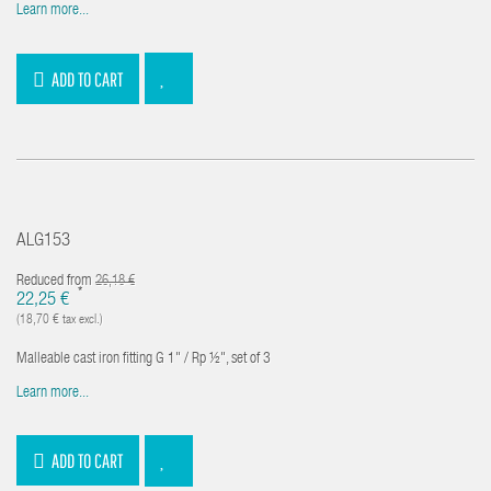
Learn more...
ADD TO CART
ALG153
Reduced from
26,18 €
*
22,25 €
(18,70 € tax excl.)
Malleable cast iron fitting G 1" / Rp ½", set of 3
Learn more...
ADD TO CART