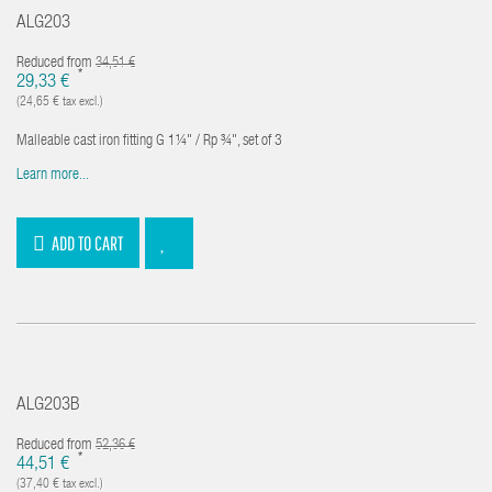
ALG203
Reduced from
34,51 €
*
29,33 €
(24,65 € tax excl.)
Malleable cast iron fitting G 1¼" / Rp ¾", set of 3
Learn more...
ADD TO CART
ALG203B
Reduced from
52,36 €
*
44,51 €
(37,40 € tax excl.)