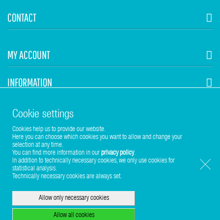
CONTACT
MY ACCOUNT
INFORMATION
STUHR HVAC
Cookie settings
Cookies help us to provide our website.
Here you can choose which cookies you want to allow and change your
selection at any time.
You can find more information in our
privacy policy
.
In addition to technically necessary cookies, we only use cookies for
statistical analysis.
Copyright © 2017-2026 Stuhr GmbH
Technically necessary cookies are always set.
Allow only necessary cookies
Allow all cookies