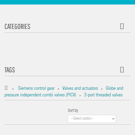
CATEGORIES
TAGS
Siemens control gear
Valves and actuators
Globe and
>
>
>
pressure independent combi valves (PICV)
3-port threaded valves
>
Sort by