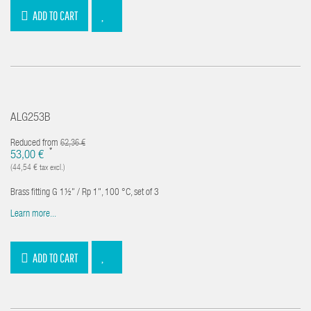
ADD TO CART
ALG253B
Reduced from
62,36 €
*
53,00 €
(44,54 € tax excl.)
Brass fitting G 1½" / Rp 1", 100 °C, set of 3
Learn more...
ADD TO CART