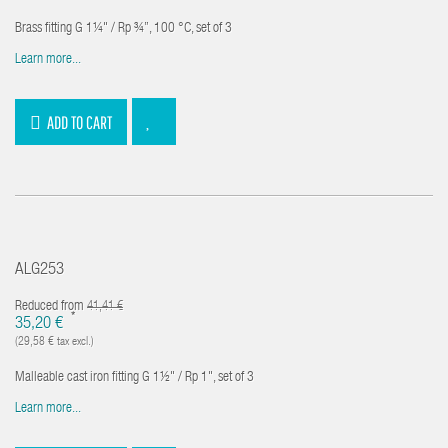
Brass fitting G 1¼" / Rp ¾”, 100 °C, set of 3
Learn more...
ADD TO CART
ALG253
Reduced from
41,41 €
*
35,20 €
(29,58 € tax excl.)
Malleable cast iron fitting G 1½" / Rp 1", set of 3
Learn more...