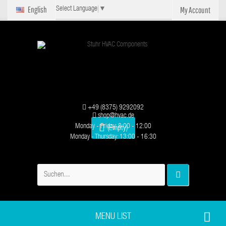
English
My Account
Select Language
▼
+49 (8375) 9292092
shop@hvac.de
Monday - Friday: 8:00 - 12:00
(Empty)
Monday - Thursday: 13:00 - 16:30
MENU LIST