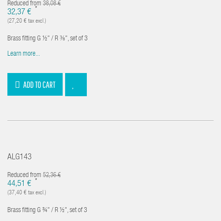
Reduced from
38,08 €
*
32,37 €
(27,20 € tax excl.)
Brass fitting G ½" / R ⅜", set of 3
Learn more...
ADD TO CART
ALG143
Reduced from
52,36 €
*
44,51 €
(37,40 € tax excl.)
Brass fitting G ¾" / R ½", set of 3