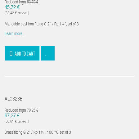
Reduced from
53,79 €
*
45,72 €
(38,42 € tax excl.)
Malleable cast iron fitting G 2" / Rp 1¼", set of 3
Learn more...
ADD TO CART
ALG323B
Reduced from
79,25 €
*
67,37 €
(56,61 € tax excl.)
Brass fitting G 2" / Rp 1¼", 100 °C, set of 3