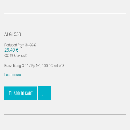
ALG153B
Reduced from
31,06 €
*
26,40 €
(22,19 € tax excl.)
Brass fitting G 1" / Rp ½", 100 °C, set of 3
Learn more...
ADD TO CART