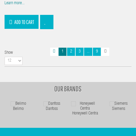
Learn more...
ADD TO CART
1
2
3
...
9
Show
OUR BRANDS
Belimo
Danfoss
Siemens
Honeywell Centra