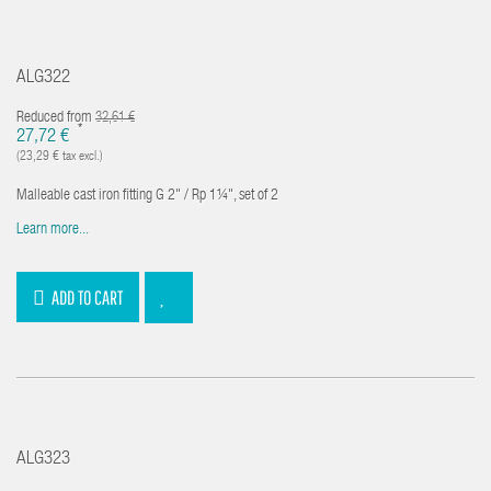
ALG322
Reduced from
32,61 €
*
27,72 €
(23,29 € tax excl.)
Malleable cast iron fitting G 2" / Rp 1¼", set of 2
Learn more...
ADD TO CART
ALG323