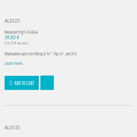
ALG123
Reduced from
33,92 €
*
28,83 €
(24,23 € tax excl.)
Malleable cast iron fitting G ¾" / Rp ⅜", set of 3
Learn more...
ADD TO CART
ALG133