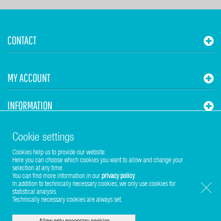
CONTACT
MY ACCOUNT
INFORMATION
STUHR HVAC
Cookie settings
Cookies help us to provide our website.
Here you can choose which cookies you want to allow and change your
selection at any time.
You can find more information in our
privacy policy
.
In addition to technically necessary cookies, we only use cookies for
statistical analysis.
Copyright © 2017-2026 Stuhr GmbH
Technically necessary cookies are always set.