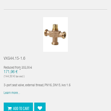
VXG44.15-1.6
Reduced from
202,30 €
*
171,96 €
(144,50 € tax excl.)
3-port seat valve, external thread, PN16, DN15, kvs 1.6
Learn more...
ADD TO CART