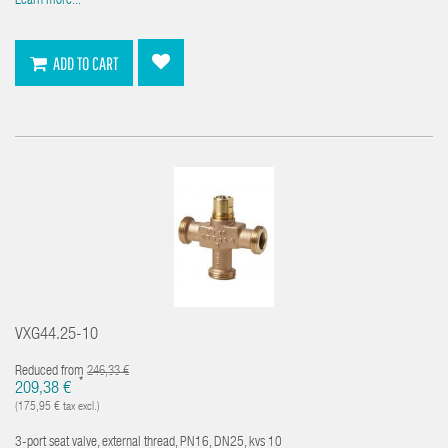
Learn more...
ADD TO CART
VXG44.25-10
Reduced from
246,33 €
*
209,38 €
(175,95 € tax excl.)
3-port seat valve, external thread, PN16, DN25, kvs 10