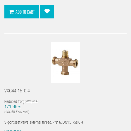
ADD TO CART
VXG44.15-0.4
Reduced from
202,30 €
*
171,96 €
(144,50 € tax excl.)
3-port seat valve, external thread, PN16, DN15, kvs 0.4