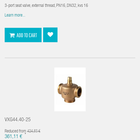
3-port seat valve, external thread, PN16, DN32, kvs 16
Learn more...
ADD TO CART
VXG44.40-25
Reduced from
424,83 €
*
361,11 €