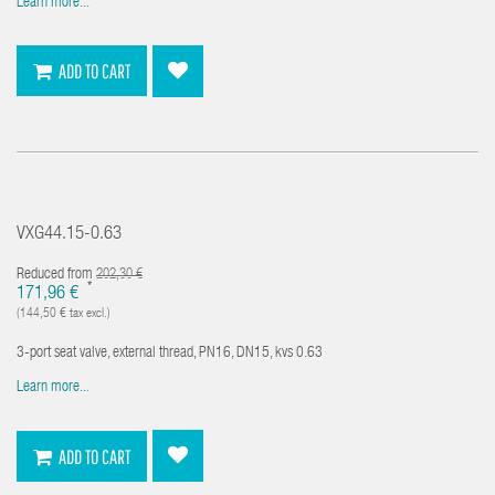
Learn more...
ADD TO CART
VXG44.15-0.63
Reduced from
202,30 €
*
171,96 €
(144,50 € tax excl.)
3-port seat valve, external thread, PN16, DN15, kvs 0.63
Learn more...
ADD TO CART