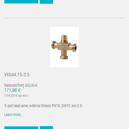
VXG44.15-2.5
Reduced from
202,30 €
*
171,96 €
(144,50 € tax excl.)
3-port seat valve, external thread, PN16, DN15, kvs 2.5
Learn more...