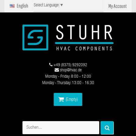
English
My Account
Select Language
▼
+49 (8375) 9292092
shop@hvac.de
Monday - Friday: 8:00 - 12:00
Monday - Thursday: 13:00 - 16:30
(Empty)