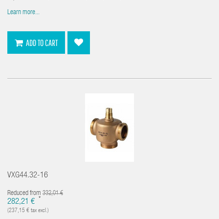
Learn more...
ADD TO CART
VXG44.32-16
Reduced from
332,01 €
*
282,21 €
(237,15 € tax excl.)