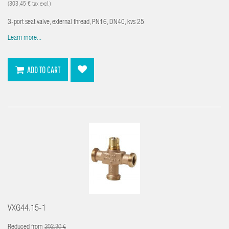
(303,45 € tax excl.)
3-port seat valve, external thread, PN16, DN40, kvs 25
Learn more...
ADD TO CART
VXG44.15-1
Reduced from
202,30 €