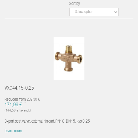
Sort by
VXG44.15-0.25
Reduced from
202,30 €
*
171,96 €
(144,50 € tax excl.)
3-port seat valve, external thread, PN16, DN15, kvs 0.25
Learn more...