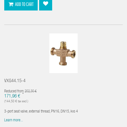
ADD TO CART
VXG44.15-4
Reduced from
202,30 €
*
171,96 €
(144,50 € tax excl.)
3-port seat valve, external thread, PN16, DN15, kvs 4
Learn more...