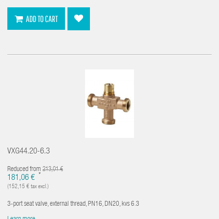
ADD TO CART
VXG44.20-6.3
Reduced from
213,01 €
*
181,06 €
(152,15 € tax excl.)
3-port seat valve, external thread, PN16, DN20, kvs 6.3