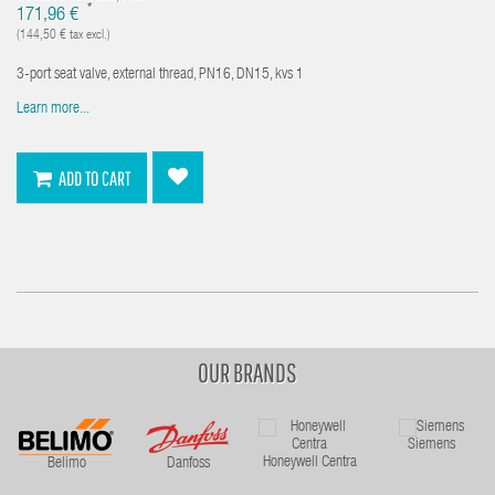
*
171,96 €
(144,50 € tax excl.)
3-port seat valve, external thread, PN16, DN15, kvs 1
Learn more...
ADD TO CART
OUR BRANDS
Siemens
Honeywell Centra
Belimo
Danfoss