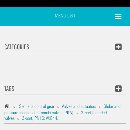
MENU LIST
CATEGORIES
TAGS
Siemens control gear
Valves and actuators
Globe and
>
>
>
pressure independent combi valves (PICV)
3-port threaded
>
valves
3-port‚ PN16: VXG44..
>