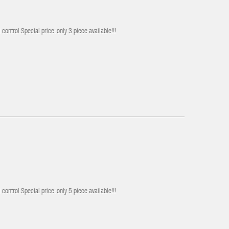
control.Special price: only 3 piece available!!!
control.Special price: only 5 piece available!!!