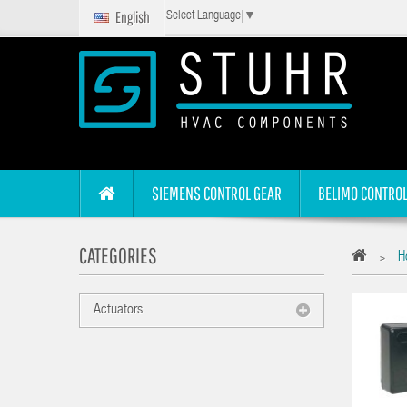
English
Select Language
▼
SIEMENS CONTROL GEAR
BELIMO CONTROL
CATEGORIES
Ho
>
Actuators