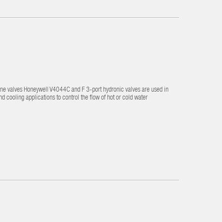
one valves Honeywell V4044C and F 3-port hydronic valves are used in
cooling applications to control the flow of hot or cold water