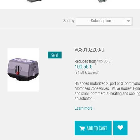
Sort by
--Select option--
VC8010ZZ00/U
Sale!
Reduced from
105,85 €
*
100,56 €
(84,50 € tax excl.)
Balanced motorized 2-port or 3-port hydron
Motorized Zone Valves - Valve Bodies' Hon
and small commercial heating and cooling ap
an actuator,...
Learn more...
ADD TO CART