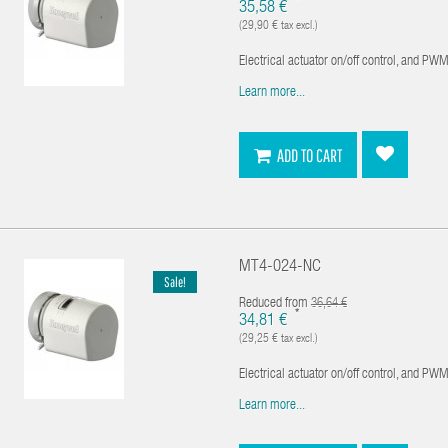
*
35,58 €
(29,90 € tax excl.)
Electrical actuator on/off control, and PWM 
Learn more...
ADD TO CART
MT4-024-NC
Sale!
Reduced from
36,64 €
*
34,81 €
(29,25 € tax excl.)
Electrical actuator on/off control, and PWM 
Learn more...