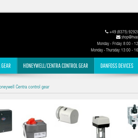
+49 (8375) 9292
shop@hvac
Monday - Friday: 8:00 - 1
Monday - Thursday: 13:00 - 1
 GEAR
HONEYWELL/CENTRA CONTROL GEAR
DANFOSS DEVICES
neywell Centra control gear