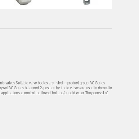
ic valves Suitable valve bodies are listed in product group 'VC Series
eywell VC Series balanced 2-position hydronic valves are used in domestic
plications to control the flow of hot and/or cold water. They consist of