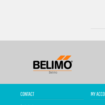
Belimo
CONTACT
MY ACCO