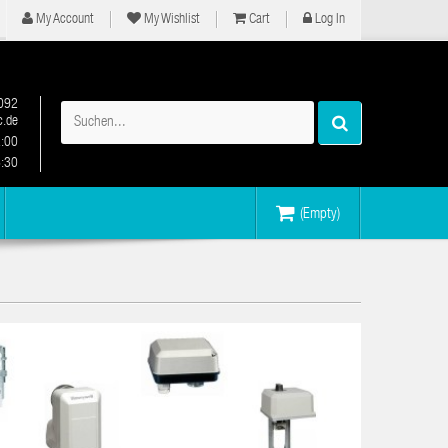
My Account
My Wishlist
Cart
Log In
092
.de
2:00
6:30
(Empty)