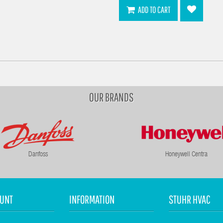
ADD TO CART
OUR BRANDS
Danfoss
Honeywell Centra
UNT
INFORMATION
STUHR HVAC