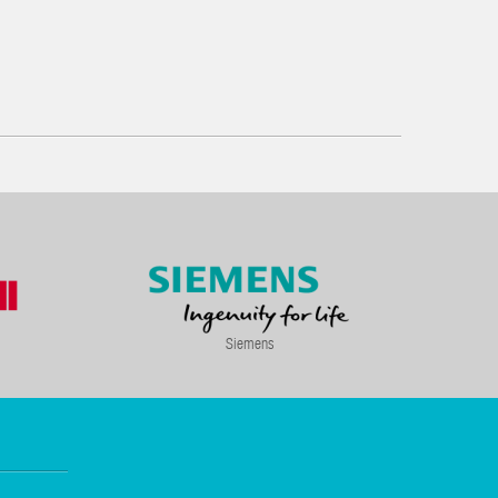
Siemens