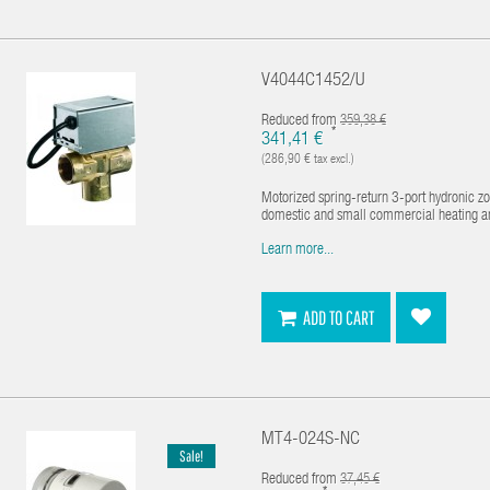
V4044C1452/U
Reduced from
359,38 €
*
341,41 €
(286,90 € tax excl.)
Motorized spring-return 3-port hydronic z
domestic and small commercial heating and 
Learn more...
ADD TO CART
MT4-024S-NC
Sale!
Reduced from
37,45 €