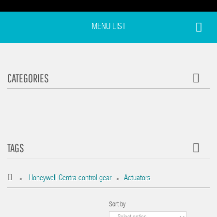
MENU LIST
CATEGORIES
TAGS
Honeywell Centra control gear
Actuators
>
>
Sort by