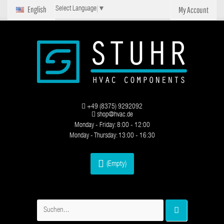
English
My Account
Select Language
▼
+49 (8375) 9292092
shop@hvac.de
Monday - Friday: 8:00 - 12:00
Monday - Thursday: 13:00 - 16:30
(Empty)