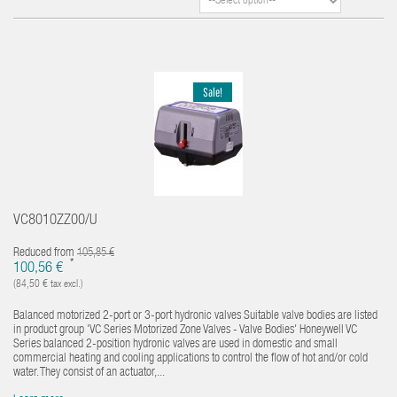
Sale!
VC8010ZZ00/U
Reduced from
105,85 €
*
100,56 €
(84,50 € tax excl.)
Balanced motorized 2-port or 3-port hydronic valves Suitable valve bodies are listed
in product group 'VC Series Motorized Zone Valves - Valve Bodies' Honeywell VC
Series balanced 2-position hydronic valves are used in domestic and small
commercial heating and cooling applications to control the flow of hot and/or cold
water. They consist of an actuator,...