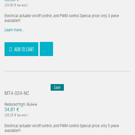
35,58 €
(29,90 € tax excl.)
Electrical actuator on/off control, and PWM control.Special price: only 3 piece
available!!!
Learn more...
ADD TO CART
Sale!
MT4-024-NC
Reduced from
36,64 €
*
34,81 €
(29,25 € tax excl.)
Electrical actuator on/off control, and PWM control.Special price: only 5 piece
available!!!