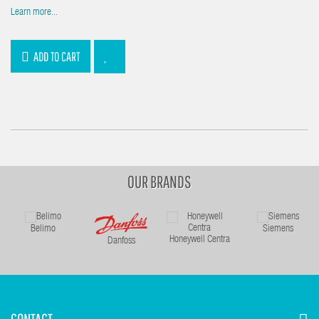
Learn more...
ADD TO CART
OUR BRANDS
Belimo
Siemens
Honeywell Centra
Danfoss