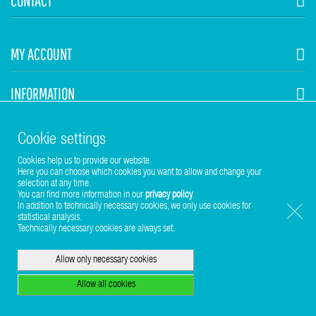
CONTACT
MY ACCOUNT
INFORMATION
STUHR HVAC
Cookie settings
Cookies help us to provide our website.
Here you can choose which cookies you want to allow and change your
selection at any time.
You can find more information in our
privacy policy
.
In addition to technically necessary cookies, we only use cookies for
statistical analysis.
Copyright © 2017-2026 Stuhr GmbH
Technically necessary cookies are always set.
Allow only necessary cookies
Allow all cookies