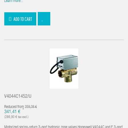
Learn more...
ADD TO CART
V4044C1452/U
Reduced from
359,38 €
*
341,41 €
(286,90 € tax excl.)
Motorized spring-return 3-port hydronic zone valves Honeywell V4044C and F 3-port