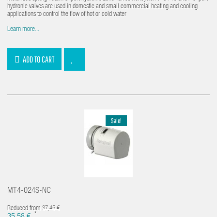
hydronic valves are used in domestic and small commercial heating and cooling
applications to control the flow of hot or cold water
Learn more...
ADD TO CART
Sale!
MT4-024S-NC
Reduced from
37,45 €
*