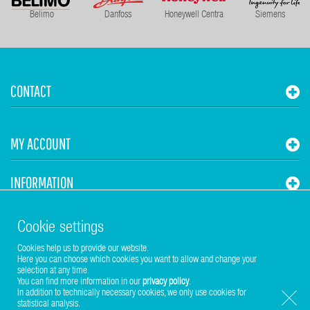
Belimo
Danfoss
Honeywell Centra
Siemens
CONTACT
MY ACCOUNT
INFORMATION
STUHR HVAC
Cookie settings
Cookies help us to provide our website.
Here you can choose which cookies you want to allow and change your
selection at any time.
You can find more information in our
privacy policy
.
In addition to technically necessary cookies, we only use cookies for
statistical analysis.
Copyright © 2017-2026 Stuhr GmbH