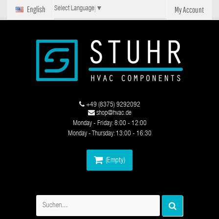
English
My Account
Select Language
▼
+49 (8375) 9292092
shop@hvac.de
Monday - Friday: 8:00 - 12:00
Monday - Thursday: 13:00 - 16:30
(Empty)