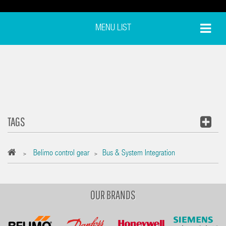
MENU LIST
TAGS
Belimo control gear
Bus & System Integration
>
>
OUR BRANDS