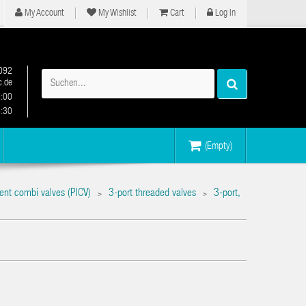
My Account
My Wishlist
Cart
Log In
092
.de
2:00
6:30
(Empty)
ent combi valves (PICV)
3-port threaded valves
3-port‚
>
>