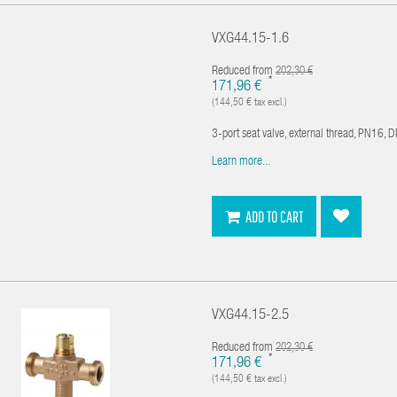
VXG44.15-1.6
Reduced from
202,30 €
*
171,96 €
(144,50 € tax excl.)
3-port seat valve, external thread, PN16, 
Learn more...
ADD TO CART
VXG44.15-2.5
Reduced from
202,30 €
*
171,96 €
(144,50 € tax excl.)