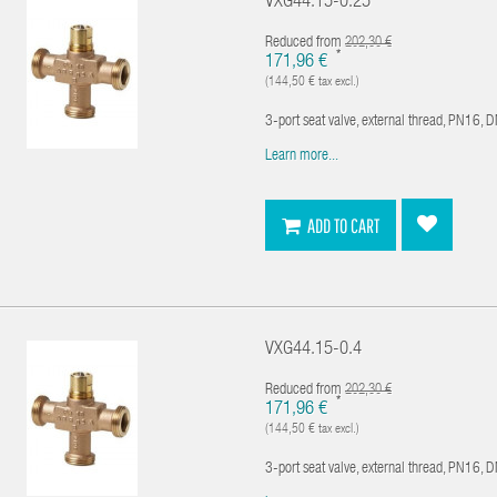
VXG44.15-0.25
Reduced from
202,30 €
*
171,96 €
(144,50 € tax excl.)
3-port seat valve, external thread, PN16, 
Learn more...
ADD TO CART
VXG44.15-0.4
Reduced from
202,30 €
*
171,96 €
(144,50 € tax excl.)
3-port seat valve, external thread, PN16, 