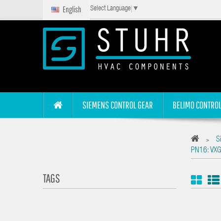
English
Select Language
▼
SIEMENS CONTROL GEAR
BELIMO CONTROL
S
>
PN16: VXG
TAGS