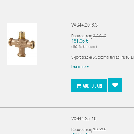
VXG44.20-6.3
Reduced from
213,01 €
*
181,06 €
(152,15 € tax excl.)
3-port seat valve, external thread, PN16, 
Learn more...
ADD TO CART
VXG44.25-10
Reduced from
246,33 €
*