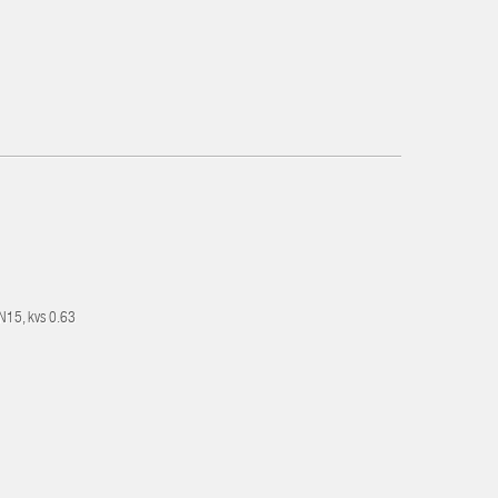
DN15, kvs 0.63