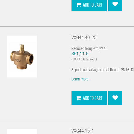
ADD TO CART
VXG44.40-25
Reduced from
424,83 €
*
361,11 €
(303,45 € tax excl.)
3-port seat valve, external thread, PN16, 
Learn more...
ADD TO CART
VXG44.15-1