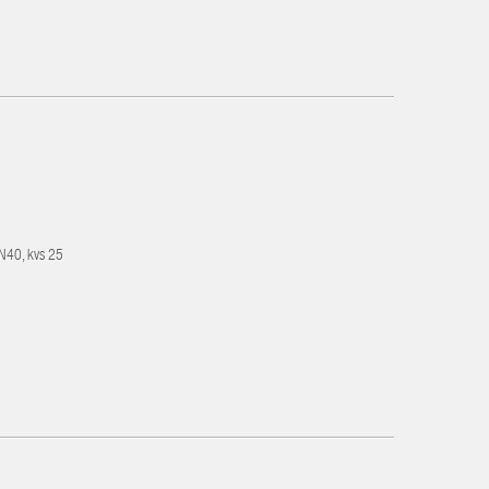
DN40, kvs 25