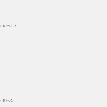
DN15, kvs 0.25
DN15, kvs 0.4