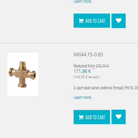
Learn more...
ADD TO CART
VXG44.15-0.63
Reduced from
202,30 €
*
171,96 €
(144,50 € tax excl.)
3-port seat valve, external thread, PN16, 
Learn more...
ADD TO CART