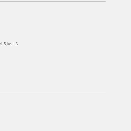
DN15, kvs 1.6