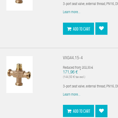
3-port seat valve, external thread, PN16, 
Learn more...
ADD TO CART
VXG44.15-4
Reduced from
202,30 €
*
171,96 €
(144,50 € tax excl.)
3-port seat valve, external thread, PN16, 
Learn more...
ADD TO CART