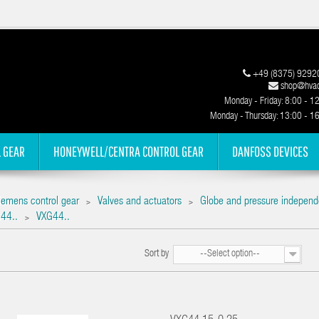
+49 (8375) 9292
shop@hvac
Monday - Friday: 8:00 - 1
Monday - Thursday: 13:00 - 1
 GEAR
HONEYWELL/CENTRA CONTROL GEAR
DANFOSS DEVICES
iemens control gear
Valves and actuators
Globe and pressure independ
>
>
44..
VXG44..
>
Sort by
--Select option--