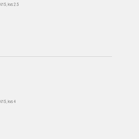
DN15, kvs 2.5
DN15, kvs 4