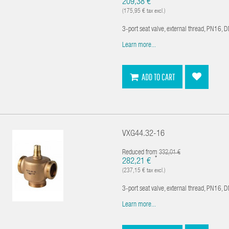
209,38 €
(175,95 € tax excl.)
3-port seat valve, external thread, PN16, 
Learn more...
ADD TO CART
VXG44.32-16
Reduced from
332,01 €
*
282,21 €
(237,15 € tax excl.)
3-port seat valve, external thread, PN16, 
Learn more...