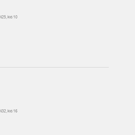
DN25, kvs 10
DN32, kvs 16