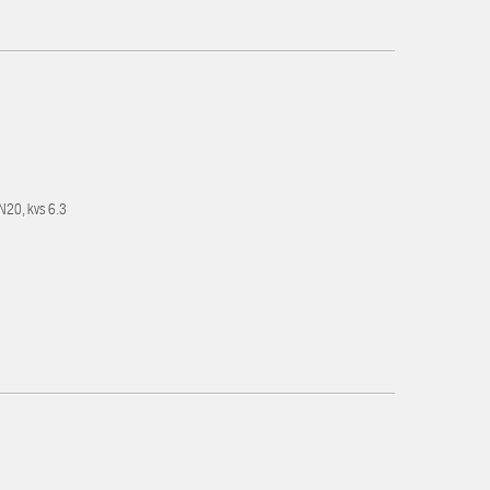
DN20, kvs 6.3