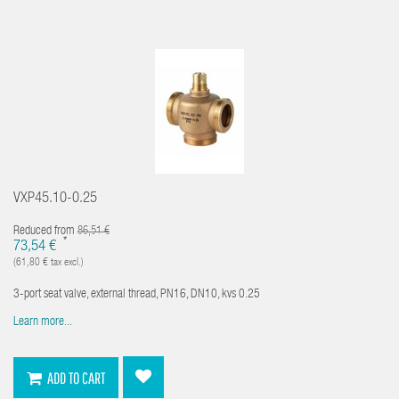
VXP45.10-0.25
Reduced from
86,51 €
*
73,54 €
(61,80 € tax excl.)
3-port seat valve, external thread, PN16, DN10, kvs 0.25
Learn more...
ADD TO CART