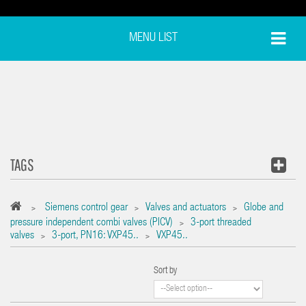
MENU LIST
TAGS
Siemens control gear
Valves and actuators
Globe and
>
>
>
pressure independent combi valves (PICV)
3-port threaded
>
valves
3-port, PN16: VXP45..
VXP45..
>
>
Sort by