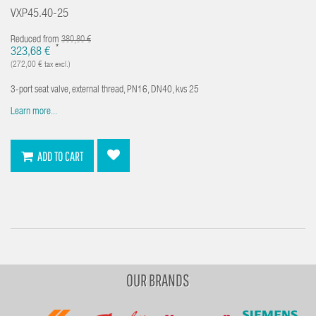
VXP45.40-25
Reduced from
380,80 €
*
323,68 €
(272,00 € tax excl.)
3-port seat valve, external thread, PN16, DN40, kvs 25
Learn more...
ADD TO CART
OUR BRANDS