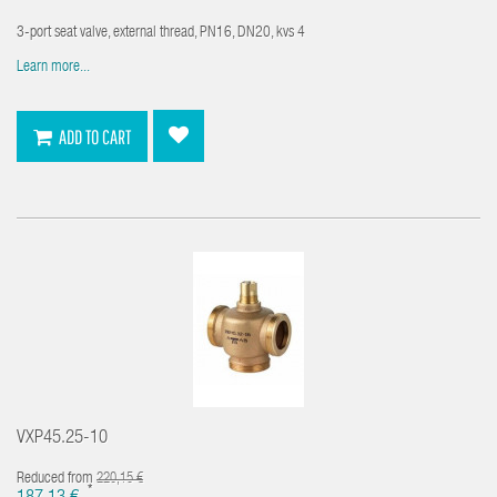
3-port seat valve, external thread, PN16, DN20, kvs 4
Learn more...
ADD TO CART
VXP45.25-10
Reduced from
220,15 €
*