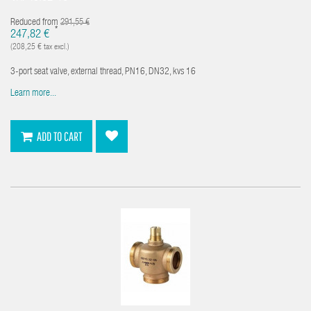
Reduced from
291,55 €
*
247,82 €
(208,25 € tax excl.)
3-port seat valve, external thread, PN16, DN32, kvs 16
Learn more...
ADD TO CART