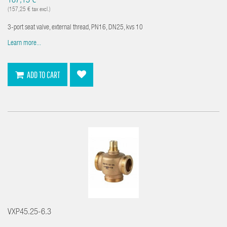
187,13 €
(157,25 € tax excl.)
3-port seat valve, external thread, PN16, DN25, kvs 10
Learn more...
ADD TO CART
VXP45.25-6.3