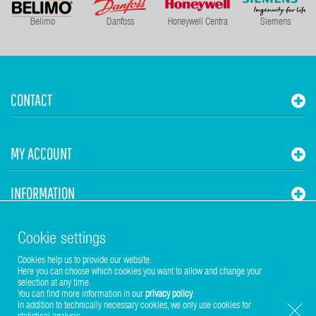
Belimo
Danfoss
Honeywell Centra
Siemens
CONTACT
MY ACCOUNT
INFORMATION
STUHR HVAC
Cookie settings
Cookies help us to provide our website.
Here you can choose which cookies you want to allow and change your
selection at any time.
You can find more information in our
privacy policy
.
In addition to technically necessary cookies, we only use cookies for