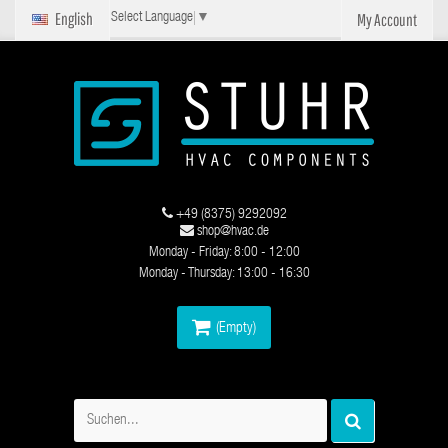
English
My Account
Select Language
▼
+49 (8375) 9292092
shop@hvac.de
Monday - Friday: 8:00 - 12:00
Monday - Thursday: 13:00 - 16:30
(Empty)