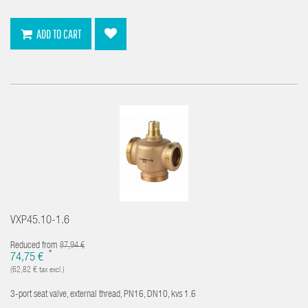
ADD TO CART
VXP45.10-1.6
Reduced from
87,94 €
*
74,75 €
(62,82 € tax excl.)
3-port seat valve, external thread, PN16, DN10, kvs 1.6