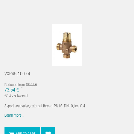
VXP45.10-0.4
Reduced from
86,51 €
*
73,54 €
(61,80 € tax excl.)
3-port seat valve, external thread, PN16, DN10, kvs 0.4
Learn more...