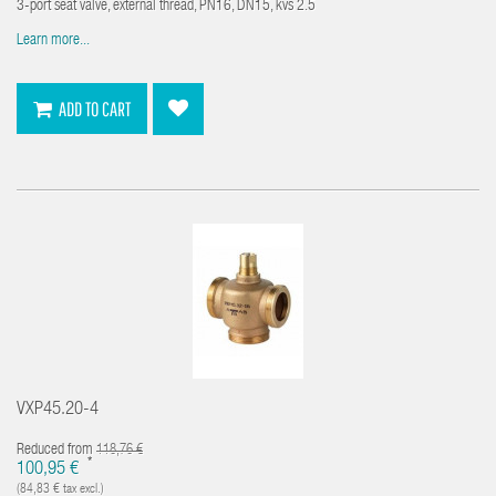
3-port seat valve, external thread, PN16, DN15, kvs 2.5
Learn more...
ADD TO CART
VXP45.20-4
Reduced from
118,76 €
*
100,95 €
(84,83 € tax excl.)