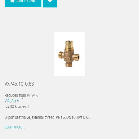
ADD TO CART
VXP45.10-0.63
Reduced from
87,94 €
*
74,75 €
(62,82 € tax excl.)
3-port seat valve, external thread, PN16, DN10, kvs 0.63
Learn more...