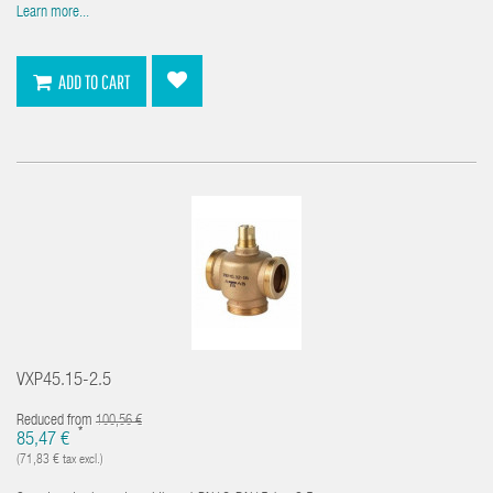
Learn more...
ADD TO CART
VXP45.15-2.5
Reduced from
100,56 €
*
85,47 €
(71,83 € tax excl.)