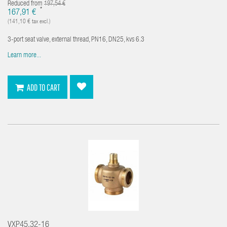
Reduced from
197,54 €
*
167,91 €
(141,10 € tax excl.)
3-port seat valve, external thread, PN16, DN25, kvs 6.3
Learn more...
ADD TO CART
VXP45.32-16