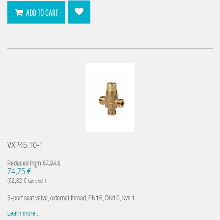
ADD TO CART
VXP45.10-1
Reduced from
87,94 €
*
74,75 €
(62,82 € tax excl.)
3-port seat valve, external thread, PN16, DN10, kvs 1
Learn more...