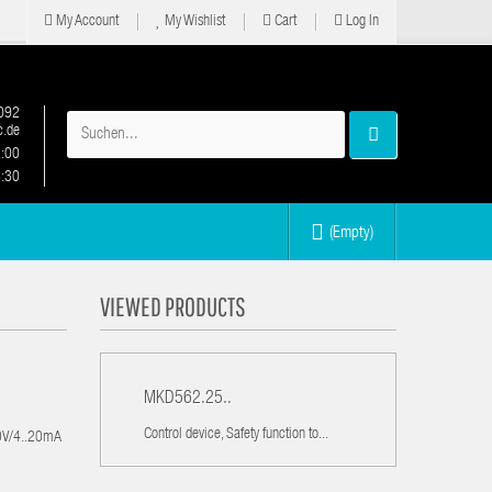
My Account
My Wishlist
Cart
Log In
092
.de
2:00
6:30
(Empty)
VIEWED PRODUCTS
MKD562.25..
Control device, Safety function to...
10V/4..20mA