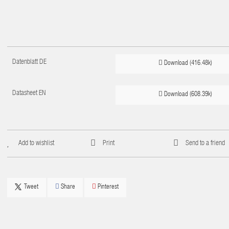
Datenblatt DE
Download (416.48k)
Datasheet EN
Download (608.39k)
Add to wishlist
Print
Send to a friend
Tweet
Share
Pinterest