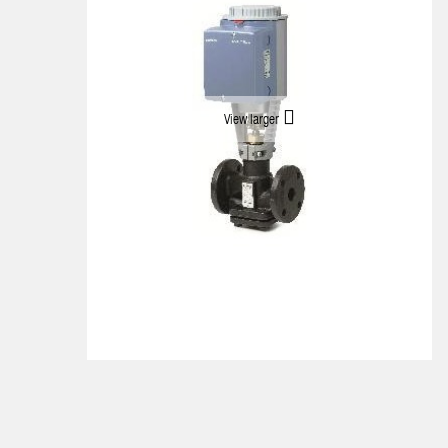
View larger