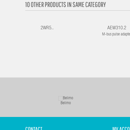
10 OTHER PRODUCTS IN SAME CATEGORY
2WR5..
AEW310.2
M-bus pulse adapte
Belimo
CONTACT
MY ACCO