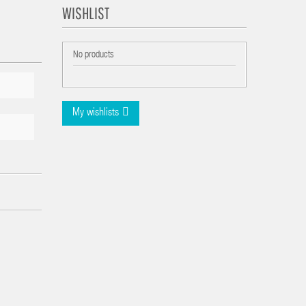
WISHLIST
No products
My wishlists