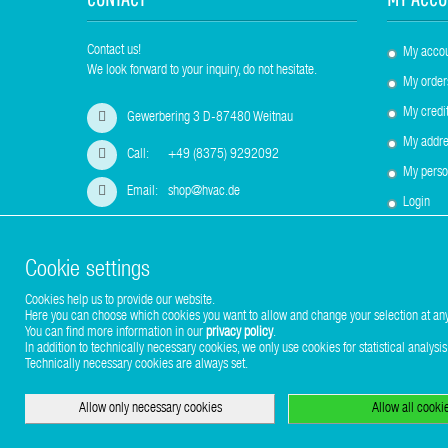
Contact us!
My acco
We look forward to your inquiry, do not hesitate.
My order
My credit
Gewerbering 3 D-87480 Weitnau
My addre
Call:
+49 (8375) 9292092
My perso
Email:
shop@hvac.de
Login
Cookie settings
Cookies help us to provide our website.
Copyright © 2017-2026 Stuhr GmbH
Here you can choose which cookies you want to allow and change your selection at any
You can find more information in our
privacy policy
.
In addition to technically necessary cookies, we only use cookies for statistical analysis
Technically necessary cookies are always set.
Allow only necessary cookies
Allow all cooki