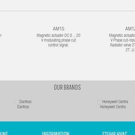
AM1S
AM1
r
Magnetic actuator DC 0 ... 20
Magnetic actuator
V modulating phase cut
V Phase cut-inpu
control signal.
Radiator valve 2T.
2T...U 
OUR BRANDS
Danfoss
Honeywell Centra
UNT
INFORMATION
STUHR HVAC