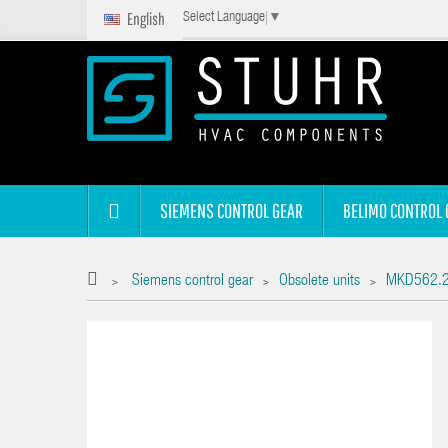
English
Select Language
▼
SIEMENS CONTROL GEAR
BELIMO CONTROL 
Siemens control gear
Obsolete units
MKD562.2
>
>
>