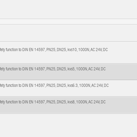
afety function to DIN EN 14597, PN25, DN25, kvs10, 1000N, AC 24V, DC
afety function to DIN EN 14597, PN25, DN25, kvs5, 1000N, AC 24V, DC
afety function to DIN EN 14597, PN25, DN25, kvs6.3, 1000N, AC 24V, DC
afety function to DIN EN 14597, PN25, DN25, kvs8, 1000N, AC 24V, DC