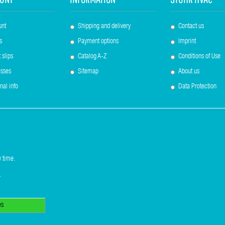
unt
Shipping and delivery
Contact us
s
Payment options
Imprint
 slips
Catalog A-Z
Conditions of Use
sses
Sitemap
About us
nal info
Data Protection
 time.
.
es