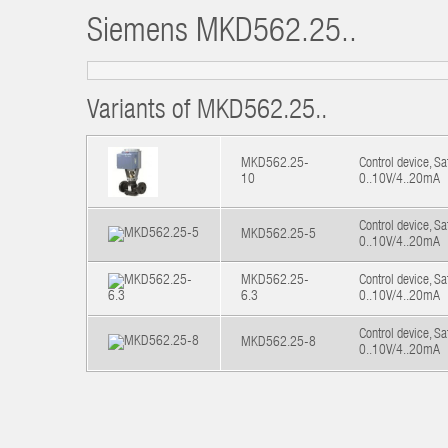
Siemens
MKD562.25..
Variants of MKD562.25..
MKD562.25-
Control device, S
10
0..10V/4..20mA
Control device, S
MKD562.25-5
0..10V/4..20mA
MKD562.25-
Control device, S
6.3
0..10V/4..20mA
Control device, S
MKD562.25-8
0..10V/4..20mA