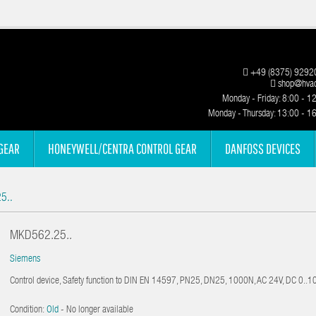
+49 (8375) 9292
shop@hvac
Monday - Friday: 8:00 - 1
Monday - Thursday: 13:00 - 1
GEAR
HONEYWELL/CENTRA CONTROL GEAR
DANFOSS DEVICES
5..
MKD562.25..
Siemens
Control device, Safety function to DIN EN 14597, PN25, DN25, 1000N, AC 24V, DC 0..
Condition:
Old
- No longer available