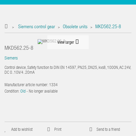
Siemens control gear
Obsolete units
MKD562.25-8
>
>
>
View larger
MKD562.25-8
Siemens
Control device, Safety function to DIN EN 14597, PN25, DN25, kvs8, 1000N, AC 24V,
DC 0..10V/4..20mA
Manufacturer article number:
1334
Condition:
Old
- No longer available
Add to wishlist
Print
Send to a friend