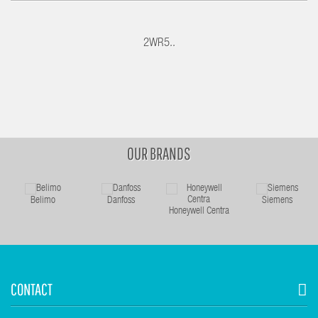
2WR5..
OUR BRANDS
Belimo
Danfoss
Siemens
Honeywell Centra
CONTACT