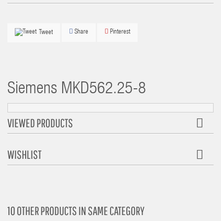
Share
Pinterest
Tweet
Siemens
MKD562.25-8
VIEWED PRODUCTS
WISHLIST
10 OTHER PRODUCTS IN SAME CATEGORY