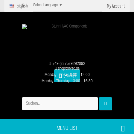
English
My Account
Select Language
▼
+49 (8375) 9292092
shop@hvac.de
Monday - Friday: 8:00 - 12:00
(Empty)
Monday - Thursday: 13:00 - 16:30
MENU LIST