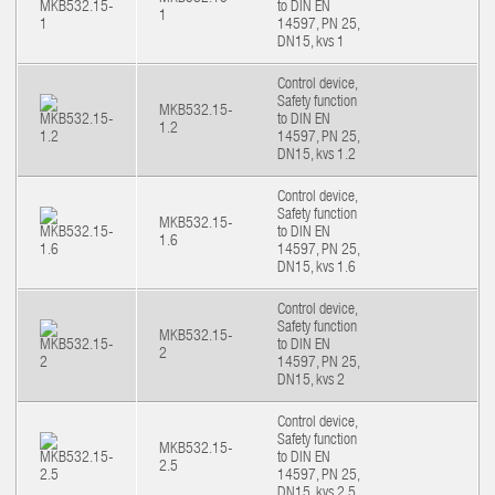
to DIN EN
1
14597, PN 25,
DN15, kvs 1
Control device,
Safety function
MKB532.15-
to DIN EN
1.2
14597, PN 25,
DN15, kvs 1.2
Control device,
Safety function
MKB532.15-
to DIN EN
1.6
14597, PN 25,
DN15, kvs 1.6
Control device,
Safety function
MKB532.15-
to DIN EN
2
14597, PN 25,
DN15, kvs 2
Control device,
Safety function
MKB532.15-
to DIN EN
2.5
14597, PN 25,
DN15, kvs 2.5