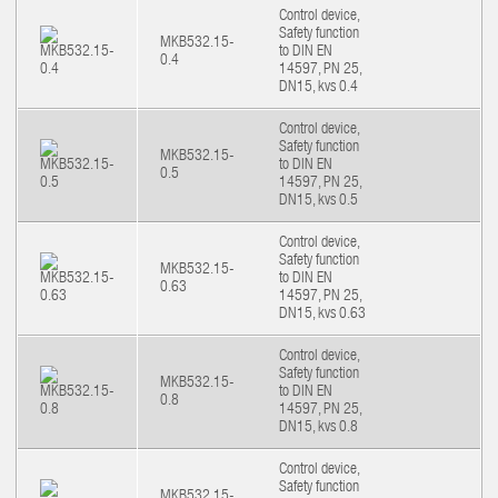
Control device,
Safety function
MKB532.15-
to DIN EN
0.4
14597, PN 25,
DN15, kvs 0.4
Control device,
Safety function
MKB532.15-
to DIN EN
0.5
14597, PN 25,
DN15, kvs 0.5
Control device,
Safety function
MKB532.15-
to DIN EN
0.63
14597, PN 25,
DN15, kvs 0.63
Control device,
Safety function
MKB532.15-
to DIN EN
0.8
14597, PN 25,
DN15, kvs 0.8
Control device,
Safety function
MKB532.15-