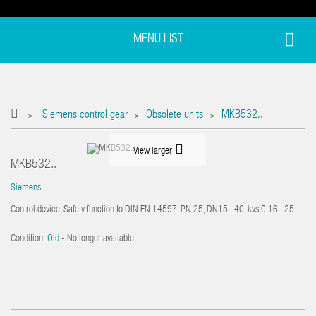
MENU LIST
Siemens control gear
Obsolete units
MKB532..
>
>
>
View larger
MKB532..
Siemens
Control device, Safety function to DIN EN 14597, PN 25, DN15...40, kvs 0.16...25
Condition:
Old
- No longer available