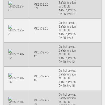
Safety function
MKB532.25-
to DIN EN
6.3
14597, PN 25,
DN25, kvs 6.3
Control device,
Safety function
MKB532.25-
to DIN EN
8
14597, PN 25,
DN25, kvs 8
Control device,
Safety function
MKB532.40-
to DIN EN
12
14597, PN 25,
DN40, kvs 12
Control device,
Safety function
MKB532.40-
to DIN EN
16
14597, PN 25,
DN40, kvs 16
Control device,
Safety function
MKB532.40-
to DIN EN
20