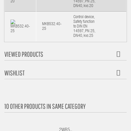
14597, PN 25,
DN40, kvs 20
Control device,
Safety function
MKB532.40-
to DIN EN
25
14597, PN 25,
DN40, kvs 25
VIEWED PRODUCTS
WISHLIST
10 OTHER PRODUCTS IN SAME CATEGORY
2WR5..