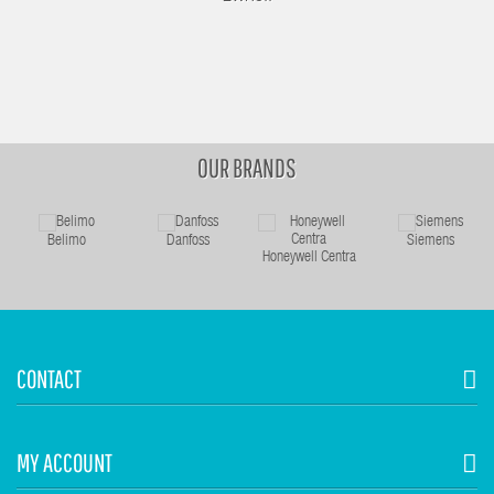
OUR BRANDS
Belimo
Danfoss
Siemens
Honeywell Centra
CONTACT
MY ACCOUNT