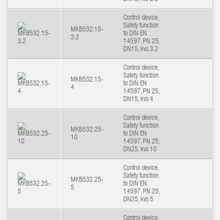
Control device,
Safety function
MKB532.15-
to DIN EN
3.2
14597, PN 25,
DN15, kvs 3.2
Control device,
Safety function
MKB532.15-
to DIN EN
4
14597, PN 25,
DN15, kvs 4
Control device,
Safety function
MKB532.25-
to DIN EN
10
14597, PN 25,
DN25, kvs 10
Control device,
Safety function
MKB532.25-
to DIN EN
5
14597, PN 25,
DN25, kvs 5
Control device,