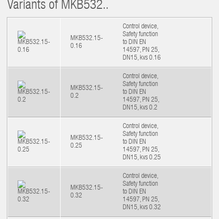
Variants of MKB532..
Control device,
Safety function
MKB532.15-
to DIN EN
0.16
14597, PN 25,
DN15, kvs 0.16
Control device,
Safety function
MKB532.15-
to DIN EN
0.2
14597, PN 25,
DN15, kvs 0.2
Control device,
Safety function
MKB532.15-
to DIN EN
0.25
14597, PN 25,
DN15, kvs 0.25
Control device,
Safety function
MKB532.15-
to DIN EN
0.32
14597, PN 25,
DN15, kvs 0.32