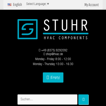
English
My Account
Select Language
▼
+49 (8375) 9292092
shop@hvac.de
Monday - Friday: 8:00 - 12:00
Monday - Thursday: 13:00 - 16:30
(Empty)