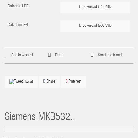
Datenblatt DE
Download (416.48k)
Datasheet EN
Download (608.39k)
Add to wishlist
Print
Send to a friend
Share
Pinterest
Tweet
Siemens
MKB532..