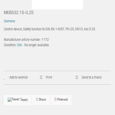
MKB532.15-0.25
Siemens
Control device, Safety function to DIN EN 14597, PN 25, DN15, kvs 0.25
Manufacturer article number:
1172
Condition:
Old
- No longer available
Add to wishlist
Print
Send to a friend
Share
Pinterest
Tweet