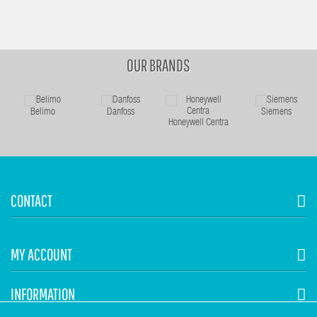
OUR BRANDS
Belimo
Danfoss
Siemens
Honeywell Centra
CONTACT
MY ACCOUNT
INFORMATION