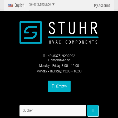
English
My Account
Select Language
▼
+49 (8375) 9292092
shop@hvac.de
Monday - Friday: 8:00 - 12:00
Monday - Thursday: 13:00 - 16:30
(Empty)