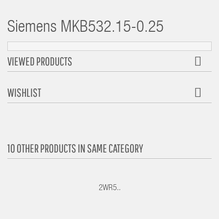
Siemens
MKB532.15-0.25
VIEWED PRODUCTS
WISHLIST
10 OTHER PRODUCTS IN SAME CATEGORY
2WR5..