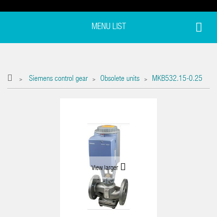
MENU LIST
Siemens control gear
Obsolete units
MKB532.15-0.25
>
>
>
View larger