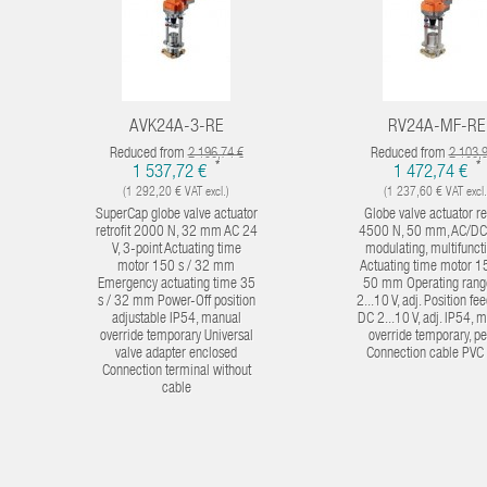
AVK24A-3-RE
RV24A-MF-RE
Reduced from
Reduced from
2 196,74 €
2 103,
*
*
1 537,72 €
1 472,74 €
(1 292,20 € VAT excl.)
(1 237,60 € VAT excl.
SuperCap globe valve actuator
Globe valve actuator ret
retrofit 2000 N, 32 mm AC 24
4500 N, 50 mm, AC/DC 
V, 3-point Actuating time
modulating, multifunct
motor 150 s / 32 mm
Actuating time motor 15
Emergency actuating time 35
50 mm Operating rang
s / 32 mm Power-Off position
2...10 V, adj. Position f
adjustable IP54, manual
DC 2...10 V, adj. IP54, 
override temporary Universal
override temporary, p
valve adapter enclosed
Connection cable PVC
Connection terminal without
cable