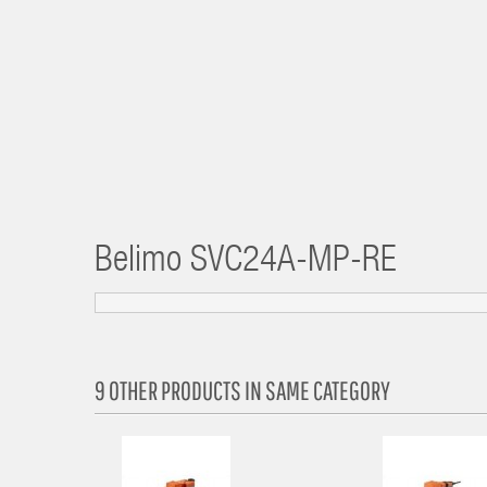
Belimo
SVC24A-MP-RE
9 OTHER PRODUCTS IN SAME CATEGORY