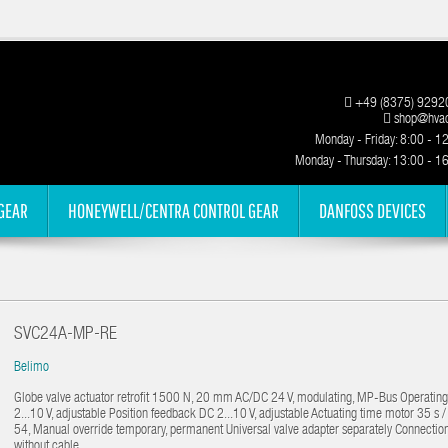
+49 (8375) 9292
shop@hvac
Monday - Friday: 8:00 - 1
Monday - Thursday: 13:00 - 1
GEAR
HONEYWELL/CENTRA CONTROL GEAR
DANFOSS DEVICES
SVC24A-MP-RE
Belimo
Globe valve actuator retrofit 1500 N, 20 mm AC/DC 24 V, modulating, MP-Bus Operatin
2...10 V, adjustable Position feedback DC 2...10 V, adjustable Actuating time motor 35 s
54, Manual override temporary, permanent Universal valve adapter separately Connectio
without cable