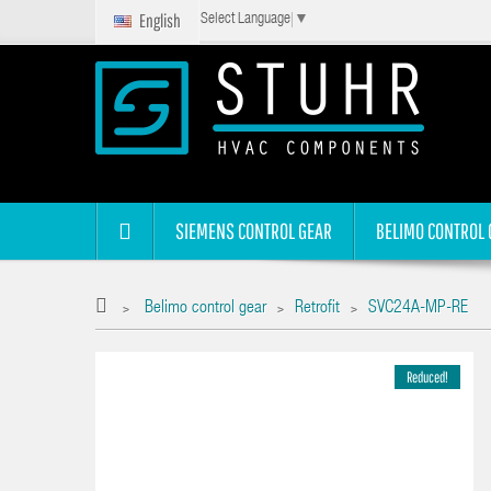
English
Select Language
▼
SIEMENS CONTROL GEAR
BELIMO CONTROL 
Belimo control gear
Retrofit
SVC24A-MP-RE
>
>
>
Reduced!