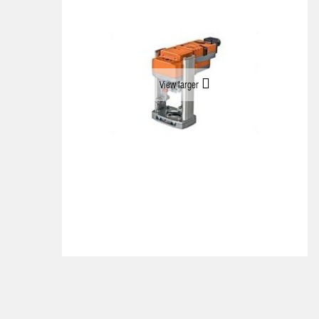
View larger