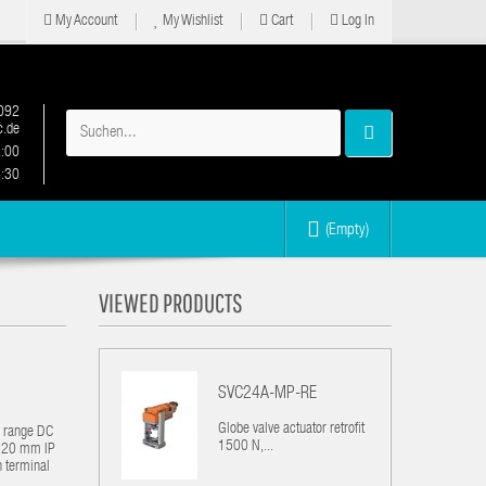
My Account
My Wishlist
Cart
Log In
092
.de
2:00
6:30
(Empty)
VIEWED PRODUCTS
SVC24A-MP-RE
Globe valve actuator retrofit
g range DC
1500 N,...
 / 20 mm IP
n terminal