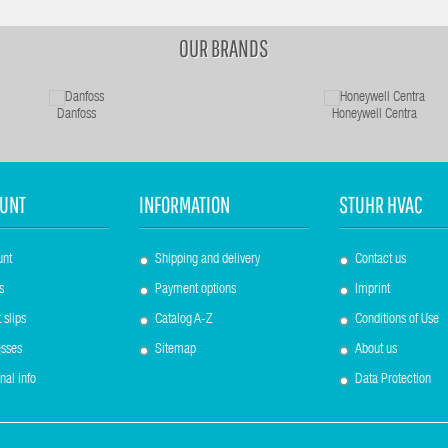
OUR BRANDS
Danfoss
Honeywell Centra
UNT
INFORMATION
STUHR HVAC
unt
Shipping and delivery
Contact us
s
Payment options
Imprint
 slips
Catalog A-Z
Conditions of Use
sses
Sitemap
About us
nal info
Data Protection