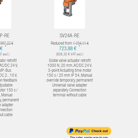
P-RE
SV24A-RE
SV
m
Reduced from
Reduced
997,22 €
1 034,11 €
*
*
 €
723,88 €
1 0
 excl.)
(608,30 € VAT excl.)
(856,
tor retrofit
Globe valve actuator retrofit
Globe valv
AC/DC 24 V,
1000 N, 20 mm, AC/DC 24 V,
1500 N, 5
 MP-Bus
3-point Actuating time motor
point Act
DC 2...10 V,
150 s / 20 mm IP 54, Manual
150 s / 5
ion feedback
override temporary, permanent
override
djustable
Universal valve adapter
Univers
otor 150 s /
separately Connection
enclosed C
, Manual
terminal without cable
wi
y, permanent
e adapter
nnection
out cable