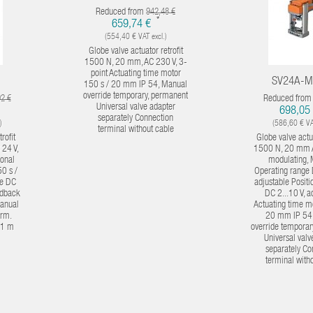
Reduced from
942,48 €
*
659,74 €
(554,40 € VAT excl.)
Globe valve actuator retrofit
1500 N, 20 mm, AC 230 V, 3-
point Actuating time motor
SV24A-M
150 s / 20 mm IP 54, Manual
override temporary, permanent
Reduced fro
92 €
Universal valve adapter
698,05
separately Connection
)
(586,60 € VAT
terminal without cable
rofit
Globe valve actua
24 V,
1500 N, 20 mm 
ional
modulating,
0 s /
Operating range 
e DC
adjustable Posit
eedback
DC 2...10 V, a
manual
Actuating time m
erm.
20 mm IP 54
 1 m
override temporar
Universal valv
separately Co
terminal with