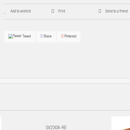
Add to wishlist
Print
Send to a friend
Share
Pinterest
Tweet
SV230A-RE