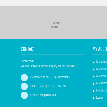
Belimo
CONTACT
MY ACCO
Contact us!
My acco
We look forward to your inquiry, do not hesitate.
My order
My credit
Gewerbering 3 D-87480 Weitnau
My addre
Call:
+49 (8375) 9292092
My perso
Email:
shop@hvac.de
Login