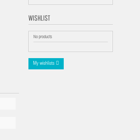
WISHLIST
No products
My wishlists