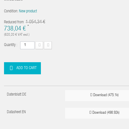
Condition:
New product
1 054,34 €
Reduced from
*
738,04 €
(620,20 €
VAT excl.)
Quantity :
ADD TO CART
Datenblatt DE
Download (475.1k)
Datasheet EN
Download (498.92k)