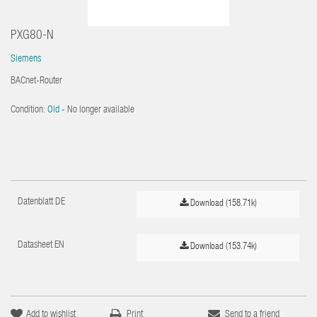
PXG80-N
Siemens
BACnet-Router
Condition:
Old
- No longer available
Datenblatt DE
Download (158.71k)
Datasheet EN
Download (153.74k)
Add to wishlist
Print
Send to a friend