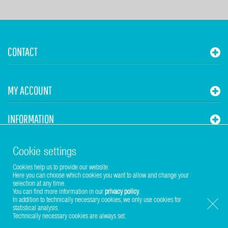
CONTACT
MY ACCOUNT
INFORMATION
STUHR HVAC
Cookie settings
Cookies help us to provide our website.
Here you can choose which cookies you want to allow and change your
selection at any time.
You can find more information in our
privacy policy
.
In addition to technically necessary cookies, we only use cookies for
statistical analysis.
Copyright © 2017-2026 Stuhr GmbH
Technically necessary cookies are always set.