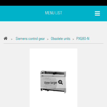
MENU LIST
Siemens control gear
Obsolete units
PXG80-N
>
>
>
View larger