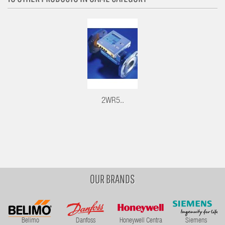
2WR5..
OUR BRANDS
Belimo
Danfoss
Honeywell Centra
Siemens