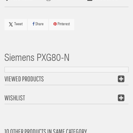
Tweet
Share
Pinterest
Siemens
PXG80-N
VIEWED PRODUCTS
WISHLIST
10 OTHER PRODUCTS IN SAME CATEGORY