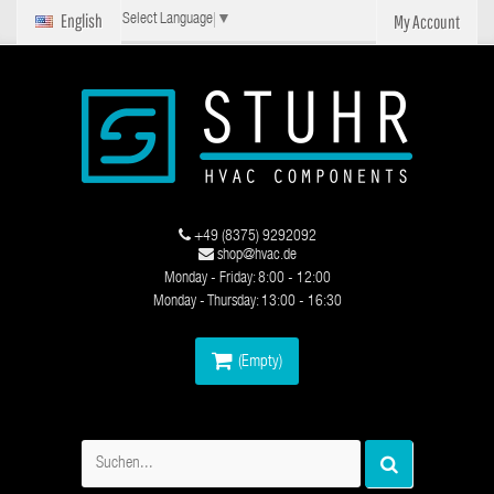
English
My Account
Select Language
▼
+49 (8375) 9292092
shop@hvac.de
Monday - Friday: 8:00 - 12:00
Monday - Thursday: 13:00 - 16:30
(Empty)