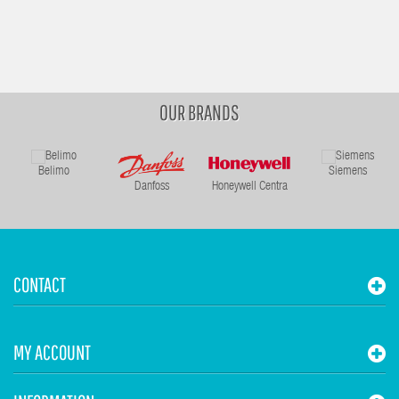
OUR BRANDS
Belimo
Siemens
Danfoss
Honeywell Centra
CONTACT
MY ACCOUNT