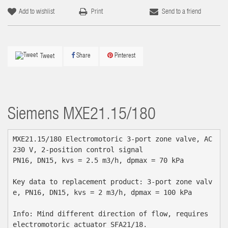
Add to wishlist
Print
Send to a friend
Share
Pinterest
Tweet
Siemens
MXE21.15/180
MXE21.15/180 Electromotoric 3-port zone valve, AC 
230 V, 2-position control signal

PN16, DN15, kvs = 2.5 m3/h, dpmax = 70 kPa

Key data to replacement product: 3-port zone valv
e, PN16, DN15, kvs = 2 m3/h, dpmax = 100 kPa

Info: Mind different direction of flow, requires 
electromotoric actuator SFA21/18.