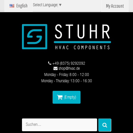
English
My Account
Select Language
▼
+49 (8375) 9292092
shop@hvac.de
Monday - Friday: 8:00 - 12:00
Monday - Thursday: 13:00 - 16:30
(Empty)