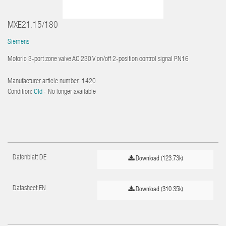
MXE21.15/180
Siemens
Motoric 3-port zone valve AC 230 V on/off 2-position control signal PN16
Manufacturer article number:
1420
Condition:
Old
- No longer available
Datenblatt DE
Download (123.73k)
Datasheet EN
Download (310.35k)