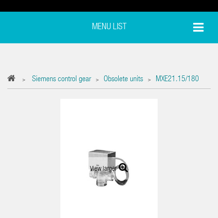
MENU LIST
Siemens control gear
Obsolete units
MXE21.15/180
>
>
>
View larger