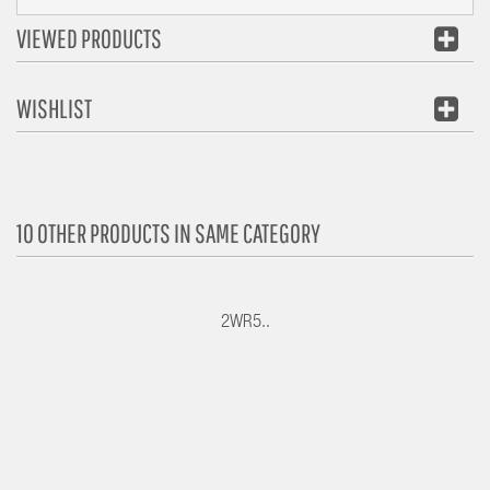
VIEWED PRODUCTS
WISHLIST
10 OTHER PRODUCTS IN SAME CATEGORY
2WR5..