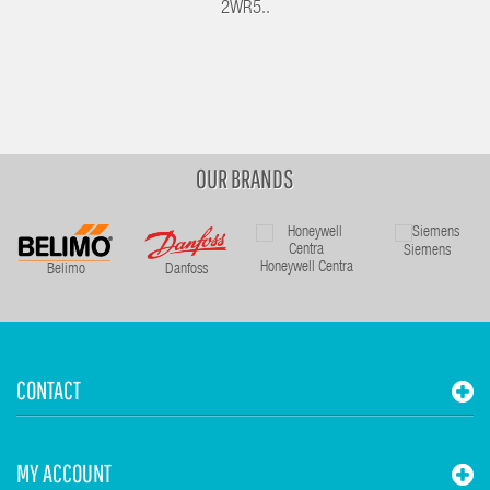
2WR5..
OUR BRANDS
Siemens
Honeywell Centra
Belimo
Danfoss
CONTACT
MY ACCOUNT