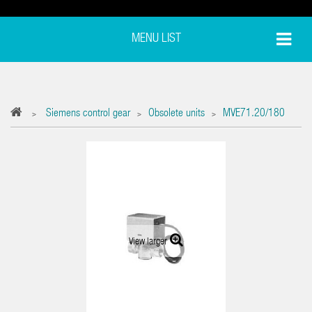
MENU LIST
Siemens control gear
Obsolete units
MVE71.20/180
>
>
>
View larger