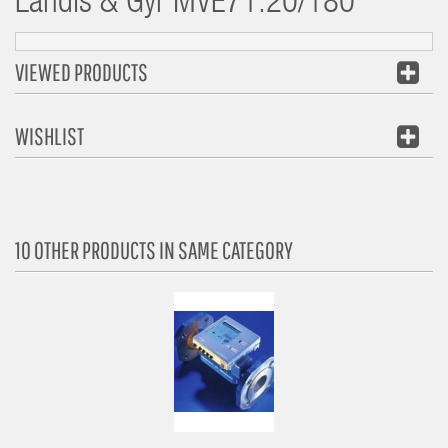
Landis & Gyr
MVE71.20/180
VIEWED PRODUCTS
WISHLIST
10 OTHER PRODUCTS IN SAME CATEGORY