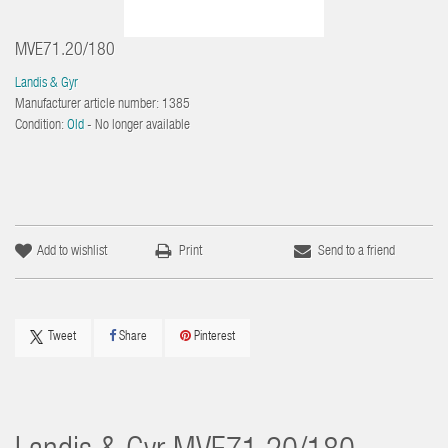
MVE71.20/180
Landis & Gyr
Manufacturer article number:
1385
Condition:
Old
- No longer available
Add to wishlist
Print
Send to a friend
Tweet
Share
Pinterest