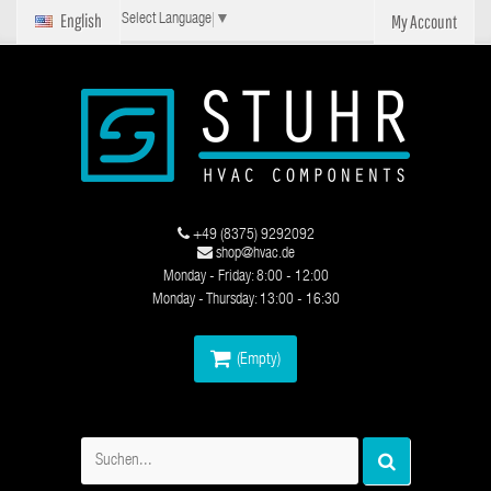
English
My Account
Select Language
▼
+49 (8375) 9292092
shop@hvac.de
Monday - Friday: 8:00 - 12:00
Monday - Thursday: 13:00 - 16:30
(Empty)