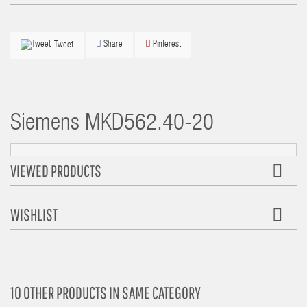
Share
Pinterest
Tweet
Siemens
MKD562.40-20
VIEWED PRODUCTS
WISHLIST
10 OTHER PRODUCTS IN SAME CATEGORY