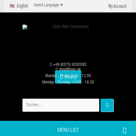
English
My Account
Select Language
▼
+49 (8375) 9292092
shop@hvac.de
Monday - Friday: 8:00 - 12:00
(Empty)
Monday - Thursday: 13:00 - 16:30
MENU LIST