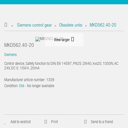
Siemens control gear
Obsolete units
MKD562.40-20
>
>
>
View larger
MKD562.40-20
Siemens
Control device, Safety function to DIN EN 14597, PN25, DN40, kvs20, 1000N, AC
24V, DC 0..10V/4..20mA
Manufacturer article number:
1339
Condition:
Old
- No longer available
Add to wishlist
Print
Send to a friend