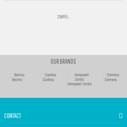
2WR5..
OUR BRANDS
Belimo
Danfoss
Siemens
Honeywell Centra
CONTACT