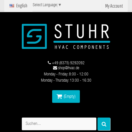
English
My Account
Select Language
▼
+49 (8375) 9292092
shop@hvac.de
Monday - Friday: 8:00 - 12:00
Monday - Thursday: 13:00 - 16:30
(Empty)