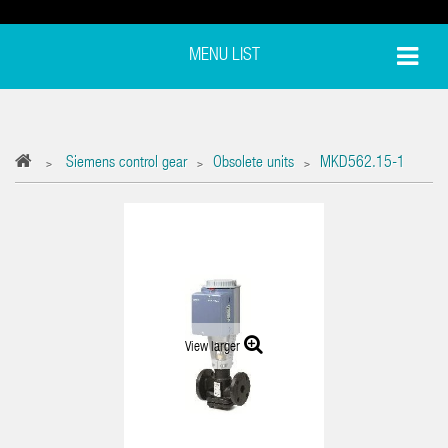
MENU LIST
Siemens control gear
Obsolete units
MKD562.15-1
>
>
>
View larger