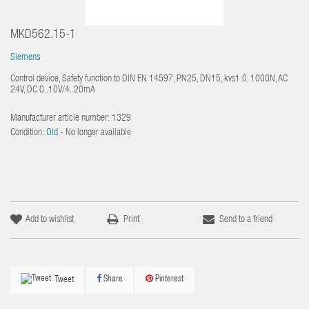
MKD562.15-1
Siemens
Control device, Safety function to DIN EN 14597, PN25, DN15, kvs1.0, 1000N, AC
24V, DC 0..10V/4..20mA
Manufacturer article number:
1329
Condition:
Old
- No longer available
Add to wishlist
Print
Send to a friend
Share
Pinterest
Tweet