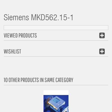
Siemens
MKD562.15-1
VIEWED PRODUCTS
WISHLIST
10 OTHER PRODUCTS IN SAME CATEGORY