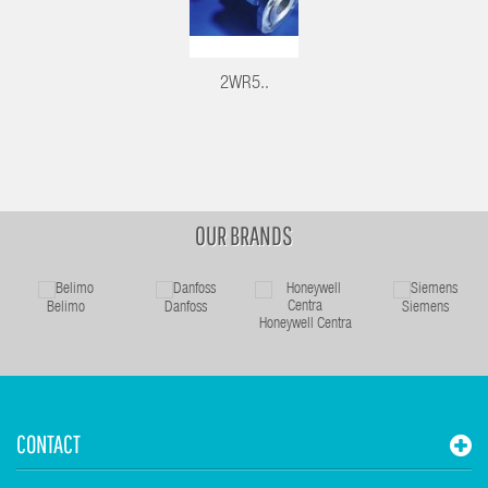
2WR5..
OUR BRANDS
Belimo
Danfoss
Siemens
Honeywell Centra
CONTACT