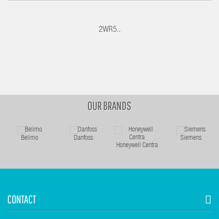
2WR5..
OUR BRANDS
Belimo
Danfoss
Siemens
Honeywell Centra
CONTACT