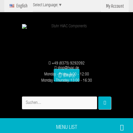
English
My Account
Select Language
▼
+49 (8375) 9292092
shop@hvac.de
Monday - Friday: 8:00 - 12:00
(Empty)
Monday - Thursday: 13:00 - 16:30
MENU LIST