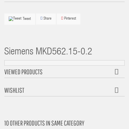
Share
Pinterest
Tweet
Siemens
MKD562.15-0.2
VIEWED PRODUCTS
WISHLIST
10 OTHER PRODUCTS IN SAME CATEGORY