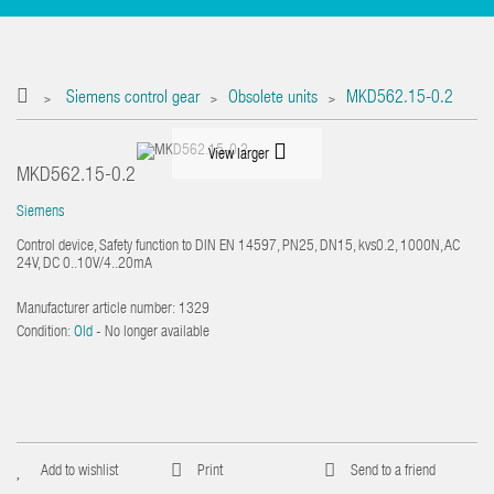
Siemens control gear
Obsolete units
MKD562.15-0.2
>
>
>
View larger
MKD562.15-0.2
Siemens
Control device, Safety function to DIN EN 14597, PN25, DN15, kvs0.2, 1000N, AC
24V, DC 0..10V/4..20mA
Manufacturer article number:
1329
Condition:
Old
- No longer available
Add to wishlist
Print
Send to a friend