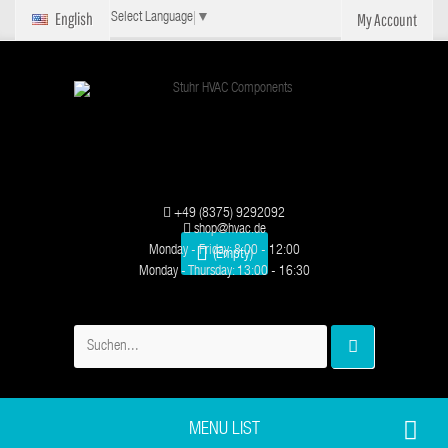
English
My Account
Select Language
▼
+49 (8375) 9292092
shop@hvac.de
Monday - Friday: 8:00 - 12:00
(Empty)
Monday - Thursday: 13:00 - 16:30
MENU LIST