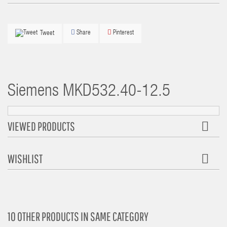
Share
Pinterest
Tweet
Siemens
MKD532.40-12.5
VIEWED PRODUCTS
WISHLIST
10 OTHER PRODUCTS IN SAME CATEGORY