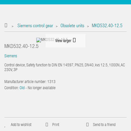
Siemens control gear
Obsolete units
MKD532.40-12.5
>
>
>
View larger
MKD532.40-12.5
Siemens
Control device, Safety function to DIN EN 14597, PN25, DN40, kvs 12.5, 1000N, AC
230V, 3P
Manufacturer article number:
1313
Condition:
Old
- No longer available
Add to wishlist
Print
Send to a friend