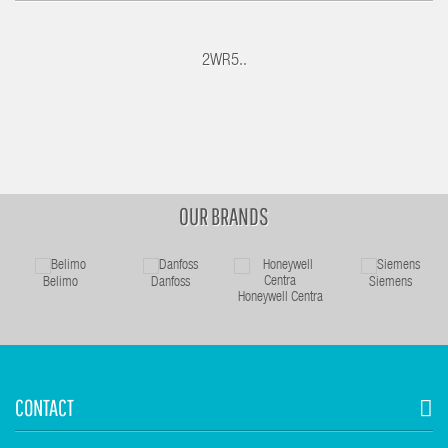
2WR5..
OUR BRANDS
Belimo
Danfoss
Siemens
Honeywell Centra
CONTACT