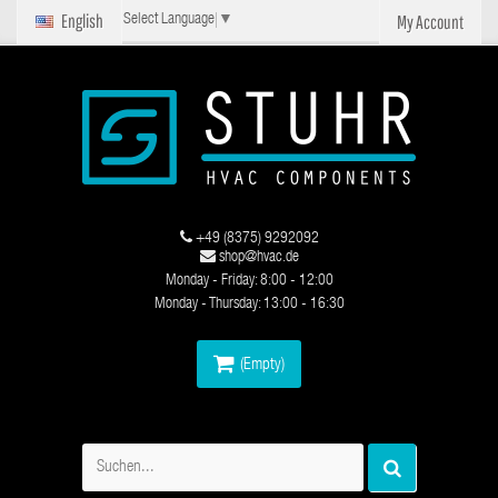
English
My Account
Select Language
▼
+49 (8375) 9292092
shop@hvac.de
Monday - Friday: 8:00 - 12:00
Monday - Thursday: 13:00 - 16:30
(Empty)