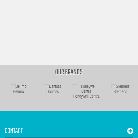
OUR BRANDS
Belimo
Danfoss
Siemens
Honeywell Centra
CONTACT