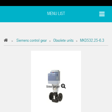
MENU LIST
Siemens control gear
Obsolete units
MKD532.25-6.3
>
>
>
View larger