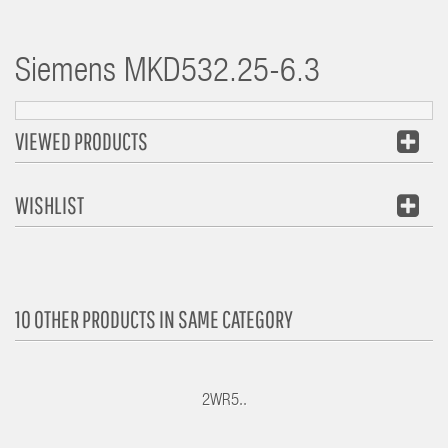
Siemens
MKD532.25-6.3
VIEWED PRODUCTS
WISHLIST
10 OTHER PRODUCTS IN SAME CATEGORY
2WR5..