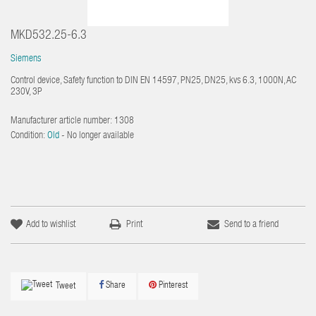
MKD532.25-6.3
Siemens
Control device, Safety function to DIN EN 14597, PN25, DN25, kvs 6.3, 1000N, AC
230V, 3P
Manufacturer article number:
1308
Condition:
Old
- No longer available
Add to wishlist
Print
Send to a friend
Share
Pinterest
Tweet