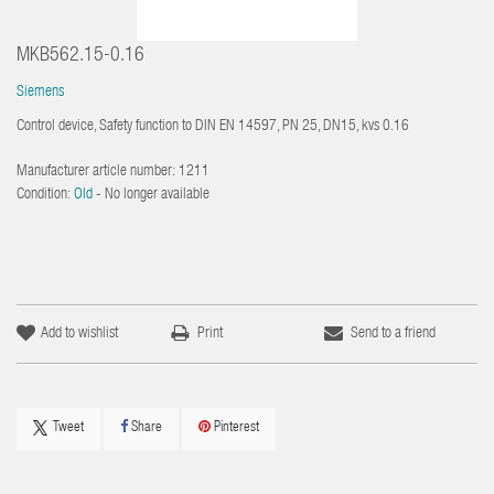
MKB562.15-0.16
Siemens
Control device, Safety function to DIN EN 14597, PN 25, DN15, kvs 0.16
Manufacturer article number:
1211
Condition:
Old
- No longer available
Add to wishlist
Print
Send to a friend
Tweet
Share
Pinterest