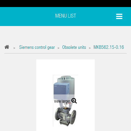
MENU LIST
Siemens control gear
Obsolete units
MKB562.15-0.16
>
>
>
View larger