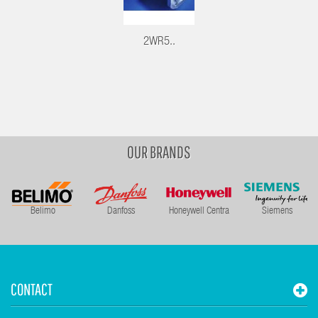
2WR5..
OUR BRANDS
Belimo
Danfoss
Honeywell Centra
Siemens
CONTACT