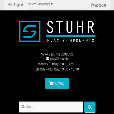
English
My Account
Select Language
▼
+49 (8375) 9292092
shop@hvac.de
Monday - Friday: 8:00 - 12:00
Monday - Thursday: 13:00 - 16:30
(Empty)