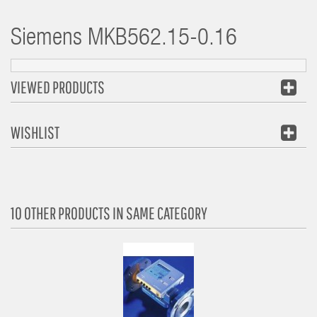
Siemens
MKB562.15-0.16
VIEWED PRODUCTS
WISHLIST
10 OTHER PRODUCTS IN SAME CATEGORY