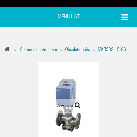
MENU LIST
Siemens control gear
Obsolete units
MKB532.15-2G
>
>
>
View larger