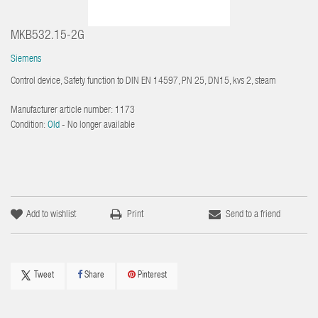
MKB532.15-2G
Siemens
Control device, Safety function to DIN EN 14597, PN 25, DN15, kvs 2, steam
Manufacturer article number:
1173
Condition:
Old
- No longer available
Add to wishlist
Print
Send to a friend
Tweet
Share
Pinterest