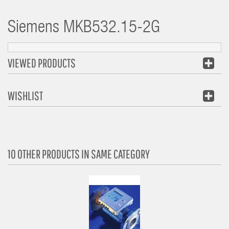
Siemens
MKB532.15-2G
VIEWED PRODUCTS
WISHLIST
10 OTHER PRODUCTS IN SAME CATEGORY