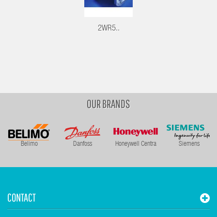
2WR5..
OUR BRANDS
Belimo
Danfoss
Honeywell Centra
Siemens
CONTACT