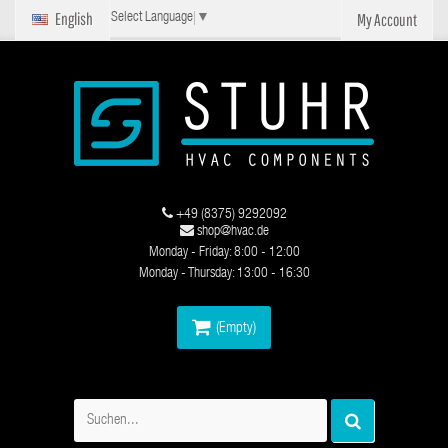
English
My Account
Select Language
▼
+49 (8375) 9292092
shop@hvac.de
Monday - Friday: 8:00 - 12:00
Monday - Thursday: 13:00 - 16:30
(Empty)