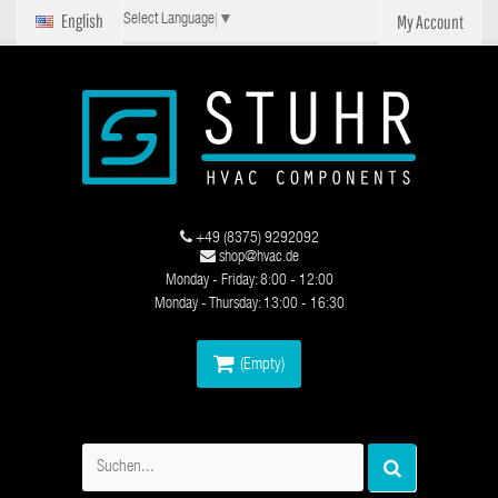
English
My Account
Select Language
▼
+49 (8375) 9292092
shop@hvac.de
Monday - Friday: 8:00 - 12:00
Monday - Thursday: 13:00 - 16:30
(Empty)