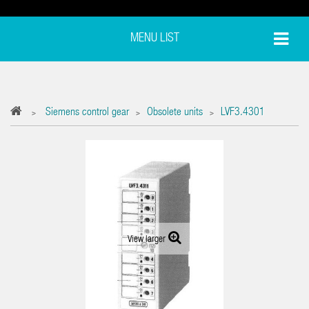
MENU LIST
Siemens control gear
Obsolete units
LVF3.4301
>
>
>
View larger