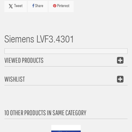
Tweet
Share
Pinterest
Siemens
LVF3.4301
VIEWED PRODUCTS
WISHLIST
10 OTHER PRODUCTS IN SAME CATEGORY