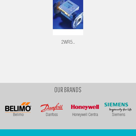
2WR5..
OUR BRANDS
Belimo
Danfoss
Honeywell Centra
Siemens