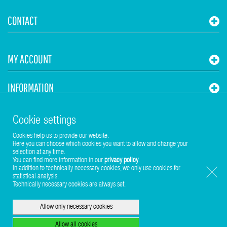
CONTACT
MY ACCOUNT
INFORMATION
STUHR HVAC
Cookie settings
Cookies help us to provide our website.
Here you can choose which cookies you want to allow and change your
selection at any time.
You can find more information in our
privacy policy
.
In addition to technically necessary cookies, we only use cookies for
statistical analysis.
Copyright © 2017-2026 Stuhr GmbH
Technically necessary cookies are always set.
Allow only necessary cookies
Allow all cookies