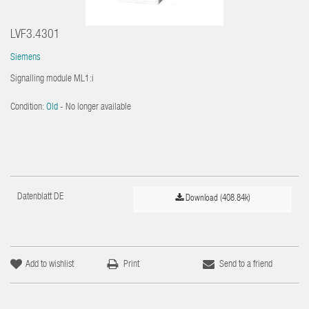
LVF3.4301
Siemens
Signalling module ML1:i
Condition:
Old
- No longer available
Datenblatt DE
Download (408.84k)
Add to wishlist
Print
Send to a friend