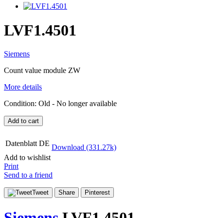
LVF1.4501
Siemens
Count value module ZW
More details
Condition:
Old
- No longer available
Add to cart
Datenblatt DE
Download (331.27k)
Add to wishlist
Print
Send to a friend
Tweet
Share
Pinterest
Siemens
LVF1.4501