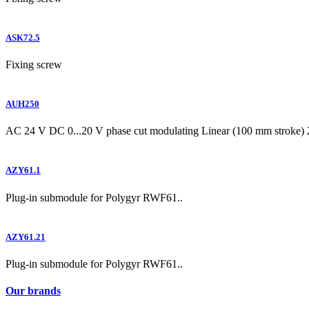
ASK72.5
Fixing screw
AUH250
AC 24 V DC 0...20 V phase cut modulating Linear (100 mm stroke) 
AZY61.1
Plug-in submodule for Polygyr RWF61..
AZY61.21
Plug-in submodule for Polygyr RWF61..
Our brands