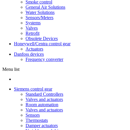
Smoke control
General Air Solutions
Water Solutions
Sensors/Meters
Systems
Valves
Retrofit
Obsolete Devices
Honeywell/Centra control gear
Actuators
Danfoss devices
Frequency converter
Menu list
Siemens control gear
Standard Controllers
Valves and actuators
Room automation
Valves and actuators
Sensors
Thermostats
Damper actuators