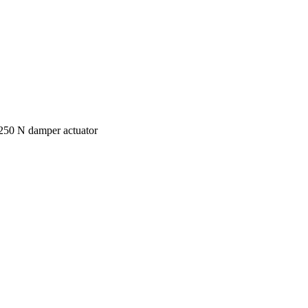
250 N damper actuator