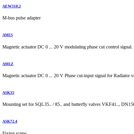
AEW310.2
M-bus pulse adapter
AM1S
Magnetic actuator DC 0 ... 20 V modulating phase cut control signal.
AM1Z
Magnetic actuator DC 0 ... 20 V Phase cut-input signal for Radiator va
ASK35
Mounting set for SQL35.. / 85.. and butterfly valves VKF41.., DN
ASK72.4
Fixing screw