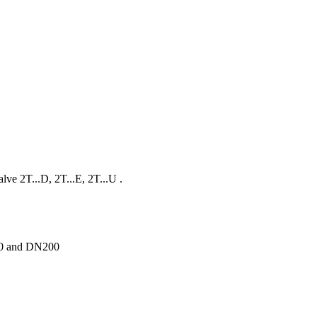
lve 2T...D, 2T...E, 2T...U .
150 and DN200