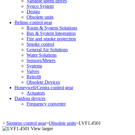
Variable speed drives
Synco System
Desigo
Obsolete units
Belimo control gear
Room & System Solutions
Bus & System Integration
Fire and smoke protection
Smoke control
General Air Solutions
Water Solutions
Sensors/Meters
Systems
Valves
Retrofit
Obsolete Devices
Honeywell/Centra control gear
Actuators
Danfoss devices
Frequency converter
>
Siemens control gear
>
Obsolete units
>
LVF1.4501
View larger