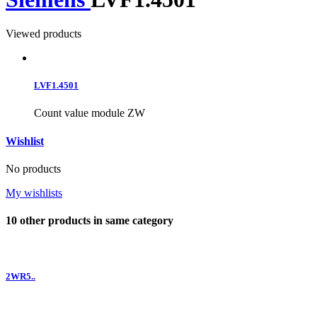
Viewed products
LVF1.4501
Count value module ZW
Wishlist
No products
My wishlists
10 other products in same category
2WR5..