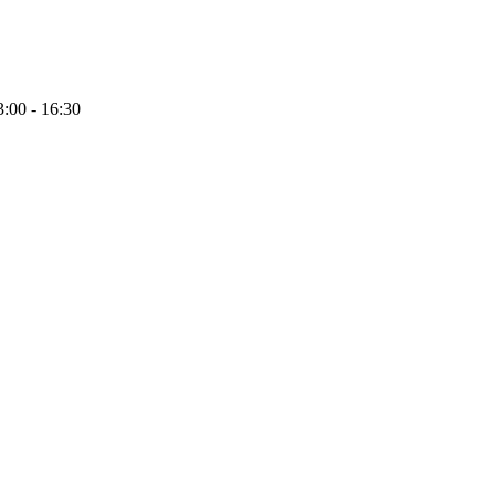
:00 - 16:30