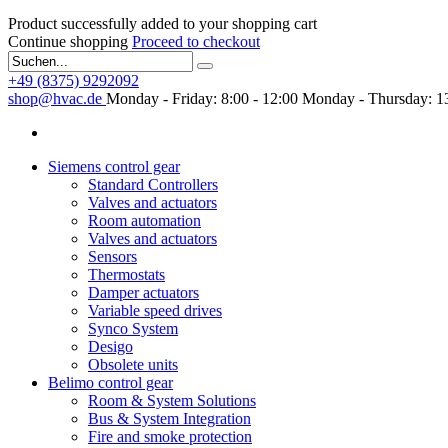
Product successfully added to your shopping cart
Continue shopping
Proceed to checkout
+49 (8375) 9292092
shop@hvac.de
Monday - Friday: 8:00 - 12:00
Monday - Thursday: 13
Siemens control gear
Standard Controllers
Valves and actuators
Room automation
Valves and actuators
Sensors
Thermostats
Damper actuators
Variable speed drives
Synco System
Desigo
Obsolete units
Belimo control gear
Room & System Solutions
Bus & System Integration
Fire and smoke protection