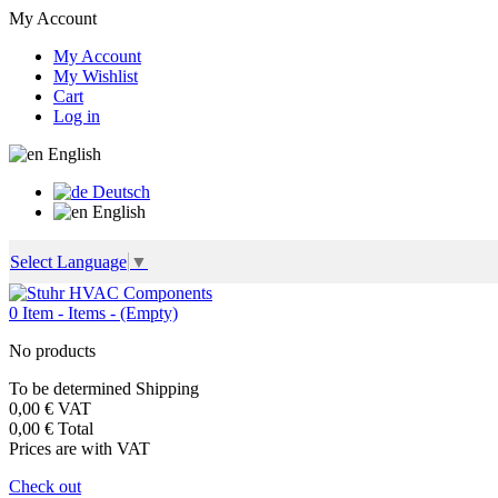
My Account
My Account
My Wishlist
Cart
Log in
English
Deutsch
English
Select Language
▼
0
Item -
Items -
(Empty)
No products
To be determined
Shipping
0,00 €
VAT
0,00 €
Total
Prices are with VAT
Check out