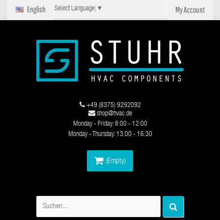
English
My Account
Select Language
▼
+49 (8375) 9292092
shop@hvac.de
Monday - Friday: 8:00 - 12:00
Monday - Thursday: 13:00 - 16:30
(Empty)