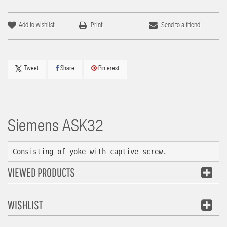
Add to wishlist
Print
Send to a friend
Tweet
Share
Pinterest
Siemens
ASK32
Consisting of yoke with captive screw.
VIEWED PRODUCTS
WISHLIST