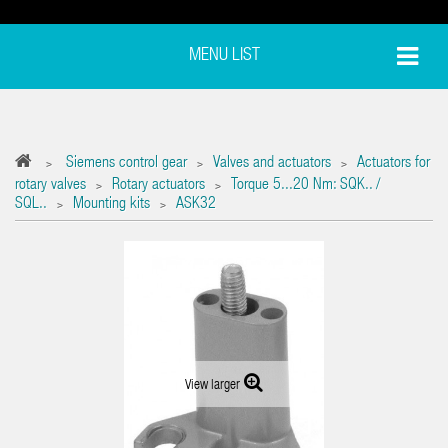
MENU LIST
Siemens control gear
Valves and actuators
Actuators for
>
>
>
rotary valves
Rotary actuators
Torque 5...20 Nm: SQK.. /
>
>
SQL..
Mounting kits
ASK32
>
>
View larger