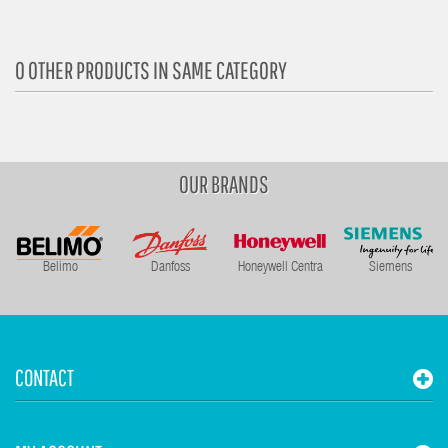
0 OTHER PRODUCTS IN SAME CATEGORY
OUR BRANDS
Belimo
Danfoss
Honeywell Centra
Siemens
CONTACT