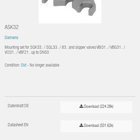
ASK32
Siemens
Mounting set for SQK33.. / SQL33.. / 83.. and slipper valves VBI31.. / VBG31.. /
VCI31.. / VBF21.. up to DN50
Condition:
Old
- No longer available
Datenblatt DE
Download (224.28k)
Datasheet EN
Download (531.62k)