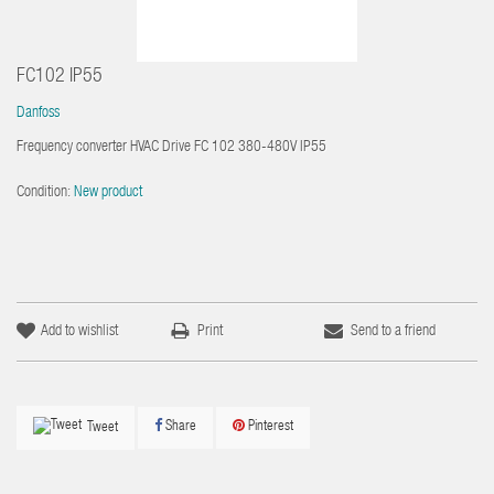
FC102 IP55
Danfoss
Frequency converter HVAC Drive FC 102 380-480V IP55
Condition:
New product
Add to wishlist
Print
Send to a friend
Share
Pinterest
Tweet