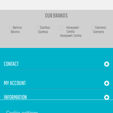
OUR BRANDS
Belimo
Danfoss
Siemens
Honeywell Centra
CONTACT
MY ACCOUNT
INFORMATION
STUHR HVAC