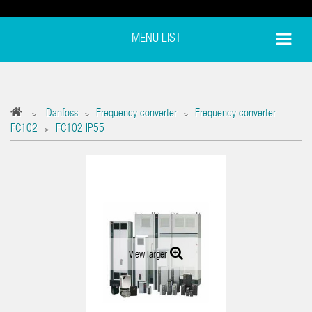
MENU LIST
Danfoss
Frequency converter
Frequency converter
>
>
>
FC102
FC102 IP55
>
View larger