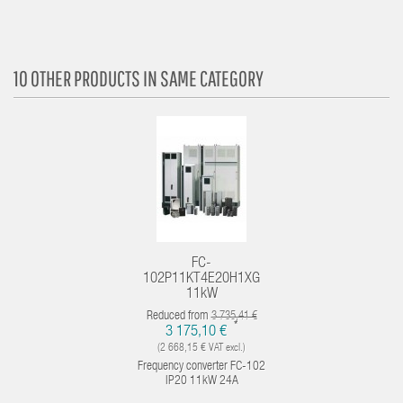
10 OTHER PRODUCTS IN SAME CATEGORY
FC-
102P11KT4E20H1XG
11kW
Reduced from
3 735,41 €
*
3 175,10 €
(2 668,15 € VAT excl.)
Frequency converter FC-102
IP20 11kW 24A