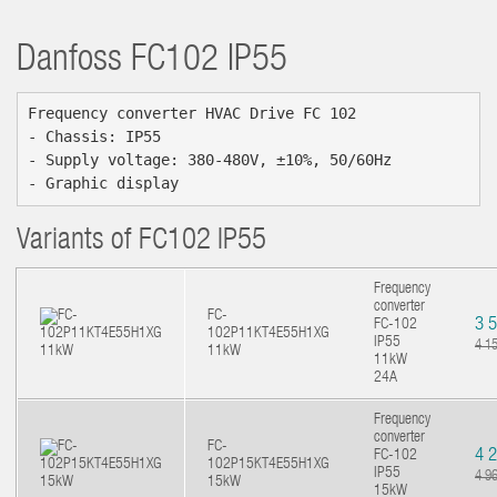
Danfoss
FC102 IP55
Frequency converter HVAC Drive FC 102

- Chassis: IP55

- Supply voltage: 380-480V, ±10%, 50/60Hz

- Graphic display
Variants of FC102 IP55
Frequency
converter
FC-
3 
FC-102
102P11KT4E55H1XG
IP55
4 1
11kW
11kW
24A
Frequency
converter
FC-
4 
FC-102
102P15KT4E55H1XG
IP55
4 9
15kW
15kW