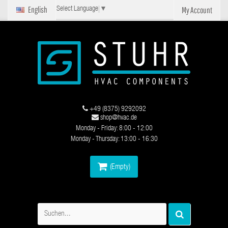
English
My Account
Select Language
▼
+49 (8375) 9292092
shop@hvac.de
Monday - Friday: 8:00 - 12:00
Monday - Thursday: 13:00 - 16:30
(Empty)