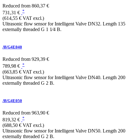
Reduced from
860,37 €
*
731,31 €
(614,55 € VAT excl.)
Ultrasonic flow sensor for Intelligent Valve DN32. Length 135
externally threaded G 1 1⁄4 B.
AVG4E040
Reduced from
929,39 €
*
789,98 €
(663,85 € VAT excl.)
Ultrasonic flow sensor for Intelligent Valve DN40. Length 200
externally threaded G 2 B.
AVG4E050
Reduced from
963,90 €
*
819,32 €
(688,50 € VAT excl.)
Ultrasonic flow sensor for Intelligent Valve DN50. Length 200
externally threaded G 2 B.