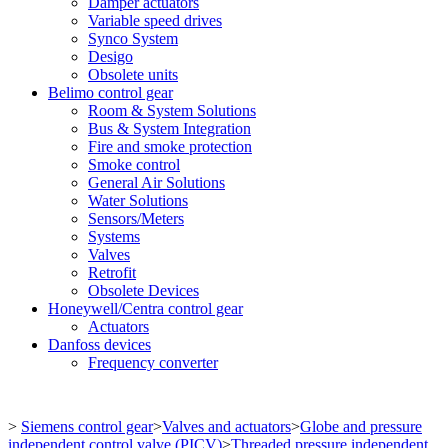
Damper actuators
Variable speed drives
Synco System
Desigo
Obsolete units
Belimo control gear
Room & System Solutions
Bus & System Integration
Fire and smoke protection
Smoke control
General Air Solutions
Water Solutions
Sensors/Meters
Systems
Valves
Retrofit
Obsolete Devices
Honeywell/Centra control gear
Actuators
Danfoss devices
Frequency converter
>
Siemens control gear
>
Valves and actuators
>
Globe and pressure
independent control valve (PICV)
>
Threaded pressure independent