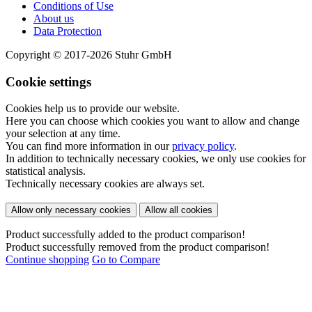
Conditions of Use
About us
Data Protection
Copyright © 2017-2026 Stuhr GmbH
Cookie settings
Cookies help us to provide our website.
Here you can choose which cookies you want to allow and change
your selection at any time.
You can find more information in our
privacy policy
.
In addition to technically necessary cookies, we only use cookies for
statistical analysis.
Technically necessary cookies are always set.
Allow only necessary cookies
Allow all cookies
Product successfully added to the product comparison!
Product successfully removed from the product comparison!
Continue shopping
Go to Compare