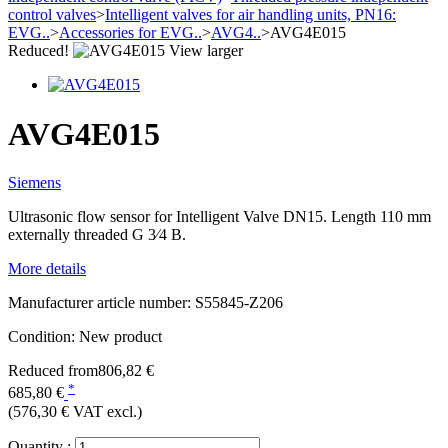
control valves
>
Intelligent valves for air handling units, PN16:
EVG..
>
Accessories for EVG..
>
AVG4..
>
AVG4E015
Reduced!
View larger
AVG4E015
Siemens
Ultrasonic flow sensor for Intelligent Valve DN15. Length 110 mm
externally threaded G 3⁄4 B.
More details
Manufacturer article number:
S55845-Z206
Condition:
New product
Reduced from
806,82 €
*
685,80 €
(576,30 €
VAT excl.)
Quantity :