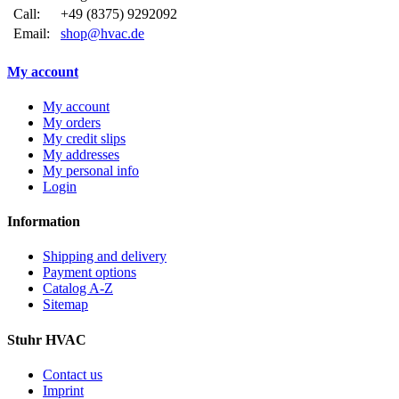
Call:
+49 (8375) 9292092
Email:
shop@hvac.de
My account
My account
My orders
My credit slips
My addresses
My personal info
Login
Information
Shipping and delivery
Payment options
Catalog A-Z
Sitemap
Stuhr HVAC
Contact us
Imprint