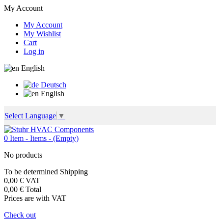
My Account
My Account
My Wishlist
Cart
Log in
English
Deutsch
English
Select Language
▼
0
Item -
Items -
(Empty)
No products
To be determined
Shipping
0,00 €
VAT
0,00 €
Total
Prices are with VAT
Check out