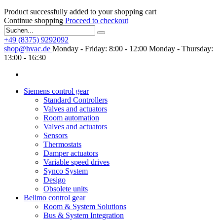
Product successfully added to your shopping cart
Continue shopping
Proceed to checkout
+49 (8375) 9292092
shop@hvac.de
Monday - Friday: 8:00 - 12:00
Monday - Thursday:
13:00 - 16:30
Siemens control gear
Standard Controllers
Valves and actuators
Room automation
Valves and actuators
Sensors
Thermostats
Damper actuators
Variable speed drives
Synco System
Desigo
Obsolete units
Belimo control gear
Room & System Solutions
Bus & System Integration