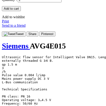
Add to cart
Add to wishlist
Print
Send to a friend
Tweet
Share
Pinterest
Siemens
AVG4E015
Ultrasonic flow sensor for Intelligent Valve DN15. Leng
externally threaded G 3⁄4 B.

qp 1.5 m

3

/h

Pulse value 0.004 l/imp

Mains power supply DC 3 V

L-Bus communication

Technical Specifications

PN class: PN 16

Operating voltage: 3…4.5 V

Frequency: 50/60 Hz
