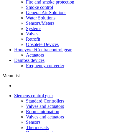
Fire and smoke protection
Smoke control
General Air Solutions
Water Solutions
Sensors/Meters
Systems
Valves
Retrofit
Obsolete Devices
Honeywell/Centra control gear
Actuators
Danfoss devices
Frequency converter
Menu list
Siemens control gear
Standard Controllers
Valves and actuators
Room automation
Valves and actuators
Sensors
Thermostats