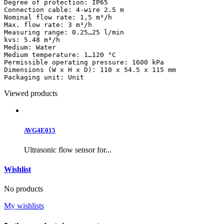
Degree of protection: IP65

Connection cable: 4-wire 2.5 m

Nominal flow rate: 1,5 m³/h

Max. flow rate: 3 m³/h

Measuring range: 0.25…25 l/min

kvs: 5.48 m³/h

Medium: Water

Medium temperature: 1…120 °C

Permissible operating pressure: 1600 kPa

Dimensions (W x H x D): 110 x 54.5 x 115 mm

Packaging unit: Unit
Viewed products
AVG4E015
Ultrasonic flow sensor for...
Wishlist
No products
My wishlists