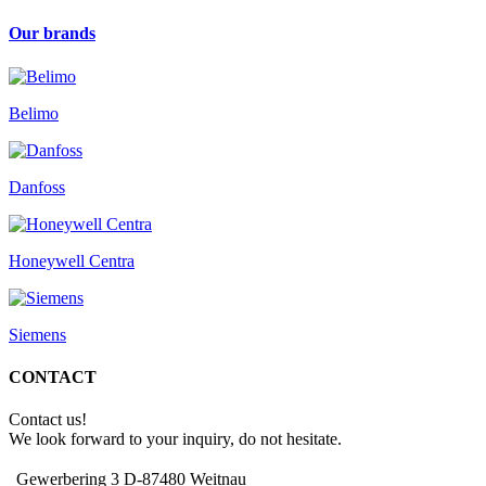
Our brands
Belimo
Danfoss
Honeywell Centra
Siemens
CONTACT
Contact us!
We look forward to your inquiry, do not hesitate.
Gewerbering 3 D-87480 Weitnau