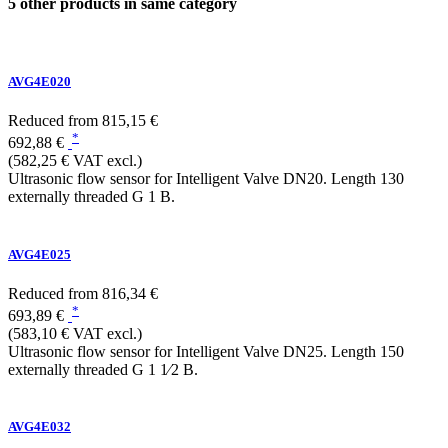
5 other products in same category
AVG4E020
Reduced from
815,15 €
*
692,88 €
(582,25 € VAT excl.)
Ultrasonic flow sensor for Intelligent Valve DN20. Length 130
externally threaded G 1 B.
AVG4E025
Reduced from
816,34 €
*
693,89 €
(583,10 € VAT excl.)
Ultrasonic flow sensor for Intelligent Valve DN25. Length 150
externally threaded G 1 1⁄2 B.
AVG4E032