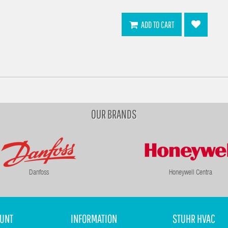
ADD TO CART
OUR BRANDS
Danfoss
Honeywell Centra
UNT
INFORMATION
STUHR HVAC