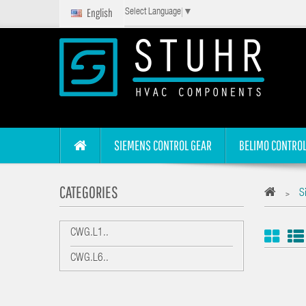
English
Select Language
▼
SIEMENS CONTROL GEAR
BELIMO CONTROL
CATEGORIES
S
>
CWG.L1..
CWG.L6..