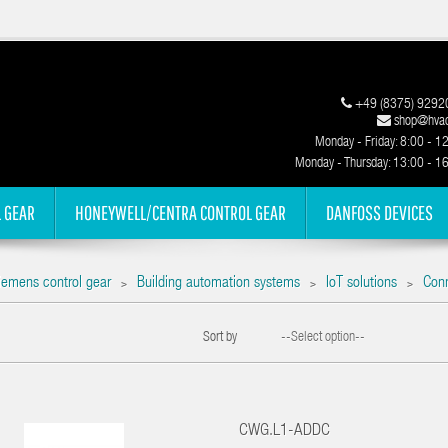
+49 (8375) 9292
shop@hvac
Monday - Friday: 8:00 - 1
Monday - Thursday: 13:00 - 1
 GEAR
HONEYWELL/CENTRA CONTROL GEAR
DANFOSS DEVICES
iemens control gear
Building automation systems
IoT solutions
Con
>
>
>
Sort by
--Select option--
CWG.L1-ADDC