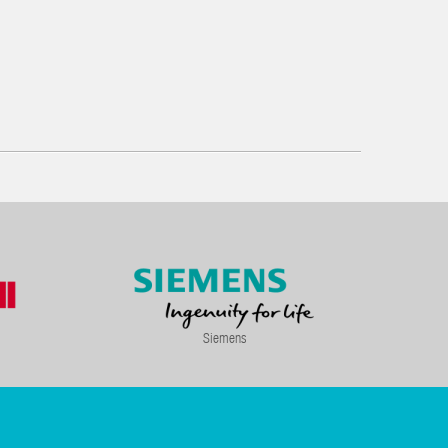
Siemens