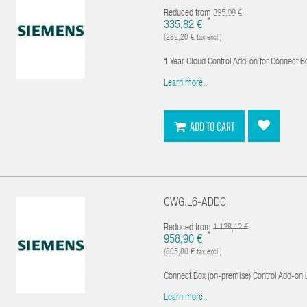
Reduced from
395,08 €
*
335,82 €
(282,20 € tax excl.)
1 Year Cloud Control Add-on for Connect B
Learn more...
ADD TO CART
CWG.L6-ADDC
Reduced from
1 128,12 €
*
958,90 €
(805,80 € tax excl.)
Connect Box (on-premise) Control Add-on 
Learn more...