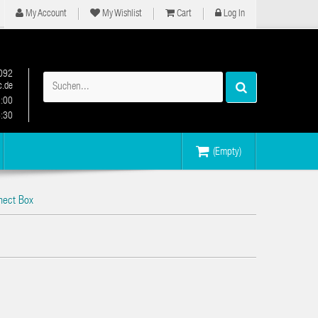
My Account
My Wishlist
Cart
Log In
092
.de
2:00
6:30
(Empty)
nect Box