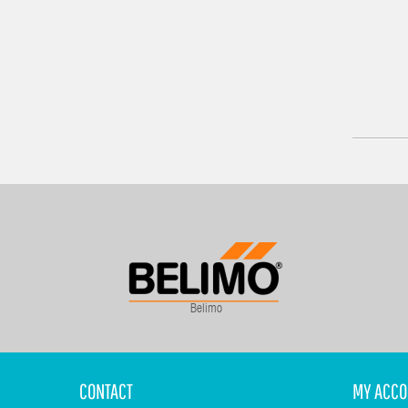
Belimo
CONTACT
MY ACCO