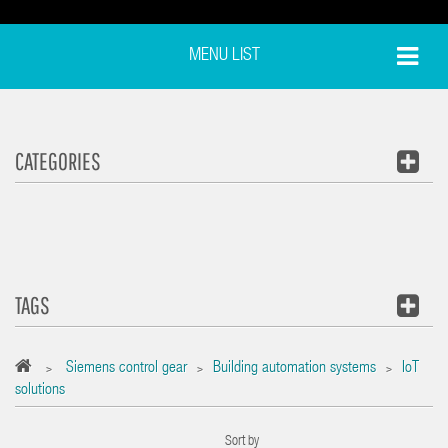
MENU LIST
CATEGORIES
TAGS
Siemens control gear
Building automation systems
IoT
>
>
>
solutions
Sort by