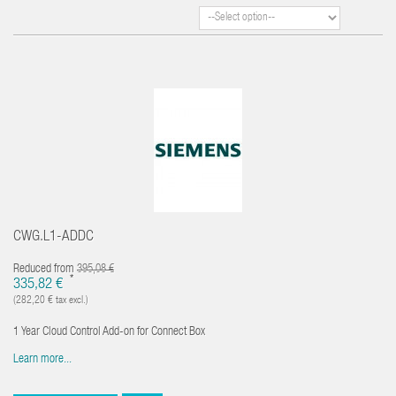
CWG.L1-ADDC
Reduced from
395,08 €
*
335,82 €
(282,20 € tax excl.)
1 Year Cloud Control Add-on for Connect Box
Learn more...