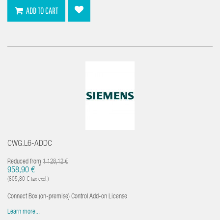
ADD TO CART
CWG.L6-ADDC
Reduced from
1 128,12 €
*
958,90 €
(805,80 € tax excl.)
Connect Box (on-premise) Control Add-on License
Learn more...