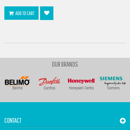
ADD TO CART
OUR BRANDS
Belimo
Danfoss
Honeywell Centra
Siemens
CONTACT