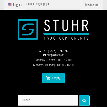
English
My Account
Select Language
▼
+49 (8375) 9292092
shop@hvac.de
Monday - Friday: 8:00 - 12:00
Monday - Thursday: 13:00 - 16:30
(Empty)