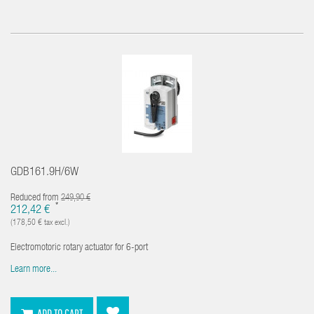
GDB161.9H/6W
Reduced from
249,90 €
*
212,42 €
(178,50 € tax excl.)
Electromotoric rotary actuator for 6-port
Learn more...
ADD TO CART