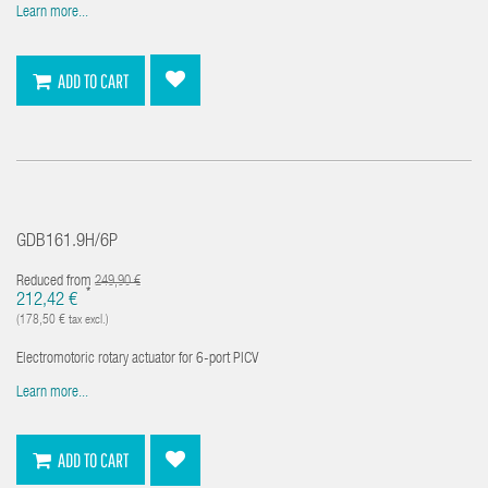
Learn more...
ADD TO CART
GDB161.9H/6P
Reduced from
249,90 €
*
212,42 €
(178,50 € tax excl.)
Electromotoric rotary actuator for 6-port PICV
Learn more...
ADD TO CART