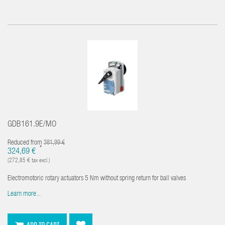
GDB161.9E/MO
Reduced from
381,99 €
*
324,69 €
(272,85 € tax excl.)
Electromotoric rotary actuators 5 Nm without spring return for ball valves
Learn more...