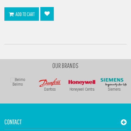
ADD TO CART
OUR BRANDS
Belimo
Danfoss
Honeywell Centra
Siemens
CONTACT