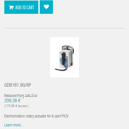
ADD TO CART
GDB161.9G/6P
Reduced from
246,33 €
*
209,38 €
(175,95 € tax excl.)
Electromotoric rotary actuator for 6-port PICV
Learn more...