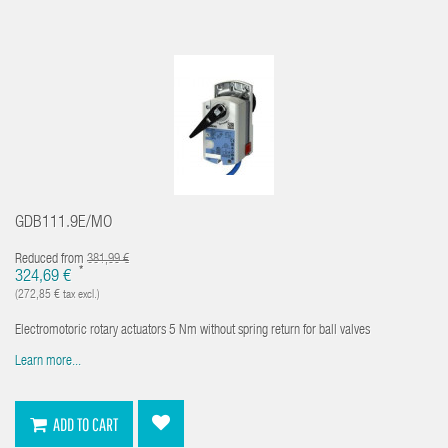
GDB111.9E/MO
Reduced from
381,99 €
*
324,69 €
(272,85 € tax excl.)
Electromotoric rotary actuators 5 Nm without spring return for ball valves
Learn more...
ADD TO CART