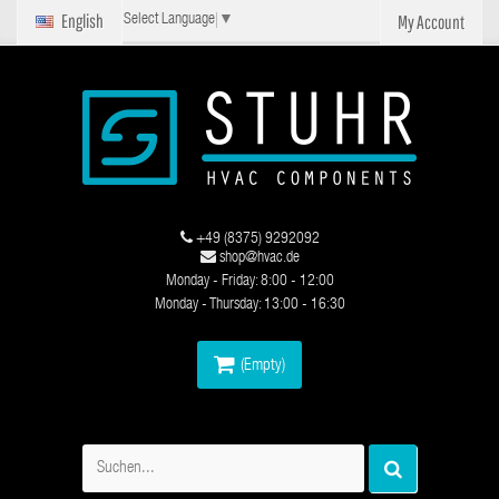
English
My Account
Select Language
▼
+49 (8375) 9292092
shop@hvac.de
Monday - Friday: 8:00 - 12:00
Monday - Thursday: 13:00 - 16:30
(Empty)