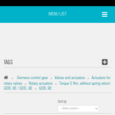
MENU LIST
TAGS
Siemens control gear
Valves and actuators
Actuators for
>
>
>
rotary valves
Rotary actuators
Torque 5 Nm, without spring return:
>
>
GDB..9E / GDD..9E
GDB..9E
>
Sort by