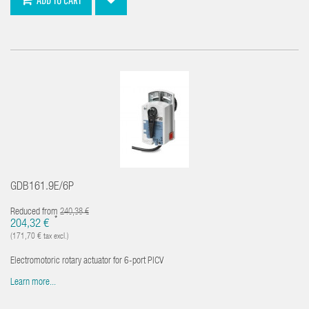
GDB161.9E/6P
Reduced from
240,38 €
*
204,32 €
(171,70 € tax excl.)
Electromotoric rotary actuator for 6-port PICV
Learn more...