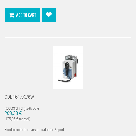
ADD TO CART
GDB161.9G/6W
Reduced from
246,33 €
*
209,38 €
(175,95 € tax excl.)
Electromotoric rotary actuator for 6-port