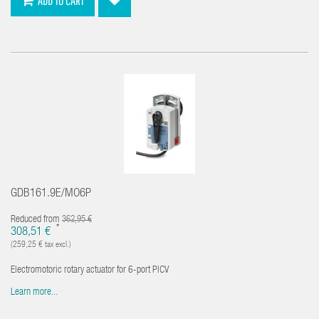
ADD TO CART
GDB161.9E/MO6P
Reduced from
362,95 €
*
308,51 €
(259,25 € tax excl.)
Electromotoric rotary actuator for 6-port PICV
Learn more...