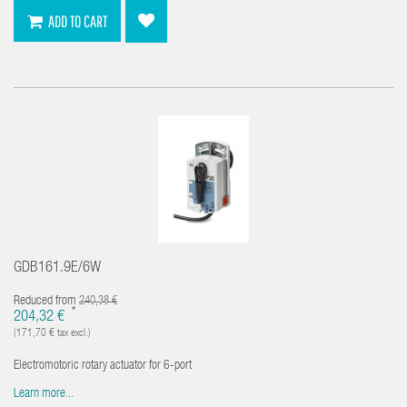
ADD TO CART
GDB161.9E/6W
Reduced from
240,38 €
*
204,32 €
(171,70 € tax excl.)
Electromotoric rotary actuator for 6-port
Learn more...