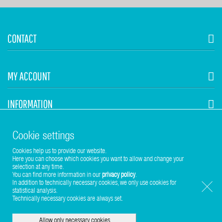
CONTACT
MY ACCOUNT
INFORMATION
STUHR HVAC
Cookie settings
Cookies help us to provide our website.
Here you can choose which cookies you want to allow and change your
selection at any time.
You can find more information in our
privacy policy
.
In addition to technically necessary cookies, we only use cookies for
statistical analysis.
Copyright © 2017-2026 Stuhr GmbH
Technically necessary cookies are always set.
Allow only necessary cookies