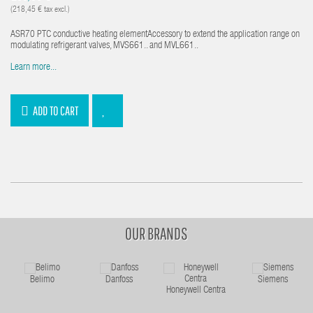
(218,45 € tax excl.)
ASR70 PTC conductive heating elementAccessory to extend the application range on
modulating refrigerant valves, MVS661.. and MVL661..
Learn more...
ADD TO CART
OUR BRANDS
Belimo
Danfoss
Siemens
Honeywell Centra