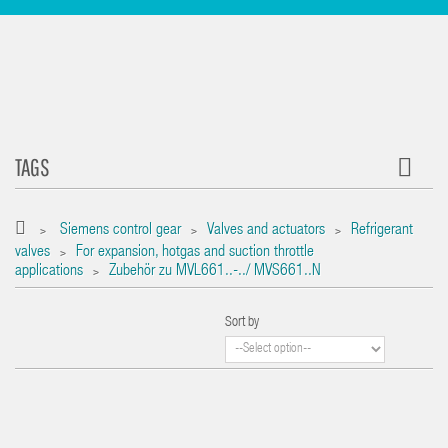
TAGS
Siemens control gear
Valves and actuators
Refrigerant
>
>
>
valves
For expansion, hotgas and suction throttle
>
applications
Zubehör zu MVL661..-../ MVS661..N
>
Sort by