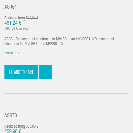
ASR61
Reduced from
542,64 €
*
461,24 €
(387,60 € tax excl.)
ASR61 Replacement electronic for MVL661.. and MVS661..NReplacement
electronic for MVL661.. and MVS661..N
Learn more...
ADD TO CART
ASR70
Reduced from
305,83 €
*
259,96 €