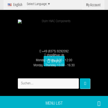
English
My Account
Select Language
▼
+49 (8375) 9292092
shop@hvac.de
Monday - Friday: 8:00 - 12:00
(Empty)
Monday - Thursday: 13:00 - 16:30
MENU LIST