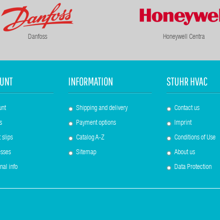
Danfoss
Honeywell Centra
UNT
INFORMATION
STUHR HVAC
unt
Shipping and delivery
Contact us
s
Payment options
Imprint
 slips
Catalog A-Z
Conditions of Use
sses
Sitemap
About us
nal info
Data Protection