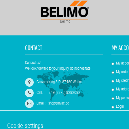
Belimo
CONTACT
MY ACCO
Contact us!
My acco
We look forward to your inquiry, do not hesitate.
My order
My credit
Gewerbering 3 D-87480 Weitnau
My addre
Call:
+49 (8375) 9292092
My perso
Email:
shop@hvac.de
Login
Cookie settings