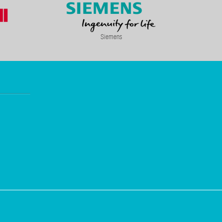
Siemens