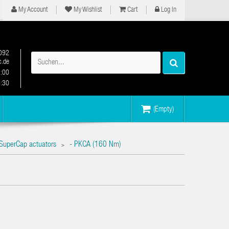
My Account
My Wishlist
Cart
Log In
092
.de
2:00
6:30
(Empty)
SuperCap actuators
- PKCA (160 Nm)
>