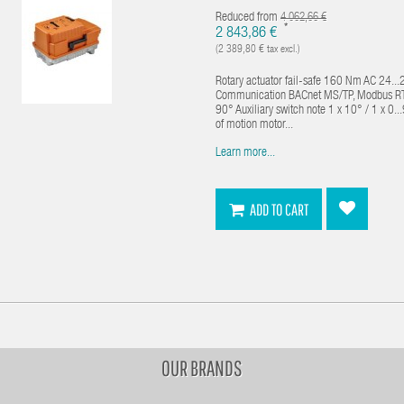
Reduced from
4 062,66 €
*
2 843,86 €
(2 389,80 € tax excl.)
Rotary actuator fail-safe 160 Nm AC 24...
Communication BACnet MS/TP, Modbus RTU,
90° Auxiliary switch note 1 x 10° / 1 x 0
of motion motor...
Learn more...
ADD TO CART
OUR BRANDS