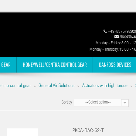
+49 (8375) 9292
shop@hvac
Monday - Friday: 8:00 - 1
Monday - Thursday: 13:00 - 1
 GEAR
HONEYWELL/CENTRA CONTROL GEAR
DANFOSS DEVICES
elimo control gear
General Air Solutions
Actuators with high torque
>
>
>
Sort by
--Select option--
PKCA-BAC-S2-T