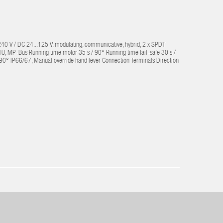
240 V / DC 24...125 V, modulating, communicative, hybrid, 2 x SPDT
 MP-Bus Running time motor 35 s / 90° Running time fail-safe 30 s /
...90° IP66/67, Manual override hand lever Connection Terminals Direction