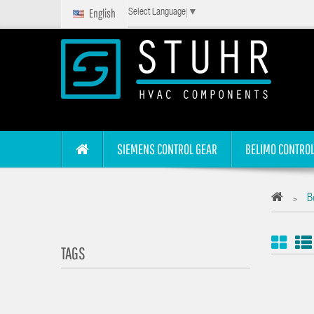
English
Select Language
▼
SIEMENS CONTROL GEAR
BELIMO CONTROL
B
>
TAGS