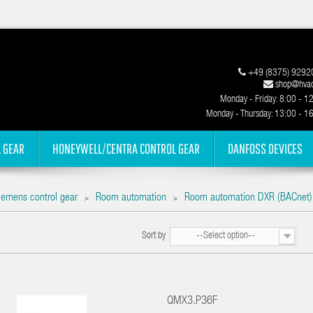
+49 (8375) 9292
shop@hvac
Monday - Friday: 8:00 - 1
Monday - Thursday: 13:00 - 1
 GEAR
HONEYWELL/CENTRA CONTROL GEAR
DANFOSS DEVICES
iemens control gear
Room automation
Room automation DXR (BACnet)
>
>
Sort by
--Select option--
QMX3.P36F