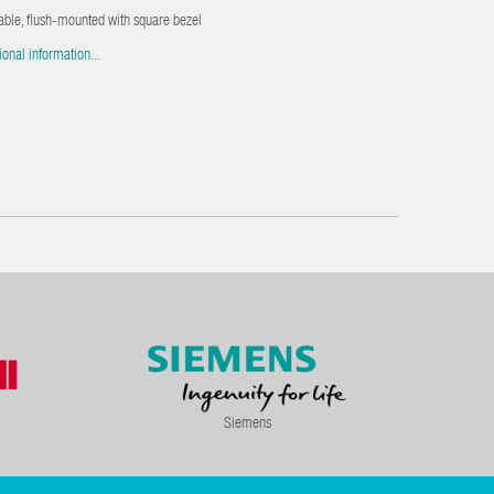
able, flush-mounted with square bezel
ional information...
Siemens