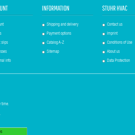
UNT
INFORMATION
STUHR HVAC
unt
Shipping and delivery
Contact us
s
Payment options
Imprint
 slips
Catalog A-Z
Conditions of Use
sses
Sitemap
About us
nal info
Data Protection
 time.
.
es