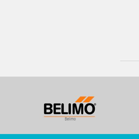
Belimo