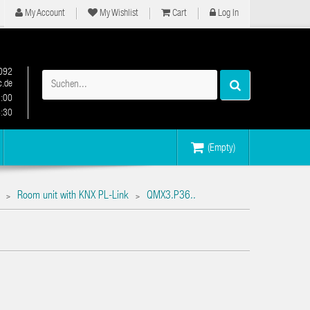
My Account
My Wishlist
Cart
Log In
092
.de
2:00
6:30
(Empty)
Room unit with KNX PL-Link
QMX3.P36..
>
>