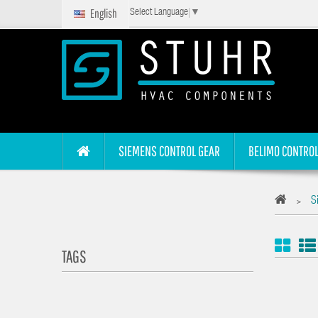
English
Select Language
▼
SIEMENS CONTROL GEAR
BELIMO CONTROL
S
>
TAGS