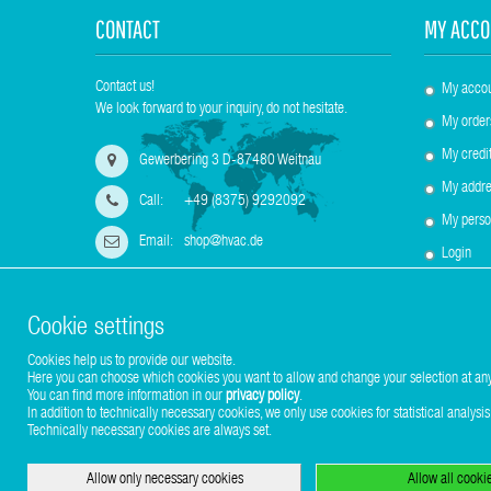
CONTACT
MY ACCO
Contact us!
My acco
We look forward to your inquiry, do not hesitate.
My order
My credit
Gewerbering 3 D-87480 Weitnau
My addre
Call:
+49 (8375) 9292092
My perso
Email:
shop@hvac.de
Login
Cookie settings
Cookies help us to provide our website.
Here you can choose which cookies you want to allow and change your selection at any
Copyright © 2017-2026 Stuhr GmbH
You can find more information in our
privacy policy
.
In addition to technically necessary cookies, we only use cookies for statistical analysis
Technically necessary cookies are always set.
Allow only necessary cookies
Allow all cooki