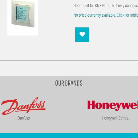
Room unit for KNX PL-Link, freely configur
No price currently available. Click for addit
OUR BRANDS
Danfoss
Honeywell Centra