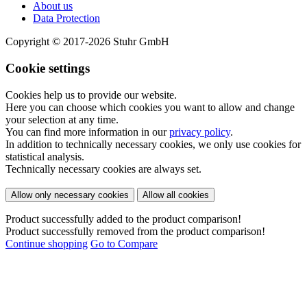
About us
Data Protection
Copyright © 2017-2026 Stuhr GmbH
Cookie settings
Cookies help us to provide our website.
Here you can choose which cookies you want to allow and change
your selection at any time.
You can find more information in our
privacy policy
.
In addition to technically necessary cookies, we only use cookies for
statistical analysis.
Technically necessary cookies are always set.
Allow only necessary cookies
Allow all cookies
Product successfully added to the product comparison!
Product successfully removed from the product comparison!
Continue shopping
Go to Compare