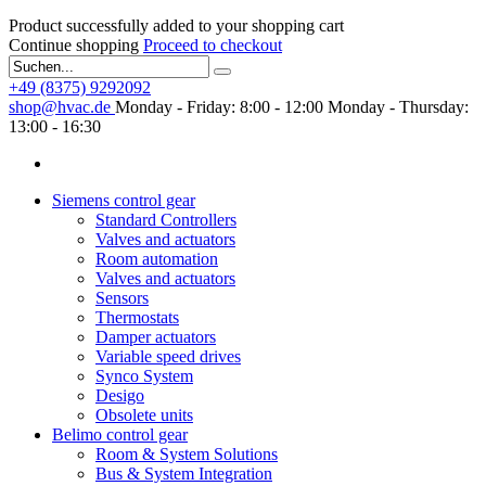
Product successfully added to your shopping cart
Continue shopping
Proceed to checkout
+49 (8375) 9292092
shop@hvac.de
Monday - Friday: 8:00 - 12:00
Monday - Thursday:
13:00 - 16:30
Siemens control gear
Standard Controllers
Valves and actuators
Room automation
Valves and actuators
Sensors
Thermostats
Damper actuators
Variable speed drives
Synco System
Desigo
Obsolete units
Belimo control gear
Room & System Solutions
Bus & System Integration