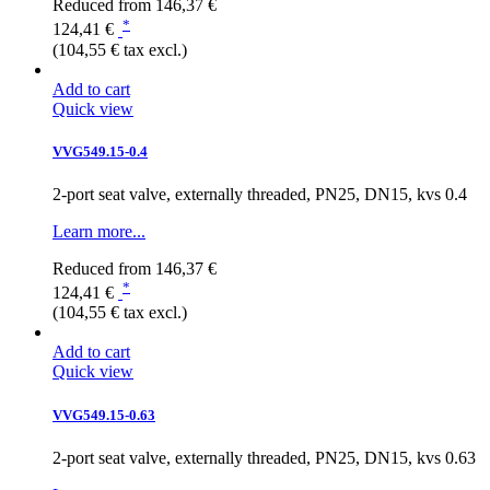
Reduced from
146,37 €
*
124,41 €
(104,55 € tax excl.)
Add to cart
Quick view
VVG549.15-0.4
2-port seat valve, externally threaded, PN25, DN15, kvs 0.4
Learn more...
Reduced from
146,37 €
*
124,41 €
(104,55 € tax excl.)
Add to cart
Quick view
VVG549.15-0.63
2-port seat valve, externally threaded, PN25, DN15, kvs 0.63