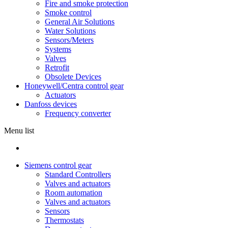
Fire and smoke protection
Smoke control
General Air Solutions
Water Solutions
Sensors/Meters
Systems
Valves
Retrofit
Obsolete Devices
Honeywell/Centra control gear
Actuators
Danfoss devices
Frequency converter
Menu list
Siemens control gear
Standard Controllers
Valves and actuators
Room automation
Valves and actuators
Sensors
Thermostats