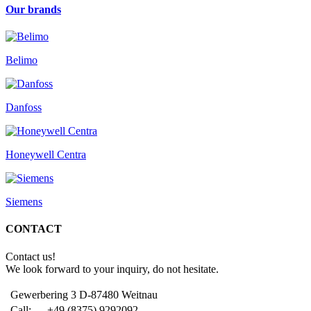
Our brands
Belimo
Danfoss
Honeywell Centra
Siemens
CONTACT
Contact us!
We look forward to your inquiry, do not hesitate.
Gewerbering 3 D-87480 Weitnau
Call:
+49 (8375) 9292092