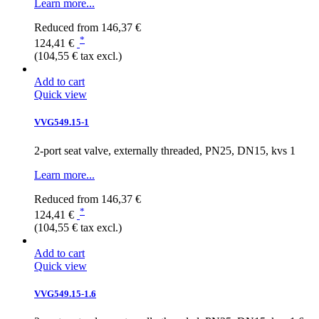
Learn more...
Reduced from
146,37 €
*
124,41 €
(104,55 € tax excl.)
Add to cart
Quick view
VVG549.15-1
2-port seat valve, externally threaded, PN25, DN15, kvs 1
Learn more...
Reduced from
146,37 €
*
124,41 €
(104,55 € tax excl.)
Add to cart
Quick view
VVG549.15-1.6