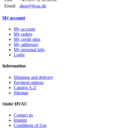
Email:
shop@hvac.de
My account
My account
My orders
My credit slips
My addresses
My personal info
Login
Information
Shipping and delivery
Payment options
Catalog A-Z
Sitemap
Stuhr HVAC
Contact us
Imprint
Conditions of Use