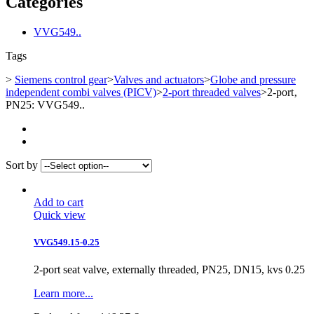
Categories
VVG549..
Tags
>
Siemens control gear
>
Valves and actuators
>
Globe and pressure
independent combi valves (PICV)
>
2-port threaded valves
>
2-port‚
PN25: VVG549..
Sort by
Add to cart
Quick view
VVG549.15-0.25
2-port seat valve, externally threaded, PN25, DN15, kvs 0.25
Learn more...