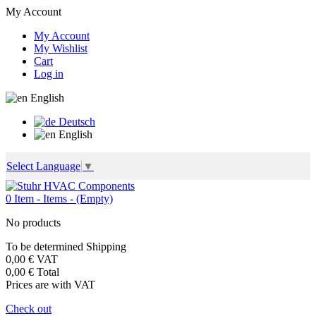
My Account
My Account
My Wishlist
Cart
Log in
English
Deutsch
English
Select Language
▼
0
Item -
Items -
(Empty)
No products
To be determined
Shipping
0,00 €
VAT
0,00 €
Total
Prices are with VAT
Check out