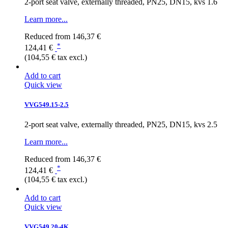
2-port seat valve, externally threaded, PN25, DN15, kvs 1.6
Learn more...
Reduced from
146,37 €
*
124,41 €
(104,55 € tax excl.)
Add to cart
Quick view
VVG549.15-2.5
2-port seat valve, externally threaded, PN25, DN15, kvs 2.5
Learn more...
Reduced from
146,37 €
*
124,41 €
(104,55 € tax excl.)
Add to cart
Quick view
VVG549.20-4K