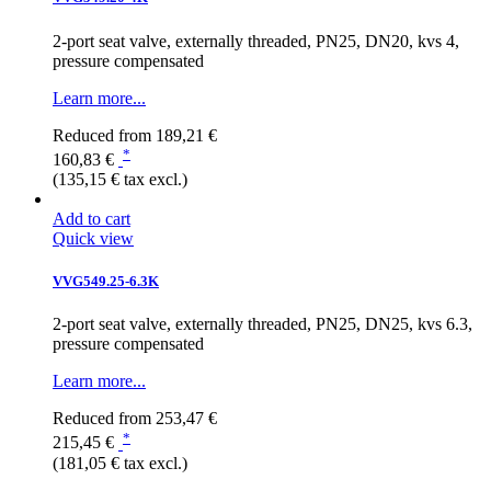
2-port seat valve, externally threaded, PN25, DN20, kvs 4,
pressure compensated
Learn more...
Reduced from
189,21 €
*
160,83 €
(135,15 € tax excl.)
Add to cart
Quick view
VVG549.25-6.3K
2-port seat valve, externally threaded, PN25, DN25, kvs 6.3,
pressure compensated
Learn more...
Reduced from
253,47 €
*
215,45 €
(181,05 € tax excl.)