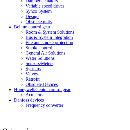
Damper actuators
Variable speed drives
Synco System
Desigo
Obsolete units
Belimo control gear
Room & System Solutions
Bus & System Integration
Fire and smoke protection
Smoke control
General Air Solutions
Water Solutions
Sensors/Meters
Systems
Valves
Retrofit
Obsolete Devices
Honeywell/Centra control gear
Actuators
Danfoss devices
Frequency converter