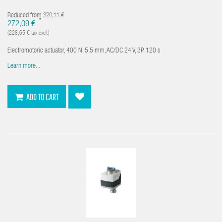
Reduced from
320,11 €
*
272,09 €
(228,65 € tax excl.)
Electromotoric actuator, 400 N, 5.5 mm, AC/DC 24 V, 3P, 120 s
Learn more...
ADD TO CART