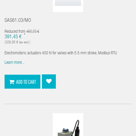
SAS61.03/MO
Reduced from
460,53 €
*
391,45 €
(328,95 € tax excl.)
Electromotoric actuators 400 N for valves with 5.5 mm stroke, Modbus RTU
Learn more...
ADD TO CART