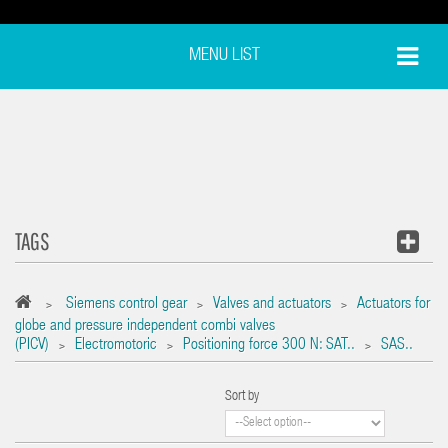
MENU LIST
TAGS
Siemens control gear
Valves and actuators
Actuators for
>
>
>
globe and pressure independent combi valves
(PICV)
Electromotoric
Positioning force 300 N: SAT..
SAS..
>
>
>
Sort by