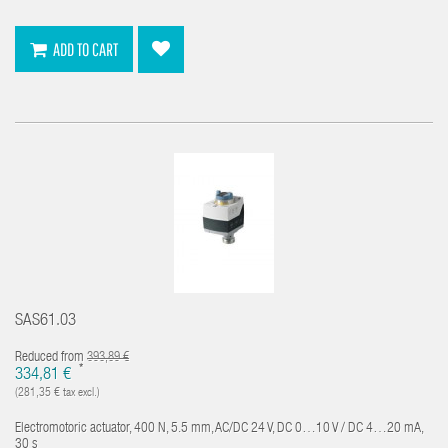
ADD TO CART
SAS61.03
Reduced from
393,89 €
*
334,81 €
(281,35 € tax excl.)
Electromotoric actuator, 400 N, 5.5 mm, AC/DC 24 V, DC 0…10 V / DC 4…20 mA,
30 s