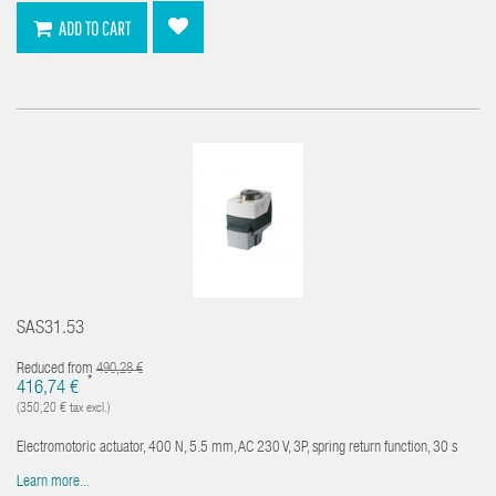
ADD TO CART
SAS31.53
Reduced from
490,28 €
*
416,74 €
(350,20 € tax excl.)
Electromotoric actuator, 400 N, 5.5 mm, AC 230 V, 3P, spring return function, 30 s
Learn more...