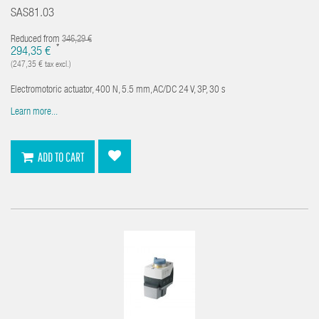
SAS81.03
Reduced from
346,29 €
*
294,35 €
(247,35 € tax excl.)
Electromotoric actuator, 400 N, 5.5 mm, AC/DC 24 V, 3P, 30 s
Learn more...
ADD TO CART