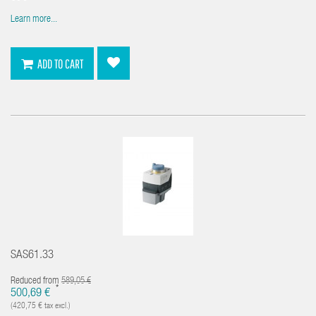
Learn more...
ADD TO CART
SAS61.33
Reduced from
589,05 €
*
500,69 €
(420,75 € tax excl.)