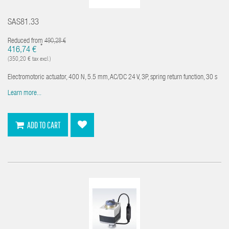
SAS81.33
Reduced from
490,28 €
*
416,74 €
(350,20 € tax excl.)
Electromotoric actuator, 400 N, 5.5 mm, AC/DC 24 V, 3P, spring return function, 30 s
Learn more...
ADD TO CART