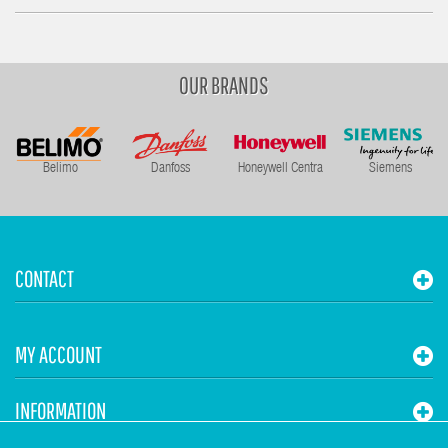
OUR BRANDS
Belimo
Danfoss
Honeywell Centra
Siemens
CONTACT
MY ACCOUNT
INFORMATION