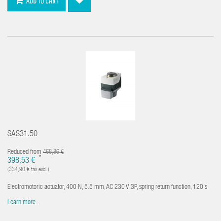
ADD TO CART
SAS31.50
Reduced from
468,86 €
*
398,53 €
(334,90 € tax excl.)
Electromotoric actuator, 400 N, 5.5 mm, AC 230 V, 3P, spring return function, 120 s
Learn more...