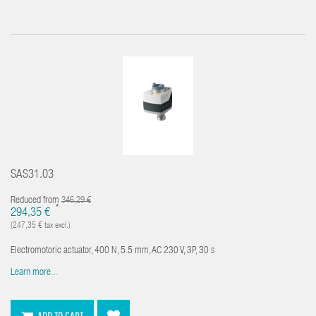
SAS31.03
Reduced from
346,29 €
*
294,35 €
(247,35 € tax excl.)
Electromotoric actuator, 400 N, 5.5 mm, AC 230 V, 3P, 30 s
Learn more...