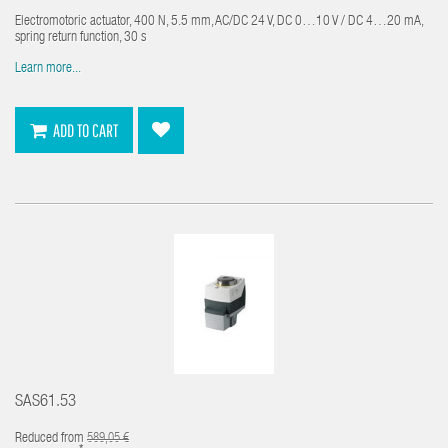
Electromotoric actuator, 400 N, 5.5 mm, AC/DC 24 V, DC 0…10 V / DC 4…20 mA,
spring return function, 30 s
Learn more...
ADD TO CART
SAS61.53
Reduced from
589,05 €