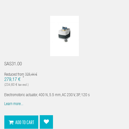
SAS31.00
Reduced from
328,44 €
*
279,17 €
(234,60 € tax excl.)
Electromotoric actuator, 400 N, 5.5 mm, AC 230 V, 3P, 120 s
Learn more...
ADD TO CART