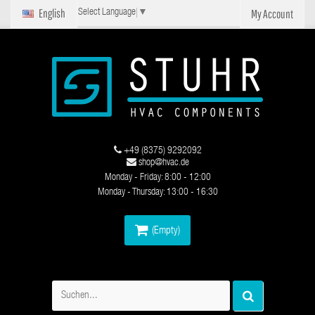
English
My Account
Select Language
▼
+49 (8375) 9292092
shop@hvac.de
Monday - Friday: 8:00 - 12:00
Monday - Thursday: 13:00 - 16:30
(Empty)