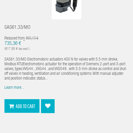
SAS61.33/MO
Reduced from
865,13 €
*
735,36 €
(617,95 € tax excl.)
SAS61.33/MO Electromotoric actuators 400 N for valves with 5.5 mm stroke,
Modbus RTUElectromotoric actuator for the operation of Siemens 2-port and 3-port
valves, types VVG44.., VXG44.. and VVG549.. with 5.5 mm stroke as control and shut-
off valves in heating, ventilation and air conditioning systems. With manual adjuster
and position indicator, status...
Learn more...
ADD TO CART