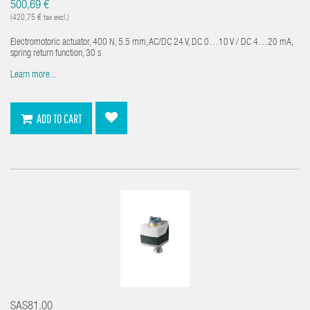
*
500,69 €
(420,75 € tax excl.)
Electromotoric actuator, 400 N, 5.5 mm, AC/DC 24 V, DC 0…10 V / DC 4…20 mA,
spring return function, 30 s
Learn more...
ADD TO CART
SAS81.00