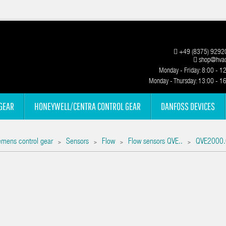
+49 (8375) 9292
shop@hvac
Monday - Friday: 8:00 - 1
Monday - Thursday: 13:00 - 1
GEAR
HONEYWELL/CENTRA CONTROL GEAR
DANFOSS DEVICES
emens control gear
Sensors
Flow
Flow sensors QVE..
QVE2000.
>
>
>
>