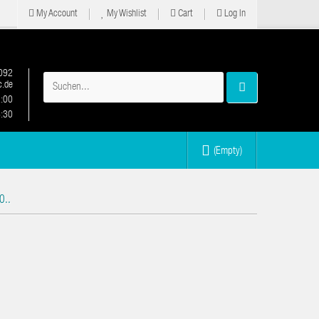
My Account
My Wishlist
Cart
Log In
092
.de
2:00
6:30
(Empty)
0..