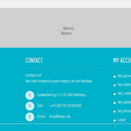
Belimo
CONTACT
MY ACCO
Contact us!
My acco
We look forward to your inquiry, do not hesitate.
My order
My credit
Gewerbering 3 D-87480 Weitnau
My addre
Call:
+49 (8375) 9292092
My perso
Email:
shop@hvac.de
Login