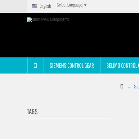
English
Select Language
▼
SIEMENS CONTROL GEAR
BELIMO CONTROL 
Si
>
TAGS