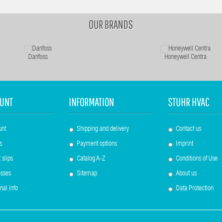
OUR BRANDS
Danfoss
Honeywell Centra
UNT
INFORMATION
STUHR HVAC
unt
Shipping and delivery
Contact us
s
Payment options
Imprint
 slips
Catalog A-Z
Conditions of Use
sses
Sitemap
About us
nal info
Data Protection