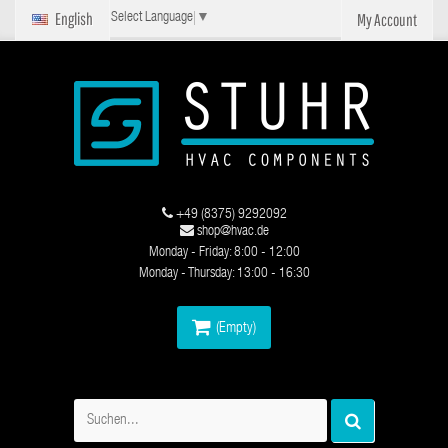
English
My Account
Select Language
▼
+49 (8375) 9292092
shop@hvac.de
Monday - Friday: 8:00 - 12:00
Monday - Thursday: 13:00 - 16:30
(Empty)