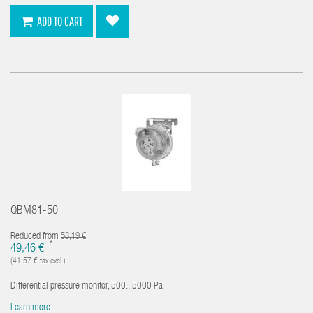
ADD TO CART
QBM81-50
Reduced from
58,19 €
*
49,46 €
(41,57 € tax excl.)
Differential pressure monitor, 500...5000 Pa
Learn more...