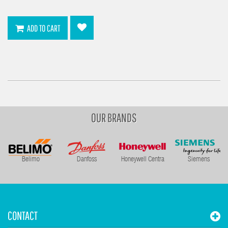
ADD TO CART
OUR BRANDS
Belimo
Danfoss
Honeywell Centra
Siemens
CONTACT