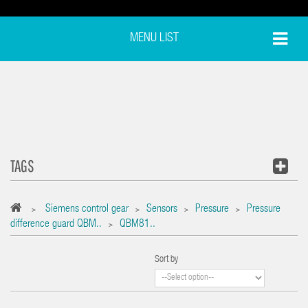
MENU LIST
TAGS
Siemens control gear
Sensors
Pressure
Pressure
>
>
>
>
difference guard QBM..
QBM81..
>
Sort by