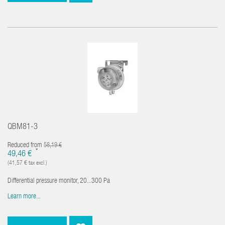
QBM81-3
Reduced from
58,19 €
*
49,46 €
(41,57 € tax excl.)
Differential pressure monitor, 20...300 Pa
Learn more...