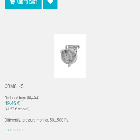
ADD TO CART
QBM81-5
Reduced from
58,19 €
*
49,46 €
(41,57 € tax excl.)
Differential pressure monitor, 50...500 Pa
Learn more...