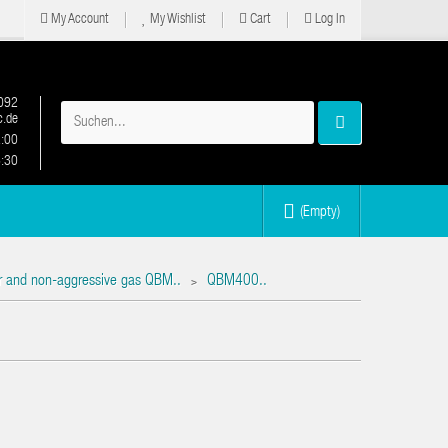
My Account
My Wishlist
Cart
Log In
092
.de
2:00
6:30
(Empty)
air and non-aggressive gas QBM..
QBM400..
>