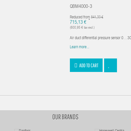
QBM4000-3
Reduced from
841,33 €
*
715,13 €
(600,95 € tax excl.)
Air duct differential pressure sensor 0…300
Learn more...
ADD TO CART
OUR BRANDS