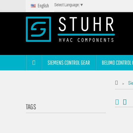
English
Select Language
▼
SIEMENS CONTROL GEAR
BELIMO CONTROL 
Si
>
TAGS