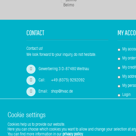
Belimo
CONTACT
MY ACCO
Contact us!
My acco
We look forward to your inquiry, do not hesitate.
My order
My credit
Gewerbering 3 D-87480 Weitnau
My addre
Call:
+49 (8375) 9292092
My perso
Email:
shop@hvac.de
Login
Cookie settings
Cookies help us to provide our website.
Copyright © 2017-2026 Stuhr GmbH
Here you can choose which cookies you want to allow and change your selection at any
You can find more information in our
privacy policy
.