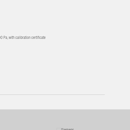
 Pa, with calibration certificate