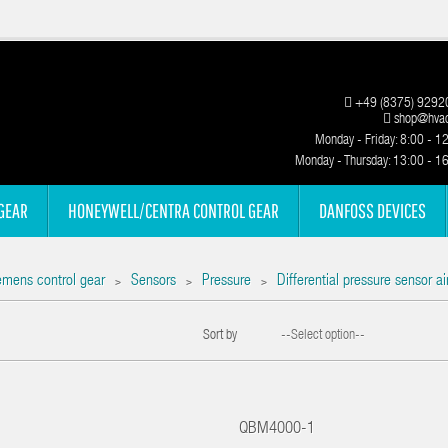
+49 (8375) 9292
shop@hvac
Monday - Friday: 8:00 - 1
Monday - Thursday: 13:00 - 1
GEAR
HONEYWELL/CENTRA CONTROL GEAR
DANFOSS DEVICES
emens control gear
Sensors
Pressure
Differential pressure sensor 
>
>
>
Sort by
--Select option--
QBM4000-1