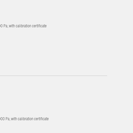
 Pa, with calibration certificate
0 Pa, with calibration certificate