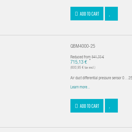
ADD TO CART
QBM4000-25
Reduced from
841,33 €
*
715,13 €
(600,95 € tax excl.)
Air duct differential pressure sensor 0…250
Learn more...
ADD TO CART