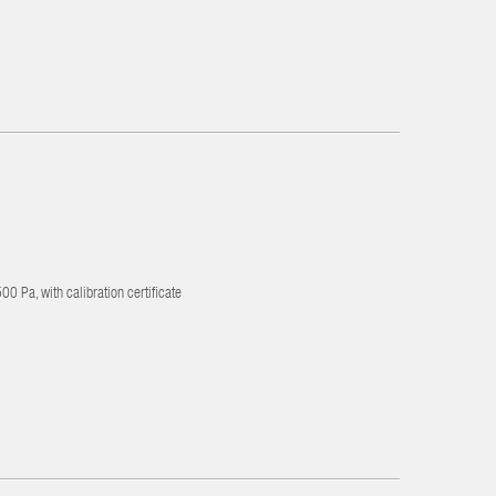
0 Pa, with calibration certificate