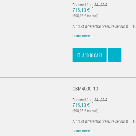
Reduced from
841,33 €
*
715,13 €
(600,95 € tax excl.)
Air duct differential pressure sensor 0…100
Learn more...
ADD TO CART
QBM4000-10
Reduced from
841,33 €
*
715,13 €
(600,95 € tax excl.)
Air duct differential pressure sensor 0…100
Learn more...