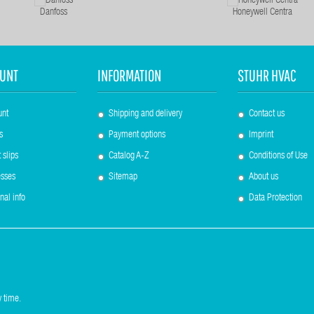
Danfoss
Honeywell Centra
UNT
INFORMATION
STUHR HVAC
unt
Shipping and delivery
Contact us
s
Payment options
Imprint
 slips
Catalog A-Z
Conditions of Use
sses
Sitemap
About us
nal info
Data Protection
 time.