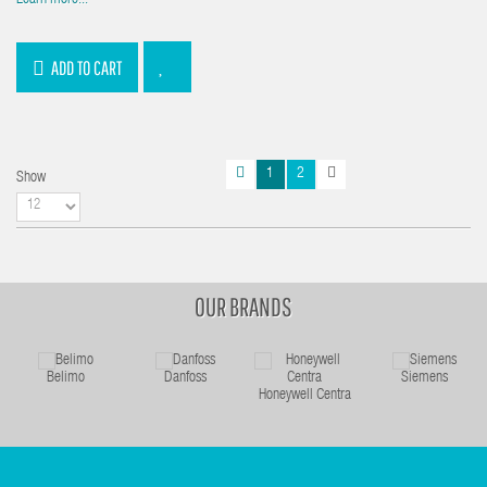
Learn more...
ADD TO CART
1
2
Show
OUR BRANDS
Belimo
Danfoss
Siemens
Honeywell Centra