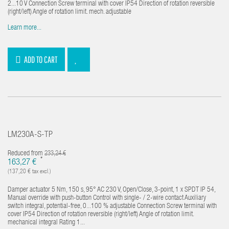
2...10 V Connection Screw terminal with cover IP54 Direction of rotation reversible
(right/left) Angle of rotation limit. mech. adjustable
Learn more...
ADD TO CART
LM230A-S-TP
Reduced from
233,24 €
*
163,27 €
(137,20 € tax excl.)
Damper actuator 5 Nm, 150 s, 95° AC 230 V, Open/Close, 3-point, 1 x SPDT IP 54,
Manual override with push-button Control with single- / 2-wire contact Auxiliary
switch integral, potential-free, 0...100 % adjustable Connection Screw terminal with
cover IP54 Direction of rotation reversible (right/left) Angle of rotation limit.
mechanical integral Rating 1...