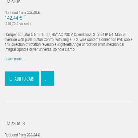
LM230A
Reduced from
203,49 €
*
142,44 €
(119,70 € tax excl.)
Damper actuator 5 Nm, 150 s, 95° AC 230 V, Open/Close, 3-point IP 54, Manual
override with push-button Control with single- / 2-wire contact Connection PVC cable
1m Direction of rotation reversible (right/left) Angle of rotation limit. mechanical
integral Spindle driver universal spindle clamp
Learn more...
ADD TO CART
LM230A-S
Reduced from
233,24 €