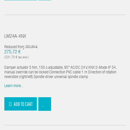
LM24A-KNX
Reduced from
393,89 €
*
275,72 €
(231,70 € tax excl.)
Damper actuator 5 Nm, 150 s adjustable, 95° AC/DC 24 V, KNX S-Mode IP 54,
manual override can be locked Connection PVC cable 1 m Direction of rotation
reversible (right/left) Spindle driver universal spindle clamp
Learn more...
ADD TO CART