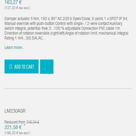
*
163,27 €
(137,20 € tax excl.)
Damper actuator 5 Nm, 150 s, 95° AC 230 V, Open/Close, 3-point, 1 x SPDT IP 54,
Manual override with push-button Control with single- / 2-wire contact Auxiliary
switch integral, potential-free, 0...100 % adjustable Connection PVC cable 1m
Direction of rotation reversible (right/left) Angle of rotation limit. mechanical integral
Rating 1 mA...3(0.5)A, AC...
Learn more...
ADD TO CART
LM230ASR
Reduced from
316,54 €
*
221,58 €
(186,20 € tax excl.)