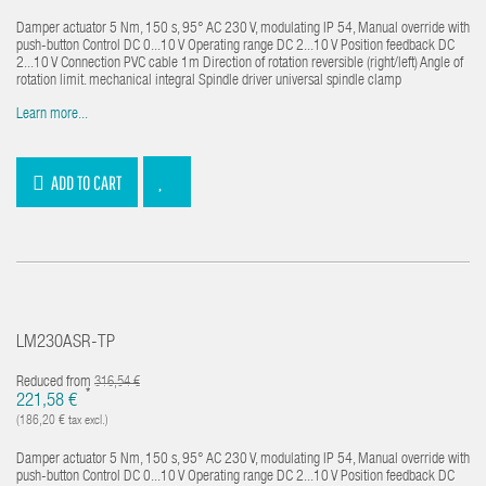
Damper actuator 5 Nm, 150 s, 95° AC 230 V, modulating IP 54, Manual override with
push-button Control DC 0...10 V Operating range DC 2...10 V Position feedback DC
2...10 V Connection PVC cable 1m Direction of rotation reversible (right/left) Angle of
rotation limit. mechanical integral Spindle driver universal spindle clamp
Learn more...
ADD TO CART
LM230ASR-TP
Reduced from
316,54 €
*
221,58 €
(186,20 € tax excl.)
Damper actuator 5 Nm, 150 s, 95° AC 230 V, modulating IP 54, Manual override with
push-button Control DC 0...10 V Operating range DC 2...10 V Position feedback DC