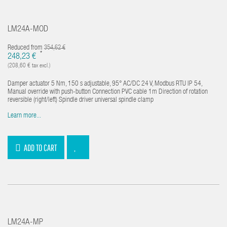
LM24A-MOD
Reduced from
354,62 €
*
248,23 €
(208,60 € tax excl.)
Damper actuator 5 Nm, 150 s adjustable, 95° AC/DC 24 V, Modbus RTU IP 54,
Manual override with push-button Connection PVC cable 1m Direction of rotation
reversible (right/left) Spindle driver universal spindle clamp
Learn more...
ADD TO CART
LM24A-MP