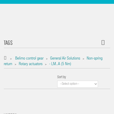
TAGS
Belimo control gear
General Air Solutions
Non-spring
>
>
>
return
Rotary actuators
- LM..A (5 Nm)
>
>
Sort by