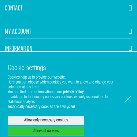
CONTACT
MY ACCOUNT
INFORMATION
STUHR HVAC
Cookie settings
Cookies help us to provide our website.
Here you can choose which cookies you want to allow and change your
selection at any time.
You can find more information in our
privacy policy
.
In addition to technically necessary cookies, we only use cookies for
statistical analysis.
Copyright © 2017-2026 Stuhr GmbH
Technically necessary cookies are always set.
Allow only necessary cookies
Allow all cookies