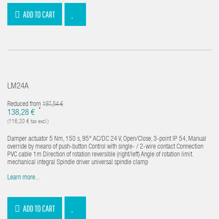
ADD TO CART
LM24A
Reduced from
197,54 €
*
138,28 €
(116,20 € tax excl.)
Damper actuator 5 Nm, 150 s, 95° AC/DC 24 V, Open/Close, 3-point IP 54, Manual
override by means of push-button Control with single- / 2-wire contact Connection
PVC cable 1m Direction of rotation reversible (right/left) Angle of rotation limit.
mechanical integral Spindle driver universal spindle clamp
Learn more...
ADD TO CART