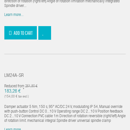
direction of rotation (right/left) Angle of rotation limitation mechanically integrated
Spindle driver...
Learn more...
ADD TO CART
LM24A-SR
Reduced from
261,80 €
*
183,26 €
(154,00 € tax excl.)
Damper actuator 5 Nm, 150 s, 95° AC/DC 24 V, modulating IP 54, Manual override
with push-button Control DC 0...10 V Operating range DC 2...10 V Position feedback
DC 2...10 V Connection PVC cable 1m Direction of rotation reversible (right/left) Angle
of rotation limit. mechanical integral Spindle driver universal spindle clamp