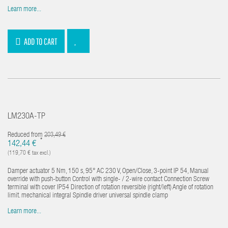
Learn more...
ADD TO CART
LM230A-TP
Reduced from
203,49 €
*
142,44 €
(119,70 € tax excl.)
Damper actuator 5 Nm, 150 s, 95° AC 230 V, Open/Close, 3-point IP 54, Manual
override with push-button Control with single- / 2-wire contact Connection Screw
terminal with cover IP54 Direction of rotation reversible (right/left) Angle of rotation
limit. mechanical integral Spindle driver universal spindle clamp
Learn more...