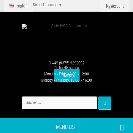
English
My Account
Select Language
▼
+49 (8375) 9292092
shop@hvac.de
Monday - Friday: 8:00 - 12:00
(Empty)
Monday - Thursday: 13:00 - 16:30
MENU LIST