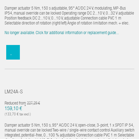
Damper actuator 5 Nm, 150 s adjustable, 95° AC/DC 24 V, modulating, MP-Bus
IP54, manual override can be locked Operating range DC 2...10 V, 0...32 V adjustable
Position feedback DC 2...10 V, 0...10 V, adjustable Connection cable PVC 1 m
Selectable direction of rotation (right/left) Angle of rotation limitation mech. + elec.
No longer available. Click for additional information or replacement guide...
LM24A-S
Reduced from
227,29 €
*
159,10 €
(133,70 € tax excl.)
Damper actuator 5 Nm, 150 s, 95° AC/DC 24 V, open-close, 3-point, 1 x SPDT IP 54,
manual override can be locked Two-wire / single-wire contact control Auxiliary switch
integrated, potential-free, 0...100 % adjustable Connection cable PVC 1 m Selectable