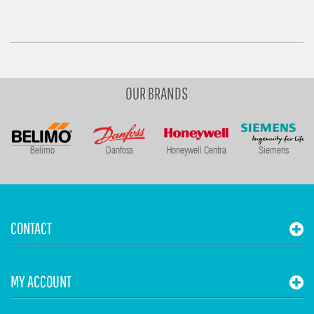
OUR BRANDS
Belimo
Danfoss
Honeywell Centra
Siemens
CONTACT
MY ACCOUNT