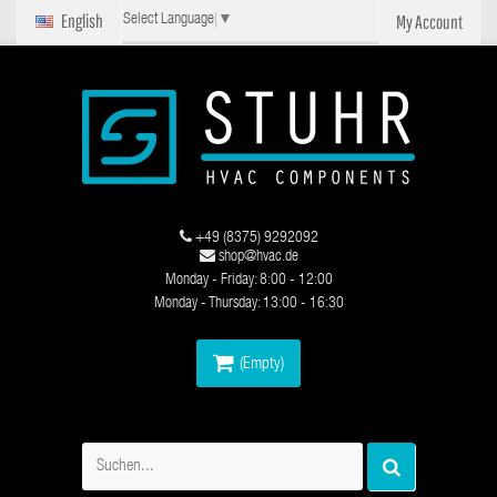
English
My Account
Select Language
▼
+49 (8375) 9292092
shop@hvac.de
Monday - Friday: 8:00 - 12:00
Monday - Thursday: 13:00 - 16:30
(Empty)