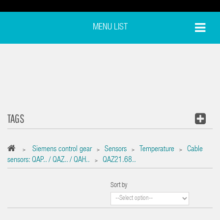
MENU LIST
TAGS
Siemens control gear
Sensors
Temperature
Cable
>
>
>
>
sensors: QAP.. / QAZ.. / QAH..
QAZ21.68..
>
Sort by