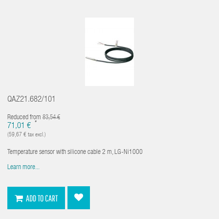
QAZ21.682/101
Reduced from
83,54 €
*
71,01 €
(59,67 € tax excl.)
Temperature sensor with silicone cable 2 m, LG-Ni1000
Learn more...
ADD TO CART