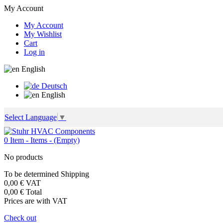
My Account
My Account
My Wishlist
Cart
Log in
English
Deutsch
English
Select Language
▼
0
Item -
Items -
(Empty)
No products
To be determined
Shipping
0,00 €
VAT
0,00 €
Total
Prices are with VAT
Check out