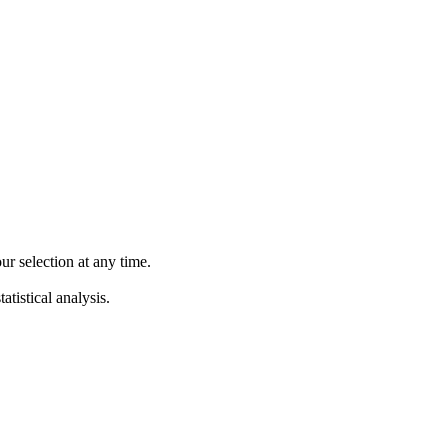
 selection at any time.
atistical analysis.