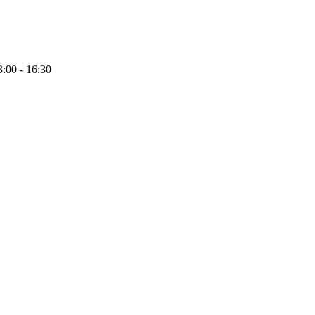
:00 - 16:30