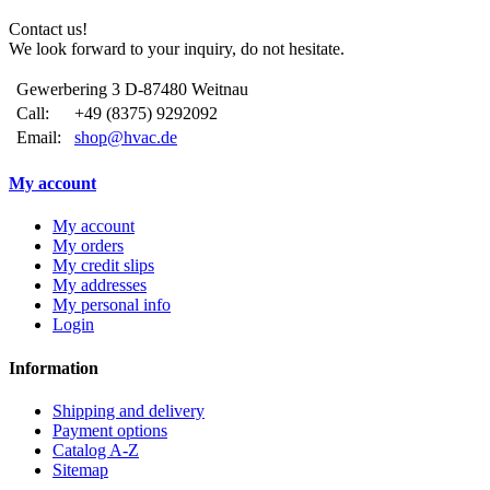
Contact us!
We look forward to your inquiry, do not hesitate.
Gewerbering 3 D-87480 Weitnau
Call:
+49 (8375) 9292092
Email:
shop@hvac.de
My account
My account
My orders
My credit slips
My addresses
My personal info
Login
Information
Shipping and delivery
Payment options
Catalog A-Z
Sitemap