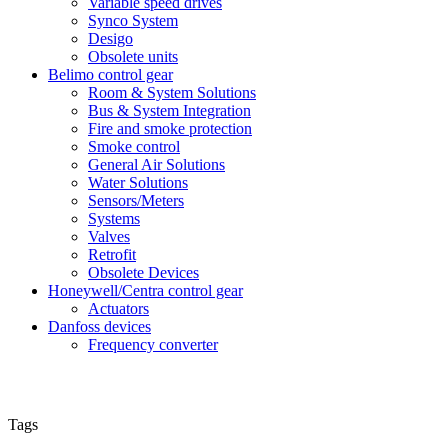
Variable speed drives
Synco System
Desigo
Obsolete units
Belimo control gear
Room & System Solutions
Bus & System Integration
Fire and smoke protection
Smoke control
General Air Solutions
Water Solutions
Sensors/Meters
Systems
Valves
Retrofit
Obsolete Devices
Honeywell/Centra control gear
Actuators
Danfoss devices
Frequency converter
Tags