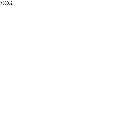
AQM63.2