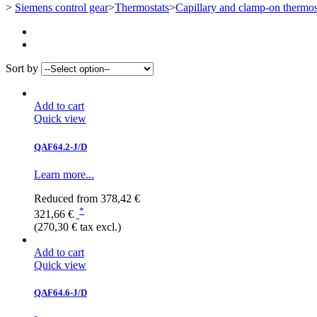
>
Siemens control gear
>
Thermostats
>
Capillary and clamp-on thermos
Sort by
Add to cart
Quick view
QAF64.2-J/D
Learn more...
Reduced from
378,42 €
*
321,66 €
(270,30 € tax excl.)
Add to cart
Quick view
QAF64.6-J/D