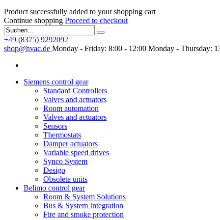
Product successfully added to your shopping cart
Continue shopping
Proceed to checkout
+49 (8375) 9292092
shop@hvac.de
Monday - Friday: 8:00 - 12:00
Monday - Thursday: 13
Siemens control gear
Standard Controllers
Valves and actuators
Room automation
Valves and actuators
Sensors
Thermostats
Damper actuators
Variable speed drives
Synco System
Desigo
Obsolete units
Belimo control gear
Room & System Solutions
Bus & System Integration
Fire and smoke protection