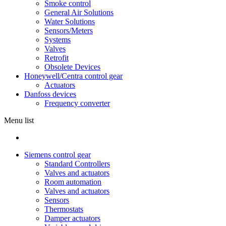
Smoke control
General Air Solutions
Water Solutions
Sensors/Meters
Systems
Valves
Retrofit
Obsolete Devices
Honeywell/Centra control gear
Actuators
Danfoss devices
Frequency converter
Menu list
Siemens control gear
Standard Controllers
Valves and actuators
Room automation
Valves and actuators
Sensors
Thermostats
Damper actuators