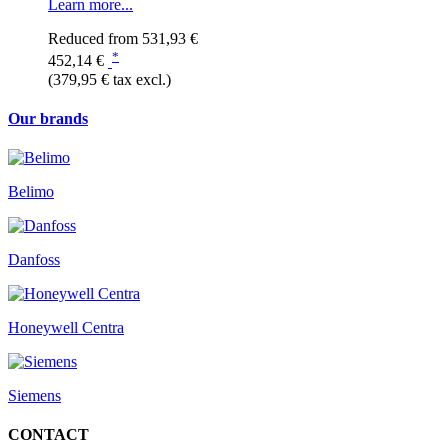
Learn more...
Reduced from
531,93 €
*
452,14 €
(379,95 € tax excl.)
Our brands
Belimo
Danfoss
Honeywell Centra
Siemens
CONTACT