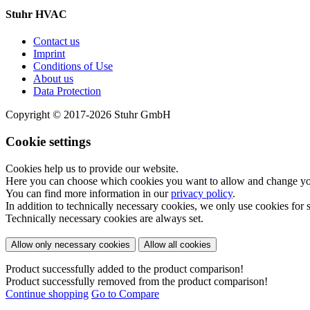
Stuhr HVAC
Contact us
Imprint
Conditions of Use
About us
Data Protection
Copyright © 2017-2026 Stuhr GmbH
Cookie settings
Cookies help us to provide our website.
Here you can choose which cookies you want to allow and change your
You can find more information in our
privacy policy
.
In addition to technically necessary cookies, we only use cookies for st
Technically necessary cookies are always set.
Allow only necessary cookies
Allow all cookies
Product successfully added to the product comparison!
Product successfully removed from the product comparison!
Continue shopping
Go to Compare