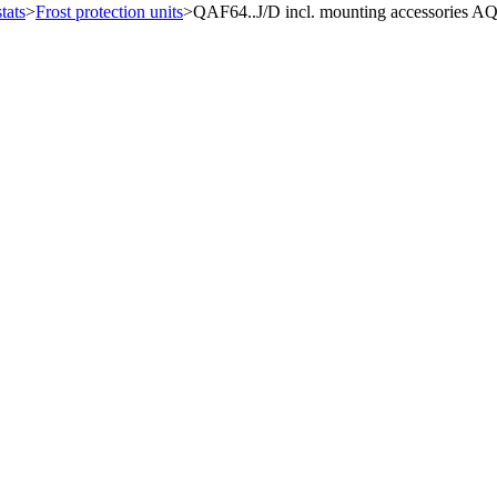
tats
>
Frost protection units
>
QAF64..J/D incl. mounting accessories 