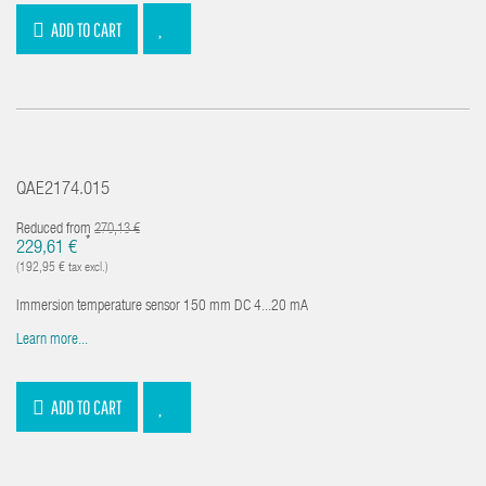
ADD TO CART
QAE2174.015
Reduced from
270,13 €
*
229,61 €
(192,95 € tax excl.)
Immersion temperature sensor 150 mm DC 4...20 mA
Learn more...
ADD TO CART