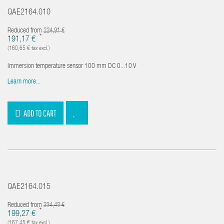
QAE2164.010
Reduced from
224,91 €
*
191,17 €
(160,65 € tax excl.)
Immersion temperature sensor 100 mm DC 0...10 V
Learn more...
ADD TO CART
QAE2164.015
Reduced from
234,43 €
*
199,27 €
(167,45 € tax excl.)