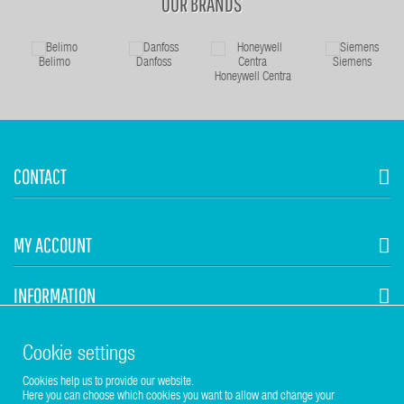
OUR BRANDS
Belimo
Danfoss
Siemens
Honeywell Centra
CONTACT
MY ACCOUNT
INFORMATION
STUHR HVAC
Cookie settings
Cookies help us to provide our website.
Here you can choose which cookies you want to allow and change your