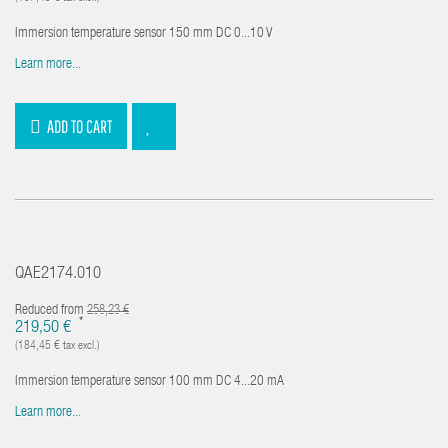
Immersion temperature sensor 150 mm DC 0...10 V
Learn more...
ADD TO CART
QAE2174.010
Reduced from
258,23 €
*
219,50 €
(184,45 € tax excl.)
Immersion temperature sensor 100 mm DC 4...20 mA
Learn more...