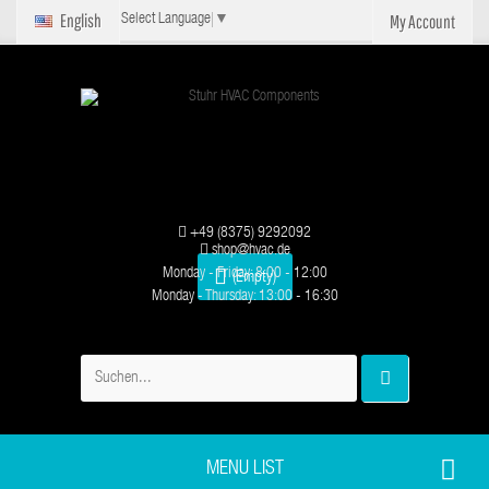
English
My Account
Select Language
▼
+49 (8375) 9292092
shop@hvac.de
Monday - Friday: 8:00 - 12:00
(Empty)
Monday - Thursday: 13:00 - 16:30
MENU LIST