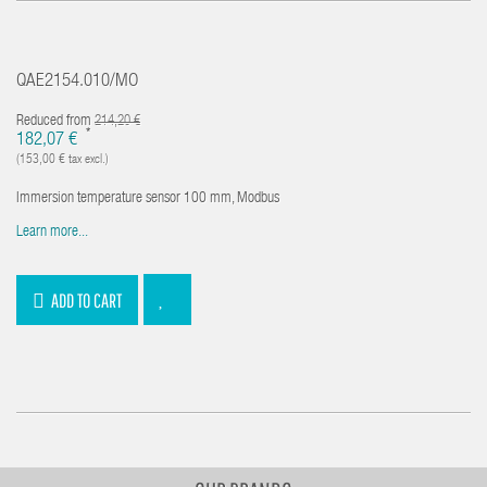
QAE2154.010/MO
Reduced from
214,20 €
*
182,07 €
(153,00 € tax excl.)
Immersion temperature sensor 100 mm, Modbus
Learn more...
ADD TO CART