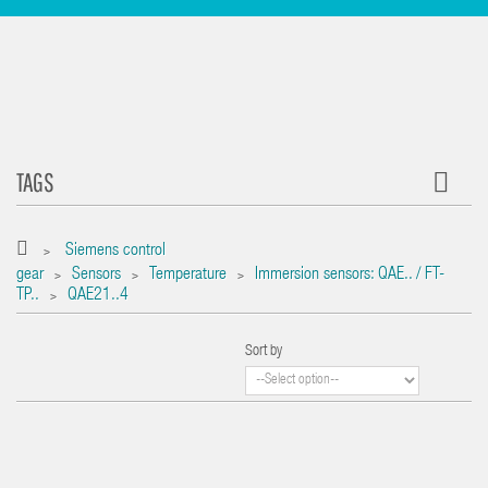
TAGS
Siemens control
>
gear
Sensors
Temperature
Immersion sensors: QAE.. / FT-
>
>
>
TP..
QAE21..4
>
Sort by