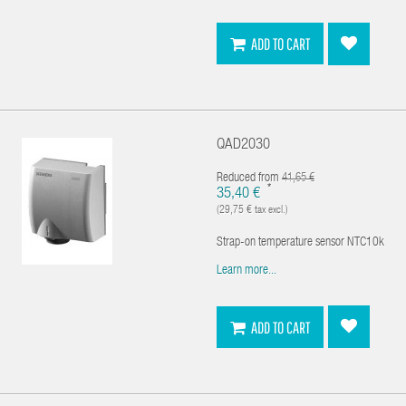
ADD TO CART
QAD2030
Reduced from
41,65 €
*
35,40 €
(29,75 € tax excl.)
Strap-on temperature sensor NTC10k
Learn more...
ADD TO CART