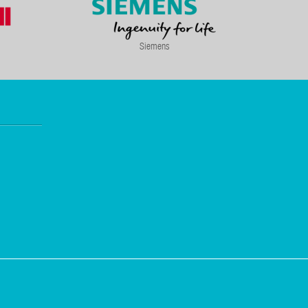
Siemens