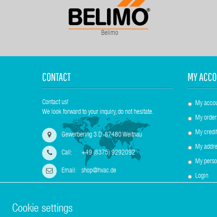
Belimo
CONTACT
MY ACCO
Contact us!
My acco
We look forward to your inquiry, do not hesitate.
My order
My credit
Gewerbering 3 D-87480 Weitnau
My addre
Call:
+49 (8375) 9292092
My perso
Email:
shop@hvac.de
Login
Cookie settings