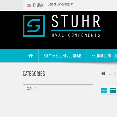
English
Select Language
▼
SIEMENS CONTROL GEAR
BELIMO CONTROL
CATEGORIES
S
>
QAD2..