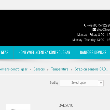
+49 (8375) 9292
shop@hvac
Monday - Friday: 8:00 - 1
Monday - Thursday: 13:00 - 1
 GEAR
HONEYWELL/CENTRA CONTROL GEAR
DANFOSS DEVICES
iemens control gear
Sensors
Temperature
Strap-on sensors QAD..
>
>
>
Sort by
--Select option--
QAD2010