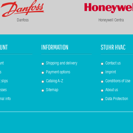
Danfoss
Honeywell Centra
UNT
INFORMATION
STUHR HVAC
unt
Shipping and delivery
Contact us
s
Payment options
Imprint
 slips
Catalog A-Z
Conditions of Use
sses
Sitemap
About us
nal info
Data Protection