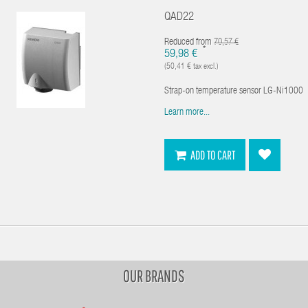
QAD22
Reduced from
70,57 €
*
59,98 €
(50,41 € tax excl.)
Strap-on temperature sensor LG-Ni1000
Learn more...
ADD TO CART
OUR BRANDS