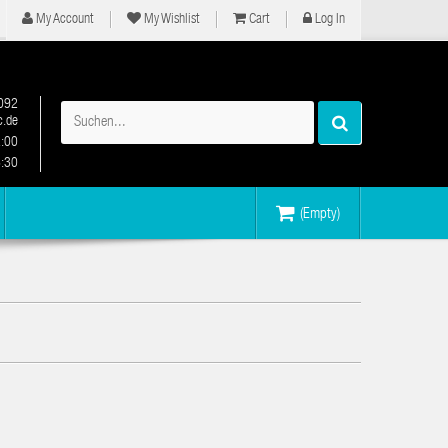
My Account
My Wishlist
Cart
Log In
092
.de
2:00
6:30
(Empty)