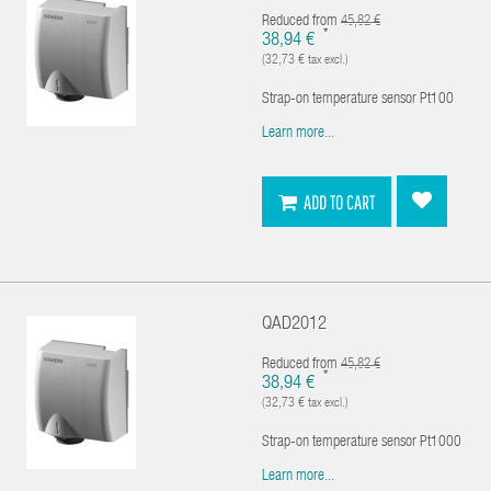
Reduced from
45,82 €
*
38,94 €
(32,73 € tax excl.)
Strap-on temperature sensor Pt100
Learn more...
ADD TO CART
QAD2012
Reduced from
45,82 €
*
38,94 €
(32,73 € tax excl.)
Strap-on temperature sensor Pt1000
Learn more...