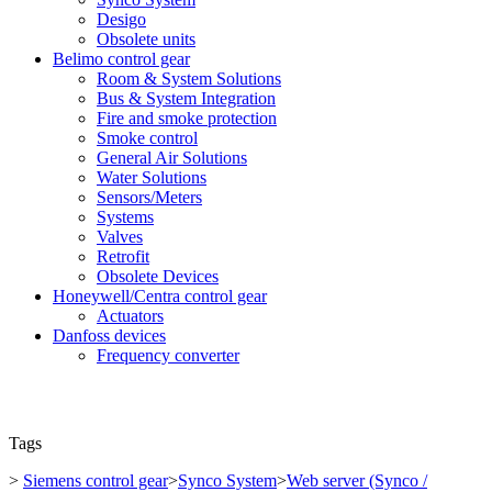
Desigo
Obsolete units
Belimo control gear
Room & System Solutions
Bus & System Integration
Fire and smoke protection
Smoke control
General Air Solutions
Water Solutions
Sensors/Meters
Systems
Valves
Retrofit
Obsolete Devices
Honeywell/Centra control gear
Actuators
Danfoss devices
Frequency converter
Tags
>
Siemens control gear
>
Synco System
>
Web server (Synco /