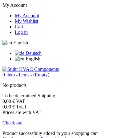
My Account
My Account
My Wishlist
Cart
Log in
English
Deutsch
English
0
Item -
Items -
(Empty)
No products
To be determined
Shipping
0,00 €
VAT
0,00 €
Total
Prices are with VAT
Check out
Product successfully added to your shopping cart