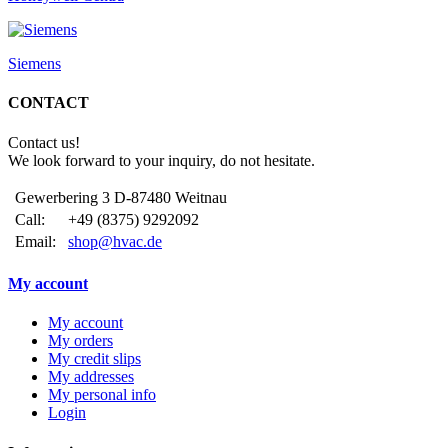
Siemens
CONTACT
Contact us!
We look forward to your inquiry, do not hesitate.
Gewerbering 3 D-87480 Weitnau
Call:
+49 (8375) 9292092
Email:
shop@hvac.de
My account
My account
My orders
My credit slips
My addresses
My personal info
Login