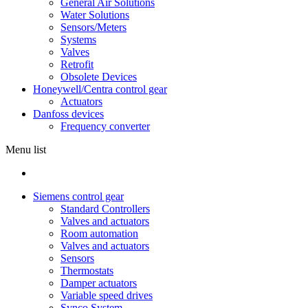
General Air Solutions
Water Solutions
Sensors/Meters
Systems
Valves
Retrofit
Obsolete Devices
Honeywell/Centra control gear
Actuators
Danfoss devices
Frequency converter
Menu list
Siemens control gear
Standard Controllers
Valves and actuators
Room automation
Valves and actuators
Sensors
Thermostats
Damper actuators
Variable speed drives
Synco System