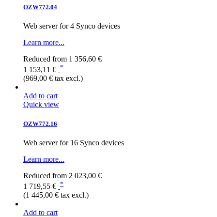
OZW772.04
Web server for 4 Synco devices
Learn more...
Reduced from
1 356,60 €
*
1 153,11 €
(969,00 € tax excl.)
Add to cart
Quick view
OZW772.16
Web server for 16 Synco devices
Learn more...
Reduced from
2 023,00 €
*
1 719,55 €
(1 445,00 € tax excl.)
Add to cart