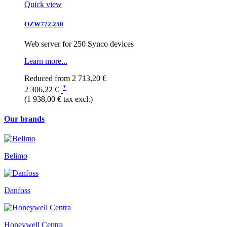
Quick view
OZW772.250
Web server for 250 Synco devices
Learn more...
Reduced from
2 713,20 €
*
2 306,22 €
(1 938,00 € tax excl.)
Our brands
Belimo
Danfoss
Honeywell Centra