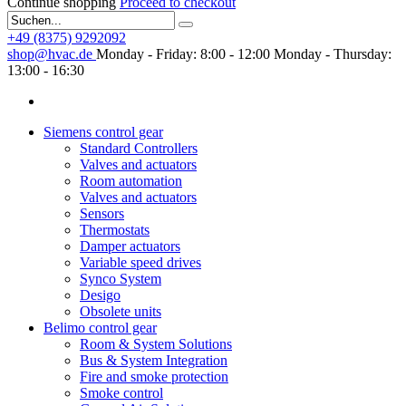
Continue shopping
Proceed to checkout
+49 (8375) 9292092
shop@hvac.de
Monday - Friday: 8:00 - 12:00
Monday - Thursday:
13:00 - 16:30
Siemens control gear
Standard Controllers
Valves and actuators
Room automation
Valves and actuators
Sensors
Thermostats
Damper actuators
Variable speed drives
Synco System
Desigo
Obsolete units
Belimo control gear
Room & System Solutions
Bus & System Integration
Fire and smoke protection
Smoke control