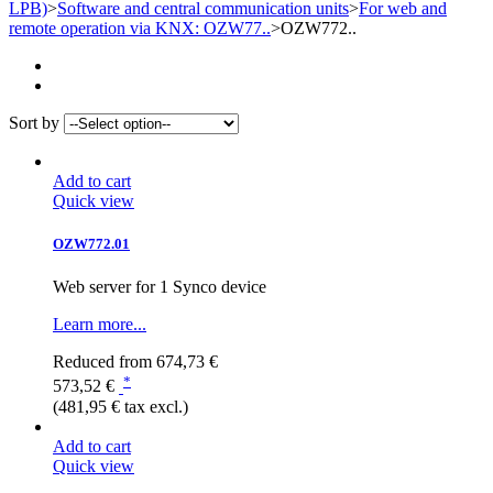
LPB)
>
Software and central communication units
>
For web and
remote operation via KNX: OZW77..
>
OZW772..
Sort by
Add to cart
Quick view
OZW772.01
Web server for 1 Synco device
Learn more...
Reduced from
674,73 €
*
573,52 €
(481,95 € tax excl.)
Add to cart
Quick view