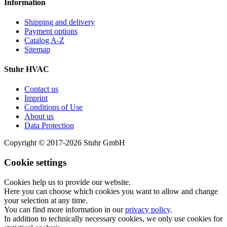
Information
Shipping and delivery
Payment options
Catalog A-Z
Sitemap
Stuhr HVAC
Contact us
Imprint
Conditions of Use
About us
Data Protection
Copyright © 2017-2026 Stuhr GmbH
Cookie settings
Cookies help us to provide our website.
Here you can choose which cookies you want to allow and change
your selection at any time.
You can find more information in our
privacy policy
.
In addition to technically necessary cookies, we only use cookies for