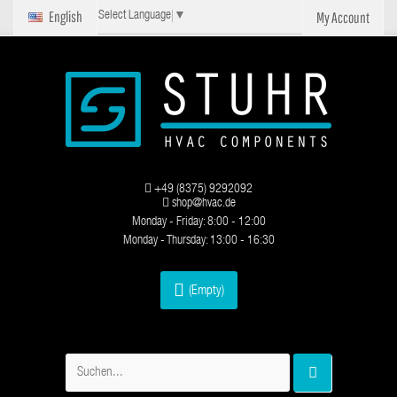
English
My Account
Select Language
▼
+49 (8375) 9292092
shop@hvac.de
Monday - Friday: 8:00 - 12:00
Monday - Thursday: 13:00 - 16:30
(Empty)