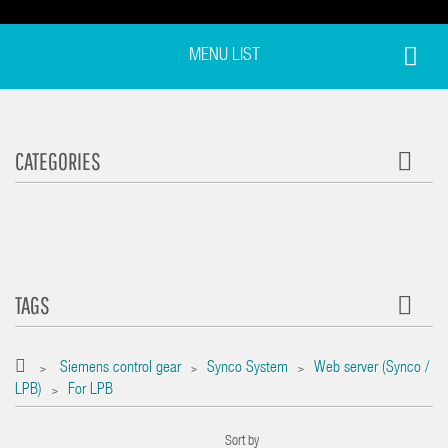
MENU LIST
CATEGORIES
TAGS
Siemens control gear
Synco System
Web server (Synco /
>
>
>
LPB)
For LPB
>
Sort by