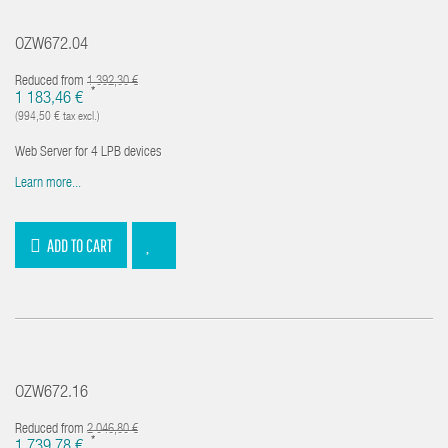
OZW672.04
Reduced from
1 392,30 €
*
1 183,46 €
(994,50 € tax excl.)
Web Server for 4 LPB devices
Learn more...
ADD TO CART
OZW672.16
Reduced from
2 046,80 €
*
1 739,78 €