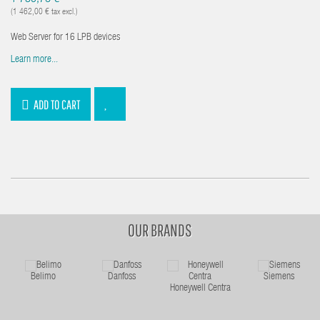
(1 462,00 € tax excl.)
Web Server for 16 LPB devices
Learn more...
ADD TO CART
OUR BRANDS
Belimo
Danfoss
Siemens
Honeywell Centra