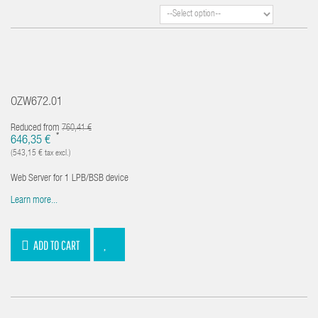
OZW672.01
Reduced from
760,41 €
*
646,35 €
(543,15 € tax excl.)
Web Server for 1 LPB/BSB device
Learn more...
ADD TO CART