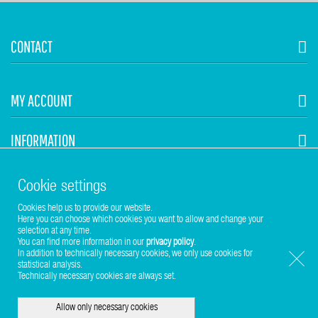
CONTACT
MY ACCOUNT
INFORMATION
STUHR HVAC
Cookie settings
Cookies help us to provide our website.
Here you can choose which cookies you want to allow and change your
selection at any time.
You can find more information in our
privacy policy
.
In addition to technically necessary cookies, we only use cookies for
statistical analysis.
Copyright © 2017-2026 Stuhr GmbH
Technically necessary cookies are always set.
Allow only necessary cookies