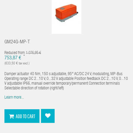
GM24G-MP-T
Reduced from
1 076,95 €
*
753,87 €
(633,50 € tax excl.)
Damper actuator 40 Nm, 150 s adjustable, 95° AC/DC 24 V, modulating, MP-Bus
Operating range DC 2...10 V, 0...32 V adjustable Position feedback DC 2...10 V, 0...10
V adjustable IP66, manual override temporary/permanent Connection terminals
Selectable direction of rotation (right/left)
Learn more...
ADD TO CART