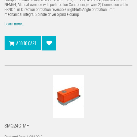
Damper actuator IP66/NEMA4 16 Nm, 7.0 s, 90° AC/DC 24 V, Open/Close IP 66
NEMA4, Manual override with push-button Control single-wire 2) Connection cable
FRNC 1 m Direction of rotation reversible (right/left) Angle of rotation limit.
mechanical integral Spindle driver Spindle clamp
Learn more...
ADD TO CART
SMQ24G-MF