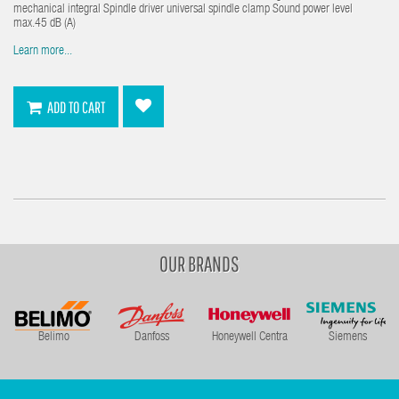
mechanical integral Spindle driver universal spindle clamp Sound power level
max.45 dB (A)
Learn more...
ADD TO CART
OUR BRANDS
Belimo
Danfoss
Honeywell Centra
Siemens