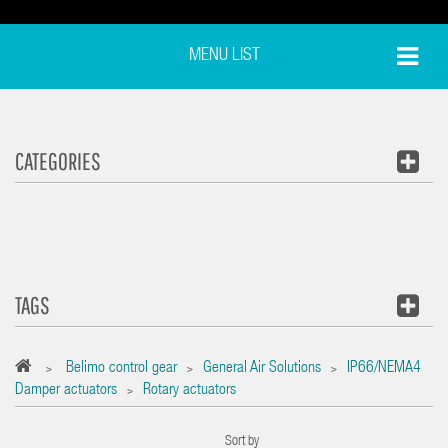
MENU LIST
CATEGORIES
TAGS
Belimo control gear
General Air Solutions
IP66/NEMA4
>
>
>
Damper actuators
Rotary actuators
>
Sort by