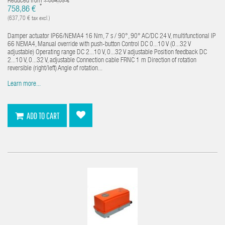
Reduced from
1 084,09 €
*
758,86 €
(637,70 € tax excl.)
Damper actuator IP66/NEMA4 16 Nm, 7 s / 90°, 90° AC/DC 24 V, multifunctional IP
66 NEMA4, Manual override with push-button Control DC 0...10 V (0...32 V
adjustable) Operating range DC 2...10 V, 0...32 V adjustable Position feedback DC
2...10 V, 0...32 V, adjustable Connection cable FRNC 1 m Direction of rotation
reversible (right/left) Angle of rotation...
Learn more...
ADD TO CART