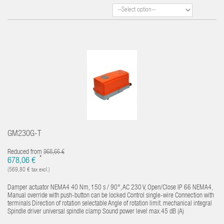
GM230G-T
Reduced from
968,66 €
*
678,06 €
(569,80 € tax excl.)
Damper actuator NEMA4 40 Nm, 150 s / 90°, AC 230 V, Open/Close IP 66 NEMA4,
Manual override with push-button can be locked Control single-wire Connection with
terminals Direction of rotation selectable Angle of rotation limit. mechanical integral
Spindle driver universal spindle clamp Sound power level max.45 dB (A)