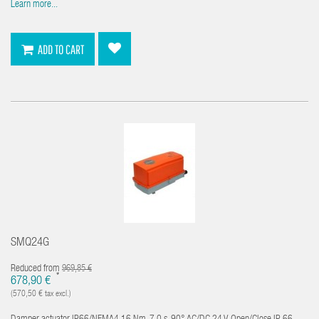
Learn more...
ADD TO CART
SMQ24G
Reduced from
969,85 €
*
678,90 €
(570,50 € tax excl.)