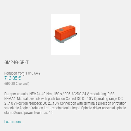
GM24G-SR-T
Reduced from
1 018,64 €
*
713,05 €
(599,20 € tax excl.)
Damper actuator NEMA4 40 Nm, 150 s / 90°, AC/DC 24 V, modulating IP 66
NEMA4, Manual override with push-button Control DC 0...10 V Operating range DC
2...10 V Position feedback DC 2...10 V Connection with terminals Direction of rotation
selectable Angle of rotation limit. mechanical integral Spindle driver universal spindle
clamp Sound power level max.45...
Learn more...