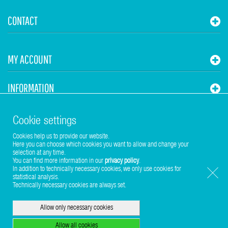
CONTACT
MY ACCOUNT
INFORMATION
STUHR HVAC
Cookie settings
Cookies help us to provide our website.
Here you can choose which cookies you want to allow and change your
selection at any time.
You can find more information in our
privacy policy
.
In addition to technically necessary cookies, we only use cookies for
statistical analysis.
Copyright © 2017-2026 Stuhr GmbH
Technically necessary cookies are always set.
Allow only necessary cookies
Allow all cookies