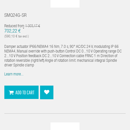
SMQ24G-SR
Reduced from
1 003,17 €
*
702,22 €
(590,10 € tax excl.)
Damper actuator IP66/NEMA4 16 Nm, 7.0 s, 90° AC/DC 24 V, modulating IP 66
NEMA4, Manual override with push-button Control DC 0...10 V Operating range DC
2...10 V Position feedback DC 2...10 V Connection cable FRNC 1 m Direction of
rotation reversible (right/left) Angle of rotation limit. mechanical integral Spindle
driver Spindle clamp
Learn more...
ADD TO CART