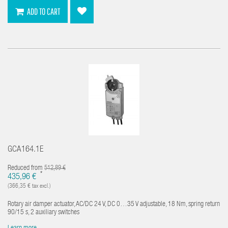
ADD TO CART
GCA164.1E
Reduced from
512,89 €
*
435,96 €
(366,35 € tax excl.)
Rotary air damper actuator, AC/DC 24 V, DC 0…35 V adjustable, 18 Nm, spring return
90/15 s, 2 auxiliary switches