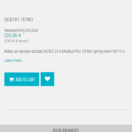
GCA161.1E/MO
Reduced from
615,23 €
*
522,95 €
(439,45 € tax excl.)
Rotary air damper actuator, AC/DC 24 V, Modbus RTU, 18 Nm, spring return 90/15 s
Learn more...
ADD TO CART
OUR BRANDS