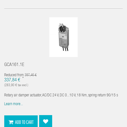
GCA161.1E
Reduced from
397,46 €
*
337,84 €
(283,90 € tax excl.)
Rotary air damper actuator, AC/DC 24 V, DC 0...10 V, 18 Nm, spring return 90/15 s
Learn more...
ADD TO CART