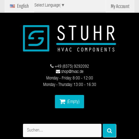
English
My Account
Select Language
▼
+49 (8375) 9292092
shop@hvac.de
Monday - Friday: 8:00 - 12:00
Monday - Thursday: 13:00 - 16:30
(Empty)