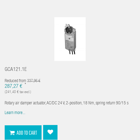
GCA121.1E
Reduced from
337,96 €
*
287,27 €
(241,40 € tax excl.)
Rotary air damper actuator, AC/DC 24 V, 2-position, 18 Nm, spring return 90/15 s
Learn more...
ADD TO CART