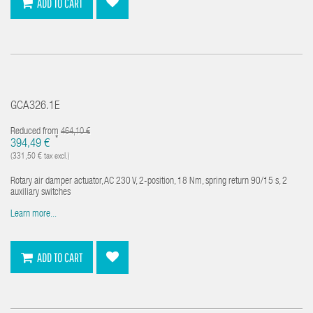
ADD TO CART
GCA326.1E
Reduced from
464,10 €
*
394,49 €
(331,50 € tax excl.)
Rotary air damper actuator, AC 230 V, 2-position, 18 Nm, spring return 90/15 s, 2
auxiliary switches
Learn more...
ADD TO CART