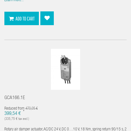
Learn more...
ADD TO CART
GCA166.1E
Reduced from
470,05 €
*
399,54 €
(335,75 € tax excl.)
Rotary air damper actuator, AC/DC 24 V, DC 0…10 V, 18 Nm, spring return 90/15 s, 2