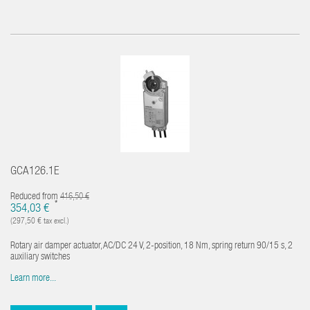
GCA126.1E
Reduced from
416,50 €
*
354,03 €
(297,50 € tax excl.)
Rotary air damper actuator, AC/DC 24 V, 2-position, 18 Nm, spring return 90/15 s, 2
auxiliary switches
Learn more...