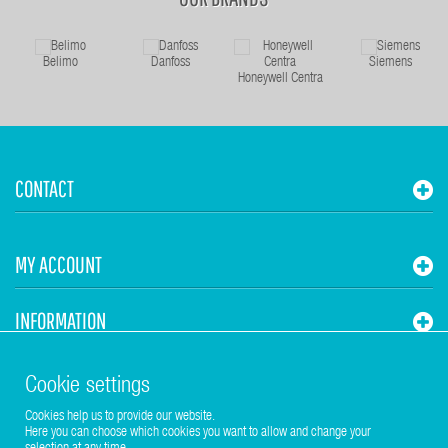
Belimo
Danfoss
Siemens
Honeywell Centra
CONTACT
MY ACCOUNT
INFORMATION
STUHR HVAC
Cookie settings
Cookies help us to provide our website.
Here you can choose which cookies you want to allow and change your