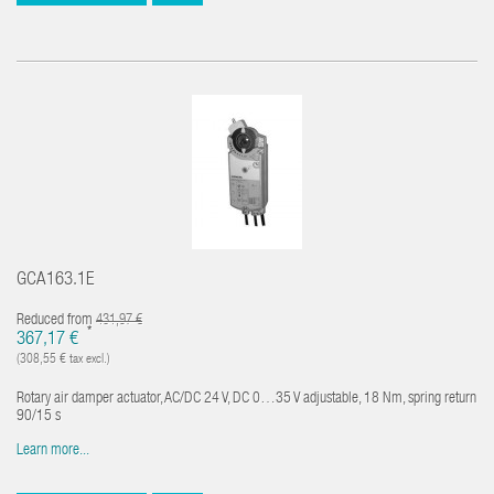
GCA163.1E
Reduced from
431,97 €
*
367,17 €
(308,55 € tax excl.)
Rotary air damper actuator, AC/DC 24 V, DC 0…35 V adjustable, 18 Nm, spring return
90/15 s
Learn more...