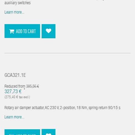
auxiliary switches
Learn more...
ADD TO CART
GCA321.1E
Reduced from
385,56 €
*
327,73 €
(275,40 € tax excl.)
Rotary air damper actuator, AC 230 V, 2-position, 18 Nm, spring return 90/15 s
Learn more...