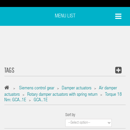
MENU LIST
TAGS
Siemens control gear
Damper actuators
Air damper
>
>
>
actuators
Rotary damper actuators with spring return
Torque 18
>
>
Nm: GCA..1E
GCA..1E
>
Sort by