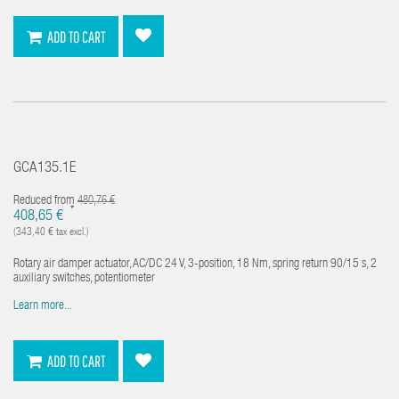
ADD TO CART
GCA135.1E
Reduced from
480,76 €
*
408,65 €
(343,40 € tax excl.)
Rotary air damper actuator, AC/DC 24 V, 3-position, 18 Nm, spring return 90/15 s, 2
auxiliary switches, potentiometer
Learn more...
ADD TO CART