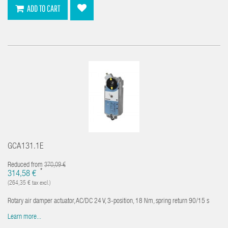
ADD TO CART
GCA131.1E
Reduced from
370,09 €
*
314,58 €
(264,35 € tax excl.)
Rotary air damper actuator, AC/DC 24 V, 3-position, 18 Nm, spring return 90/15 s
Learn more...