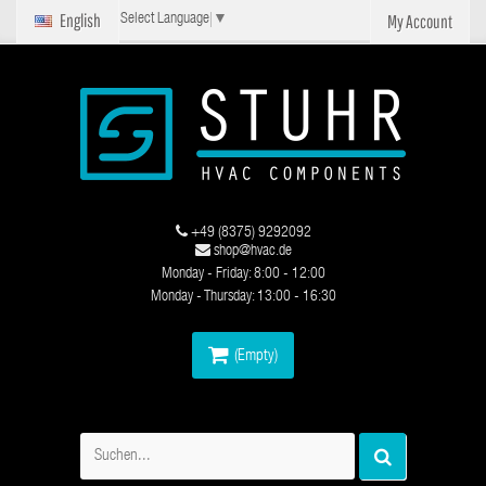
English
My Account
Select Language
▼
+49 (8375) 9292092
shop@hvac.de
Monday - Friday: 8:00 - 12:00
Monday - Thursday: 13:00 - 16:30
(Empty)