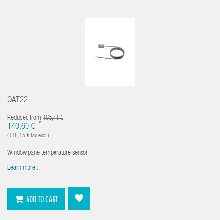
QAT22
Reduced from
165,41 €
*
140,60 €
(118,15 € tax excl.)
Window pane temperature sensor
Learn more...
ADD TO CART