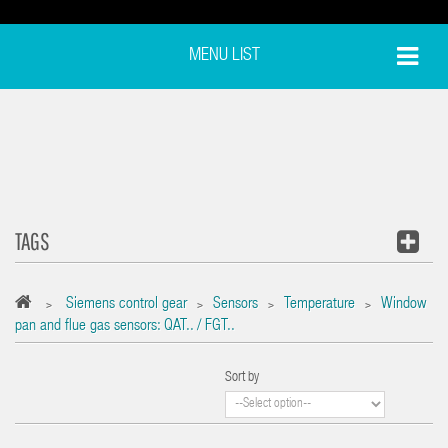
MENU LIST
TAGS
Siemens control gear
Sensors
Temperature
Window
>
>
>
>
pan and flue gas sensors: QAT.. / FGT..
Sort by