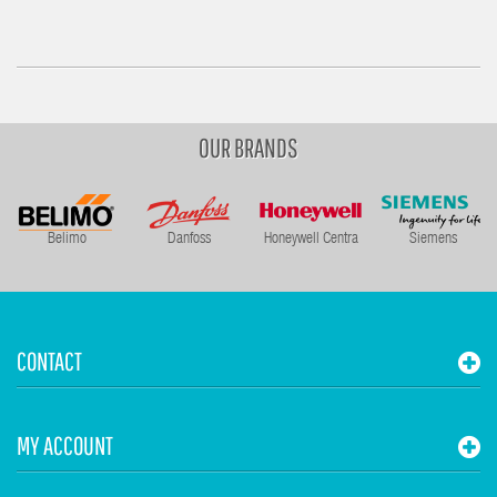
OUR BRANDS
Belimo
Danfoss
Honeywell Centra
Siemens
CONTACT
MY ACCOUNT