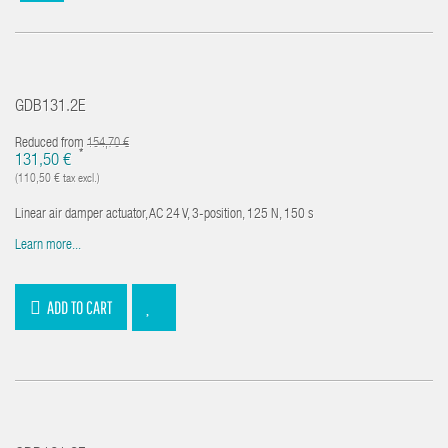
GDB131.2E
Reduced from
154,70 €
*
131,50 €
(110,50 € tax excl.)
Linear air damper actuator, AC 24 V, 3-position, 125 N, 150 s
Learn more...
ADD TO CART