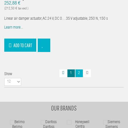
*
252,88 €
(212,50 € tax excl.)
Linear air damper actuator, AC 24 V, DC 0…35 V adjustable, 250 N, 150 s
Learn more...
ADD TO CART
1
2
Show
OUR BRANDS
Belimo
Danfoss
Siemens