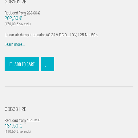
GDB161.2E
Reduced from
238,00 €
*
202,30 €
(170,00 € tax excl.)
Linear air damper actuator, AC 24 V, DC 0...10 V, 125 N, 150 s
Learn more...
ADD TO CART
GDB331.2E
Reduced from
154,70 €
*
131,50 €
(110,50 € tax excl.)