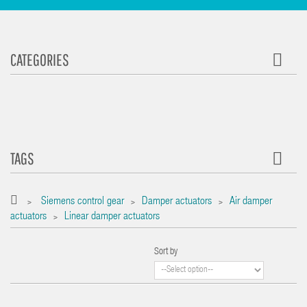
CATEGORIES
TAGS
Siemens control gear
Damper actuators
Air damper
>
>
>
actuators
Linear damper actuators
>
Sort by