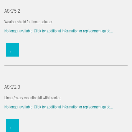
ASK75.2
Weather shield for linear actuator
No longer available. Click for additional information or replacement guide...
ASK72.3
Linear/rotary mounting kit with bracket
No longer available. Click for additional information or replacement guide...