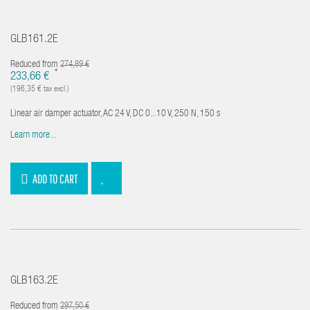
GLB161.2E
Reduced from
274,89 €
*
233,66 €
(196,35 € tax excl.)
Linear air damper actuator, AC 24 V, DC 0...10 V, 250 N, 150 s
Learn more...
ADD TO CART
GLB163.2E
Reduced from
297,50 €