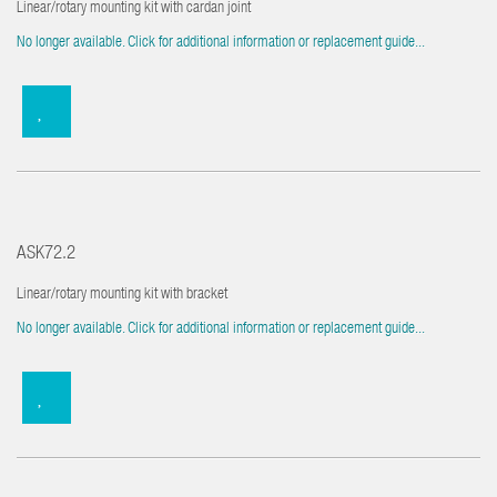
Linear/rotary mounting kit with cardan joint
No longer available. Click for additional information or replacement guide...
ASK72.2
Linear/rotary mounting kit with bracket
No longer available. Click for additional information or replacement guide...