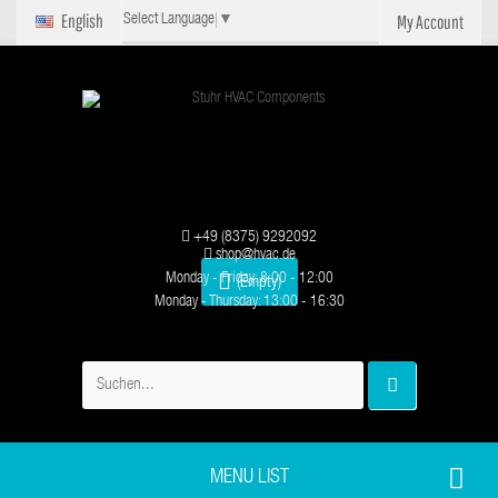
English
My Account
Select Language
▼
+49 (8375) 9292092
shop@hvac.de
Monday - Friday: 8:00 - 12:00
(Empty)
Monday - Thursday: 13:00 - 16:30
MENU LIST