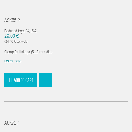
ASK55.2
Reduced from
34,15 €
*
29,03 €
(24,40 € tax excl.)
Clamp for linkage (5...8 mm dia.)
Learn more...
ADD TO CART
ASK72.1