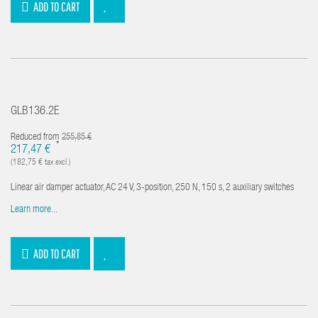
ADD TO CART
GLB136.2E
Reduced from
255,85 €
*
217,47 €
(182,75 € tax excl.)
Linear air damper actuator, AC 24 V, 3-position, 250 N, 150 s, 2 auxiliary switches
Learn more...
ADD TO CART