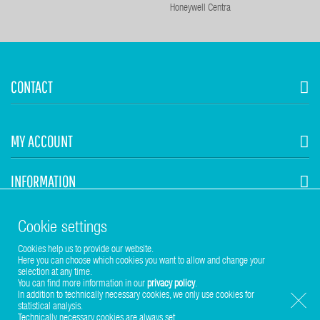
Honeywell Centra
CONTACT
MY ACCOUNT
INFORMATION
STUHR HVAC
Cookie settings
Cookies help us to provide our website.
Here you can choose which cookies you want to allow and change your
selection at any time.
You can find more information in our
privacy policy
.
In addition to technically necessary cookies, we only use cookies for
statistical analysis.
Copyright © 2017-2026 Stuhr GmbH
Technically necessary cookies are always set.