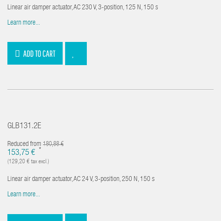
Linear air damper actuator, AC 230 V, 3-position, 125 N, 150 s
Learn more...
ADD TO CART
GLB131.2E
Reduced from
180,88 €
*
153,75 €
(129,20 € tax excl.)
Linear air damper actuator, AC 24 V, 3-position, 250 N, 150 s
Learn more...