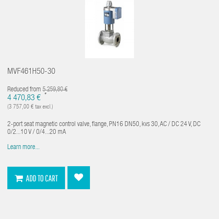
MVF461H50-30
Reduced from
5 259,80 €
*
4 470,83 €
(3 757,00 € tax excl.)
2-port seat magnetic control valve, flange, PN16 DN50, kvs 30, AC / DC 24 V, DC
0/2...10 V / 0/4...20 mA
Learn more...
ADD TO CART