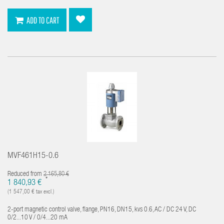
ADD TO CART
MVF461H15-0.6
Reduced from
2 165,80 €
*
1 840,93 €
(1 547,00 € tax excl.)
2-port magnetic control valve, flange, PN16, DN15, kvs 0.6, AC / DC 24 V, DC
0/2...10 V / 0/4...20 mA