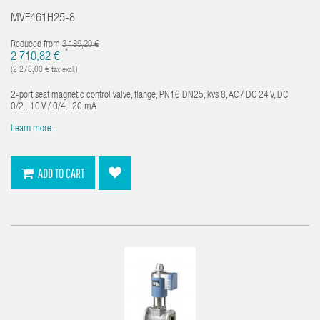
MVF461H25-8
Reduced from
3 189,20 €
*
2 710,82 €
(2 278,00 € tax excl.)
2-port seat magnetic control valve, flange, PN16 DN25, kvs 8, AC / DC 24 V, DC
0/2...10 V / 0/4...20 mA
Learn more...
ADD TO CART