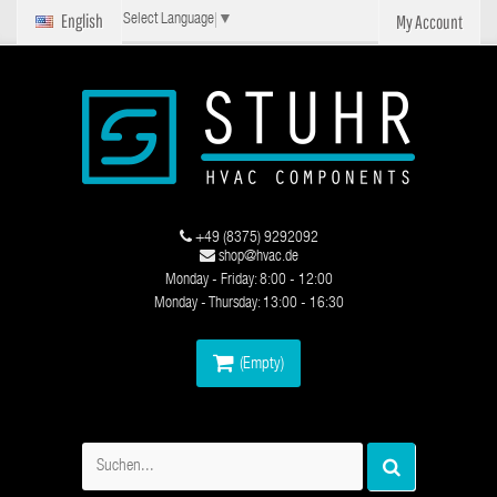
English
My Account
Select Language
▼
+49 (8375) 9292092
shop@hvac.de
Monday - Friday: 8:00 - 12:00
Monday - Thursday: 13:00 - 16:30
(Empty)