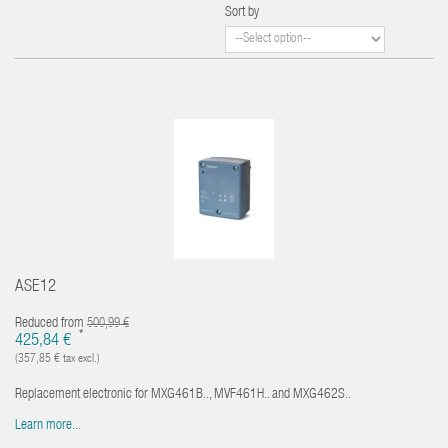
Sort by
ASE12
Reduced from
500,99 €
*
425,84 €
(357,85 € tax excl.)
Replacement electronic for MXG461B.., MVF461H.. and MXG462S..
Learn more...