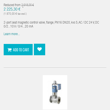
Reduced from
2 618,00 €
*
2 225,30 €
(1 870,00 € tax excl.)
2-port seat magnetic control valve, flange, PN16 DN20, kvs 5, AC / DC 24 V, DC
0/2...10 V / 0/4...20 mA
Learn more...
ADD TO CART