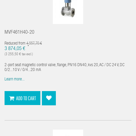
MVF461H40-20
Reduced from
4 557,70 €
*
3 874,05 €
(3 255,50 € tax excl.)
2-port seat magnetic control valve, flange, PN16 DN40, kvs 20, AC / DC 24 V, DC
0/2...10 V / 0/4...20 mA
Learn more...
ADD TO CART