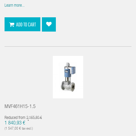
Learn more...
ADD TO CART
MVF461H15-1.5
Reduced from
2 165,80 €
*
1 840,93 €
(1 547,00 € tax excl.)