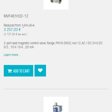
MVF461H32-12
Reduced from
3 831,80 €
*
3 257,03 €
(2 737,00 € tax excl.)
2-port seat magnetic control valve, flange, PN16 DN32, kvs 12, AC / DC 24 V, DC
0/2...10 V / 0/4...20 mA
Learn more...
ADD TO CART