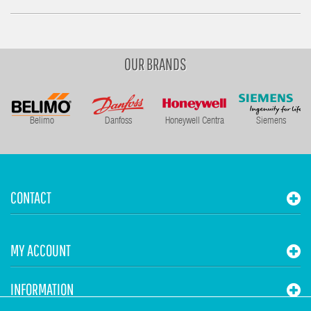
OUR BRANDS
Belimo
Danfoss
Honeywell Centra
Siemens
CONTACT
MY ACCOUNT
INFORMATION