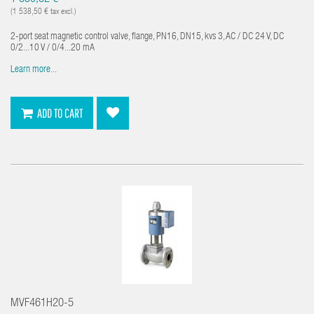
(1 538,50 € tax excl.)
2-port seat magnetic control valve, flange, PN16, DN15, kvs 3, AC / DC 24 V, DC
0/2...10 V / 0/4...20 mA
Learn more...
ADD TO CART
MVF461H20-5