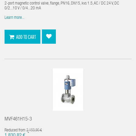
2-port magnetic control valve, flange, PN16, DN15, kvs 1.5, AC / DC 24 V, DC
0/2...10 V / 0/4...20 mA
Learn more...
ADD TO CART
MVF461H15-3
Reduced from
2 153,90 €
*
1 830,82 €