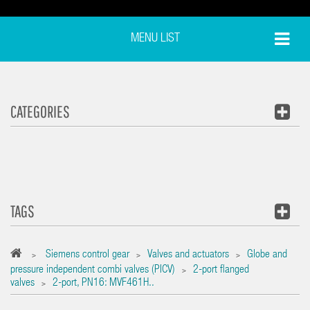
MENU LIST
CATEGORIES
TAGS
Siemens control gear
Valves and actuators
Globe and
>
>
>
pressure independent combi valves (PICV)
2-port flanged
>
valves
2-port, PN16: MVF461H..
>